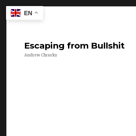
EN
Escaping from Bullshit
Andrew Chrucky