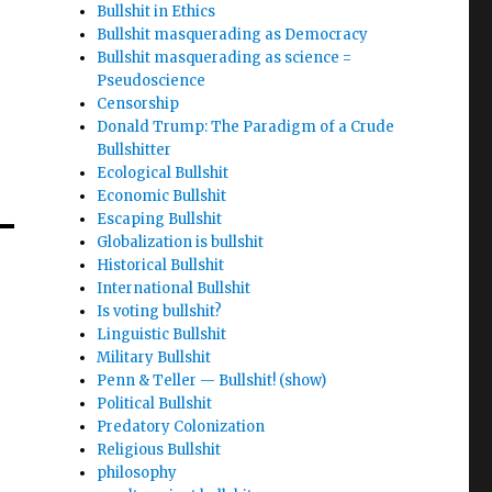
Bullshit in Ethics
Bullshit masquerading as Democracy
Bullshit masquerading as science =
Pseudoscience
Censorship
Donald Trump: The Paradigm of a Crude
Bullshitter
Ecological Bullshit
Economic Bullshit
Escaping Bullshit
Globalization is bullshit
Historical Bullshit
International Bullshit
Is voting bullshit?
Linguistic Bullshit
Military Bullshit
Penn & Teller — Bullshit! (show)
Political Bullshit
Predatory Colonization
Religious Bullshit
philosophy