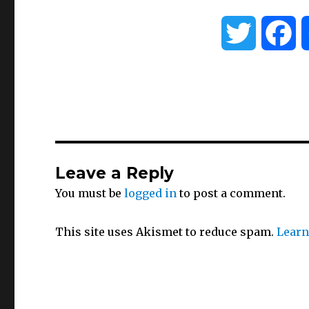
T
F
w
a
i
c
t
e
Leave a Reply
t
b
You must be
logged in
to post a comment.
e
o
This site uses Akismet to reduce spam.
Learn
r
o
k