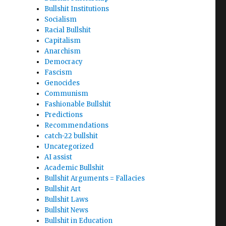
Bullshit Institutions
Socialism
Racial Bullshit
Capitalism
Anarchism
Democracy
Fascism
Genocides
Communism
Fashionable Bullshit
Predictions
Recommendations
catch-22 bullshit
Uncategorized
AI assist
Academic Bullshit
Bullshit Arguments = Fallacies
Bullshit Art
Bullshit Laws
Bullshit News
Bullshit in Education