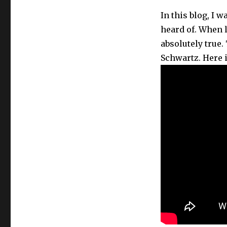
k
In this blog, I 
heard of. When l
absolutely true.
Schwartz. Here 