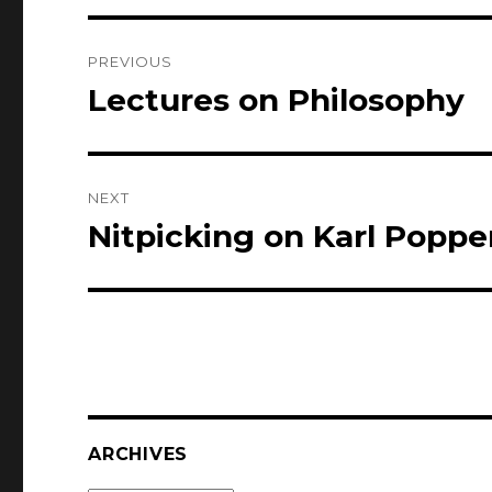
Post
PREVIOUS
navigation
Lectures on Philosophy
Previous
post:
NEXT
Nitpicking on Karl Poppe
Next
post:
ARCHIVES