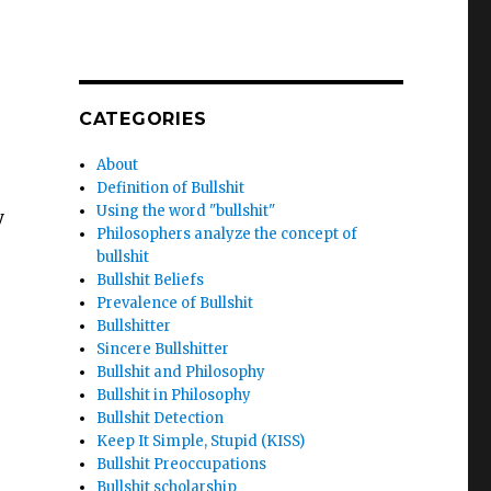
CATEGORIES
About
Definition of Bullshit
Using the word "bullshit"
y
Philosophers analyze the concept of
bullshit
Bullshit Beliefs
Prevalence of Bullshit
Bullshitter
Sincere Bullshitter
Bullshit and Philosophy
Bullshit in Philosophy
Bullshit Detection
Keep It Simple, Stupid (KISS)
Bullshit Preoccupations
Bullshit scholarship