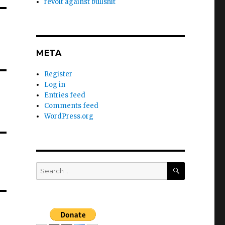
revolt against bullshit
META
Register
Log in
Entries feed
Comments feed
WordPress.org
SEARCH
Search
for: