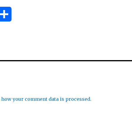
S
h
a
r
e
 how your comment data is processed.