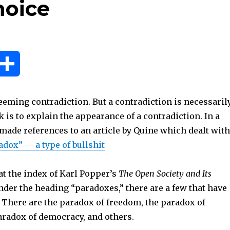
hoice
S
h
eeming contradiction. But a contradiction is necessaril
a
sk is to explain the appearance of a contradiction. In a
 made references to an article by Quine which dealt with
r
adox” — a type of bullshit
e
at the index of Karl Popper’s
The Open Society and Its
 under the heading “paradoxes,” there are a few that have
There are the paradox of freedom, the paradox of
aradox of democracy, and others.