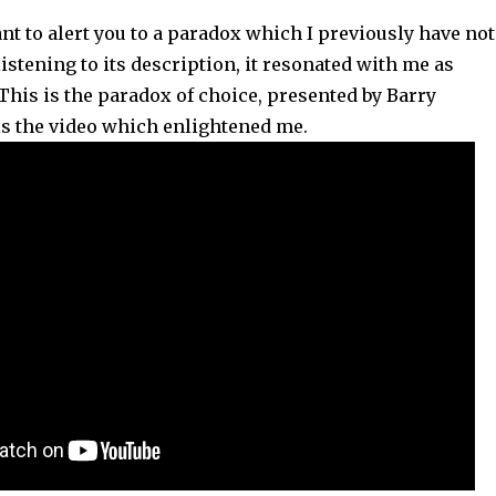
want to alert you to a paradox which I previously have not
istening to its description, it resonated with me as
 This is the paradox of choice, presented by Barry
is the video which enlightened me.