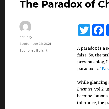
The Paradox of C
T
F
Author
chrucky
w
a
Posted
September 28, 2021
A paradox is a s
on
Categories
Economic Bullshit
i
c
false. So, the ta
previous blog, I
t
e
paradoxes:
“Par
t
b
While glancing 
Enemies
, vol.2,
e
o
become famous. 
tolerance, the p
r
o