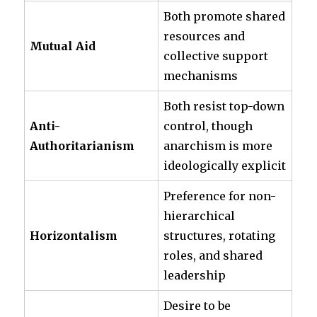
Both promote shared
resources and
Mutual Aid
collective support
mechanisms
Both resist top-down
Anti-
control, though
Authoritarianism
anarchism is more
ideologically explicit
Preference for non-
hierarchical
Horizontalism
structures, rotating
roles, and shared
leadership
Desire to be