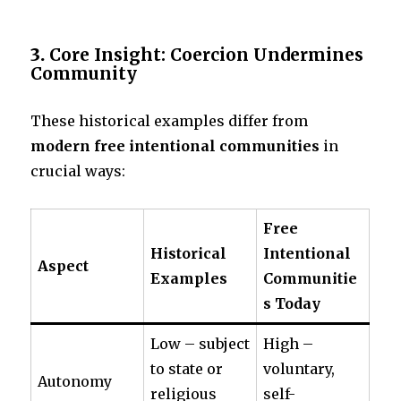
3.
Core Insight: Coercion Undermines
Community
These historical examples differ from
modern free intentional communities
in
crucial ways:
Free
Historical
Intentional
Aspect
Examples
Communitie
s Today
Low – subject
High –
to state or
voluntary,
Autonomy
religious
self-