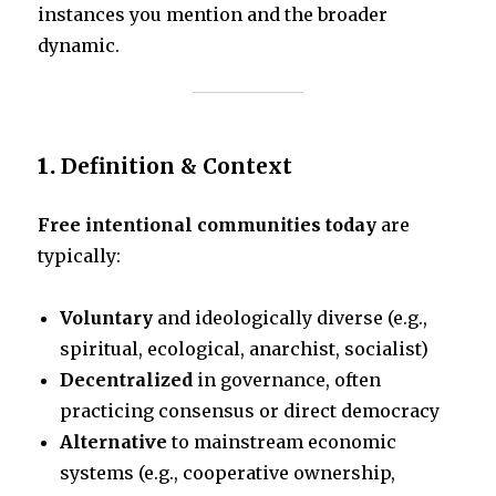
instances you mention and the broader
dynamic.
1.
Definition & Context
Free intentional communities today
are
typically:
Voluntary
and ideologically diverse (e.g.,
spiritual, ecological, anarchist, socialist)
Decentralized
in governance, often
practicing consensus or direct democracy
Alternative
to mainstream economic
systems (e.g., cooperative ownership,