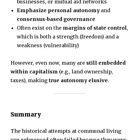
businesses, or mutual aid networks
Emphasize personal autonomy
and
consensus-based governance
Often exist on the
margins of state control
,
which is both a strength (freedom) and a
weakness (vulnerability)
However, even now, many are
still embedded
within capitalism
(e.g., land ownership,
taxes), making
true autonomy elusive
.
Summary
The historical attempts at communal living
you referenced often failed because they were: