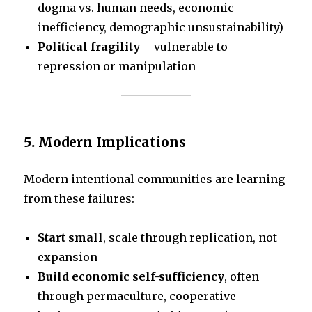
dogma vs. human needs, economic
inefficiency, demographic unsustainability)
Political fragility
– vulnerable to
repression or manipulation
5.
Modern Implications
Modern intentional communities are learning
from these failures:
Start small
, scale through replication, not
expansion
Build economic self-sufficiency
, often
through permaculture, cooperative