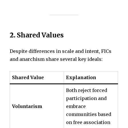
2.
Shared Values
Despite differences in scale and intent, FICs
and anarchism share several key ideals:
Shared Value
Explanation
Both reject forced
participation and
Voluntarism
embrace
communities based
on free association