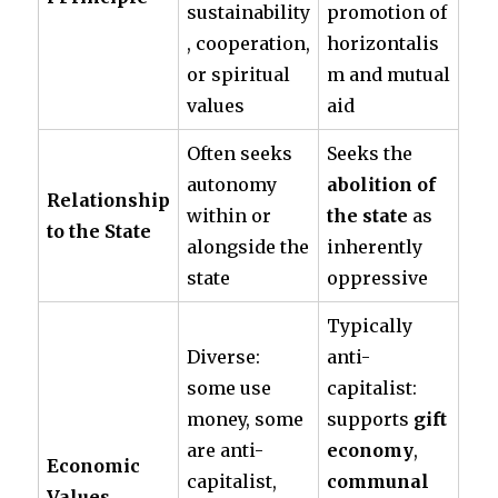
sustainability
promotion of
, cooperation,
horizontalis
or spiritual
m and mutual
values
aid
Often seeks
Seeks the
autonomy
abolition of
Relationship
within or
the state
as
to the State
alongside the
inherently
state
oppressive
Typically
Diverse:
anti-
some use
capitalist:
money, some
supports
gift
are anti-
economy
,
Economic
capitalist,
communal
Values