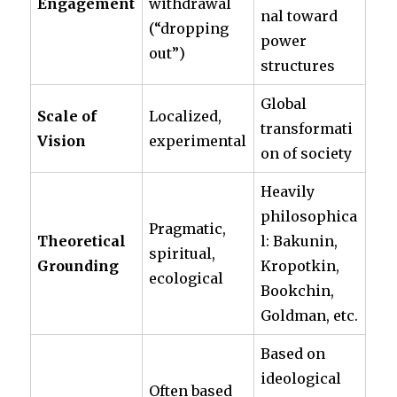
Engagement
withdrawal
nal toward
(“dropping
power
out”)
structures
Global
Scale of
Localized,
transformati
Vision
experimental
on of society
Heavily
philosophica
Pragmatic,
Theoretical
l: Bakunin,
spiritual,
Grounding
Kropotkin,
ecological
Bookchin,
Goldman, etc.
Based on
ideological
Often based