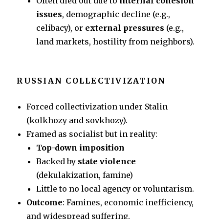
Often died out due to
internal cohesion
issues
, demographic decline (e.g.,
celibacy), or
external pressures
(e.g.,
land markets, hostility from neighbors).
RUSSIAN COLLECTIVIZATION
Forced collectivization under Stalin
(kolkhozy and sovkhozy).
Framed as socialist but in reality:
Top-down imposition
Backed by
state violence
(dekulakization, famine)
Little to no local agency or voluntarism.
Outcome
: Famines, economic inefficiency,
and widespread suffering.