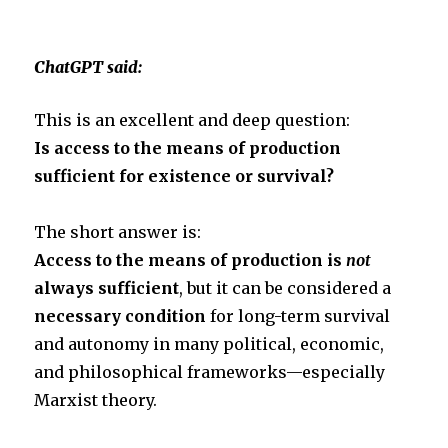
t
e
r
ChatGPT said:
t
b
e
This is an excellent and deep question:
e
o
Is access to the means of production
sufficient for existence or survival?
r
o
The short answer is:
k
Access to the means of production is
not
always sufficient
, but it can be considered a
necessary condition
for long-term survival
and autonomy in many political, economic,
and philosophical frameworks—especially
Marxist theory.