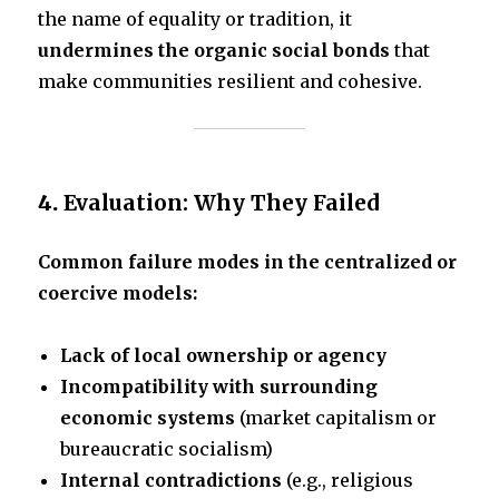
the name of equality or tradition, it
undermines the organic social bonds
that
make communities resilient and cohesive.
4.
Evaluation: Why They Failed
Common failure modes in the centralized or
coercive models:
Lack of local ownership or agency
Incompatibility with surrounding
economic systems
(market capitalism or
bureaucratic socialism)
Internal contradictions
(e.g., religious