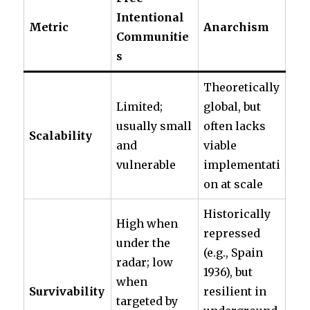
Intentional
Metric
Anarchism
Communitie
s
Theoretically
Limited;
global, but
usually small
often lacks
Scalability
and
viable
vulnerable
implementati
on at scale
Historically
High when
repressed
under the
(e.g., Spain
radar; low
1936), but
when
Survivability
resilient in
targeted by