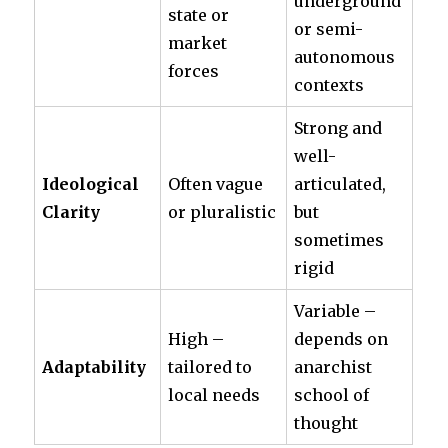
underground
state or
or semi-
market
autonomous
forces
contexts
Strong and
well-
Ideological
Often vague
articulated,
Clarity
or pluralistic
but
sometimes
rigid
Variable –
High –
depends on
Adaptability
tailored to
anarchist
local needs
school of
thought