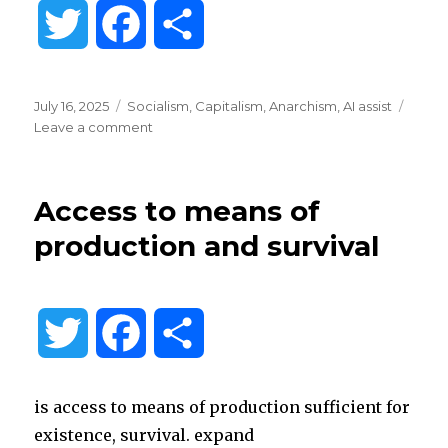
T
F
S
w
a
h
Posted
Categories
July 16, 2025
Socialism
,
Capitalism
,
Anarchism
,
AI assist
i
c
a
on
on
Leave a comment
Free
and
t
e
r
coerced
Access to means of
intentional
t
b
e
communities
production and survival
e
o
r
o
T
F
S
k
w
a
h
is access to means of production sufficient for
i
c
a
existence, survival. expand