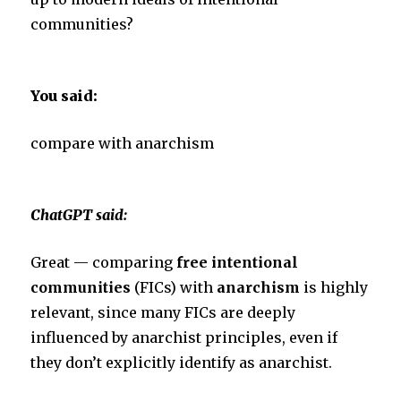
communities?
You said:
compare with anarchism
ChatGPT said:
Great — comparing
free intentional
communities
(FICs) with
anarchism
is highly
relevant, since many FICs are deeply
influenced by anarchist principles, even if
they don’t explicitly identify as anarchist.