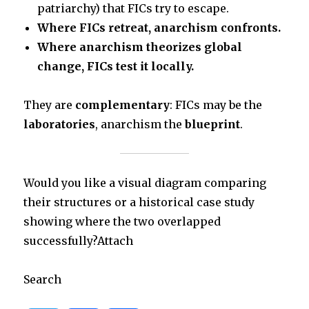
patriarchy) that FICs try to escape.
Where FICs retreat, anarchism confronts.
Where anarchism theorizes global
change, FICs test it locally.
They are
complementary
: FICs may be the
laboratories
, anarchism the
blueprint
.
Would you like a visual diagram comparing
their structures or a historical case study
showing where the two overlapped
successfully?Attach
Search