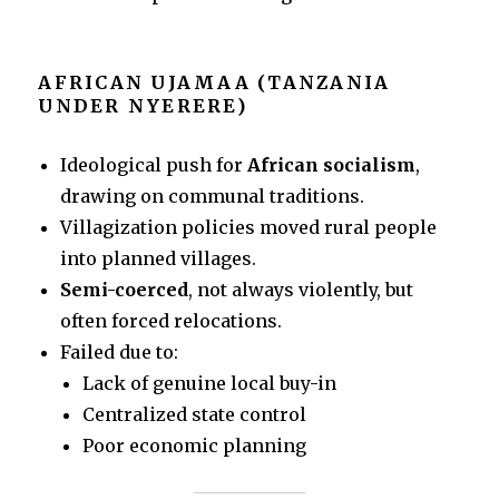
AFRICAN UJAMAA (TANZANIA
UNDER NYERERE)
Ideological push for
African socialism
,
drawing on communal traditions.
Villagization policies moved rural people
into planned villages.
Semi-coerced
, not always violently, but
often forced relocations.
Failed due to:
Lack of genuine local buy-in
Centralized state control
Poor economic planning