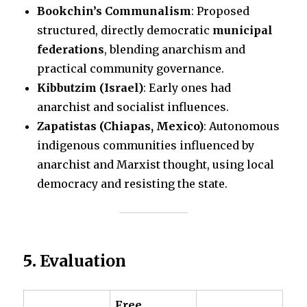
Bookchin’s Communalism
: Proposed
structured, directly democratic
municipal
federations
, blending anarchism and
practical community governance.
Kibbutzim (Israel)
: Early ones had
anarchist and socialist influences.
Zapatistas (Chiapas, Mexico)
: Autonomous
indigenous communities influenced by
anarchist and Marxist thought, using local
democracy and resisting the state.
5.
Evaluation
Free