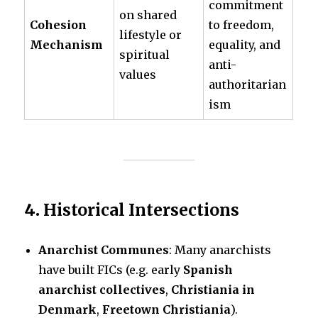
commitment
on shared
Cohesion
to freedom,
lifestyle or
Mechanism
equality, and
spiritual
anti-
values
authoritarian
ism
4.
Historical Intersections
Anarchist Communes
: Many anarchists
have built FICs (e.g. early
Spanish
anarchist collectives
,
Christiania in
Denmark
,
Freetown Christiania
).