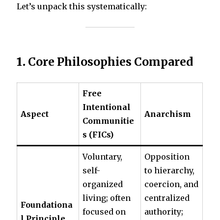
Let’s unpack this systematically:
1.
Core Philosophies Compared
Free
Intentional
Aspect
Anarchism
Communitie
s (FICs)
Voluntary,
Opposition
self-
to hierarchy,
organized
coercion, and
living; often
centralized
Foundationa
focused on
authority;
l Principle