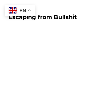
EN
Escaping from Bullshit