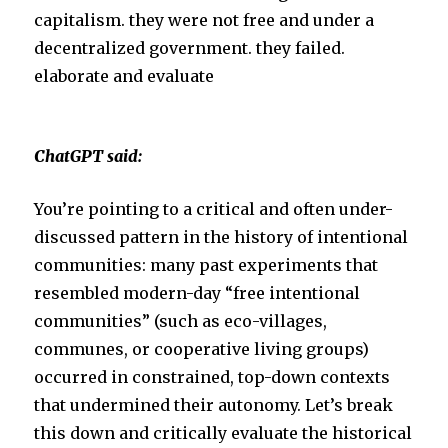
capitalism. they were not free and under a
e
o
decentralized government. they failed.
elaborate and evaluate
r
o
k
ChatGPT said:
You’re pointing to a critical and often under-
discussed pattern in the history of intentional
communities: many past experiments that
resembled modern-day “free intentional
communities” (such as eco-villages,
communes, or cooperative living groups)
occurred in constrained, top-down contexts
that undermined their autonomy. Let’s break
this down and critically evaluate the historical