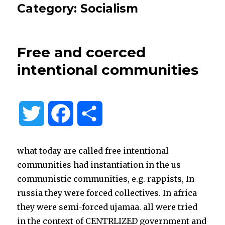
Category:
Socialism
Free and coerced
intentional communities
T
F
S
w
a
h
what today are called free intentional
i
c
a
communities had instantiation in the us
communistic communities, e.g. rappists, In
t
e
r
russia they were forced collectives. In africa
they were semi-forced ujamaa. all were tried
t
b
e
in the context of CENTRLIZED government and