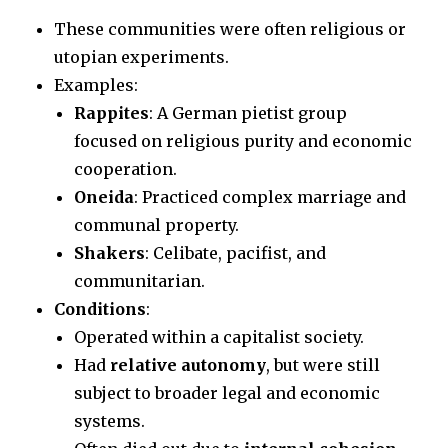
These communities were often religious or
utopian experiments.
Examples:
Rappites
: A German pietist group
focused on religious purity and economic
cooperation.
Oneida
: Practiced complex marriage and
communal property.
Shakers
: Celibate, pacifist, and
communitarian.
Conditions
:
Operated within a capitalist society.
Had
relative autonomy
, but were still
subject to broader legal and economic
systems.