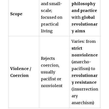
and small-
philosophy
scale;
and practice
Scope
focused on
with
global
practical
revolutionar
living
y aims
Varies: from
strict
nonviolence
Rejects
(anarcho-
coercion,
Violence /
pacifism) to
usually
Coercion
revolutionar
pacifist or
y resistance
nonviolent
(insurrection
ary
anarchism)