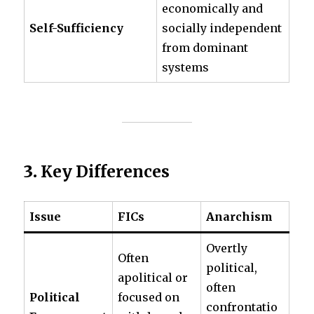
economically and
Self-Sufficiency
socially independent
from dominant
systems
3.
Key Differences
Issue
FICs
Anarchism
Overtly
Often
political,
apolitical or
often
Political
focused on
confrontatio