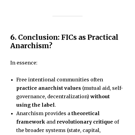
6.
Conclusion: FICs as Practical
Anarchism?
In essence:
Free intentional communities often
practice anarchist values
(mutual aid, self-
governance, decentralization)
without
using the label
.
Anarchism provides a
theoretical
framework
and
revolutionary critique
of
the broader systems (state, capital,