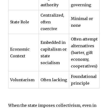
authority
governing
Centralized,
Minimal or
State Role
often
none
coercive
Often attempt
Embedded in
alternatives
Economic
capitalism or
(barter, gift
Context
state
economy,
socialism
cooperatives)
Foundational
Voluntarism
Often lacking
principle
When the state imposes collectivism, even in