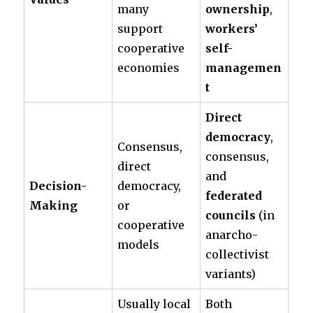
many
ownership
,
support
workers’
cooperative
self-
economies
managemen
t
Direct
democracy
,
Consensus,
consensus,
direct
and
Decision-
democracy,
federated
Making
or
councils
(in
cooperative
anarcho-
models
collectivist
variants)
Usually local
Both