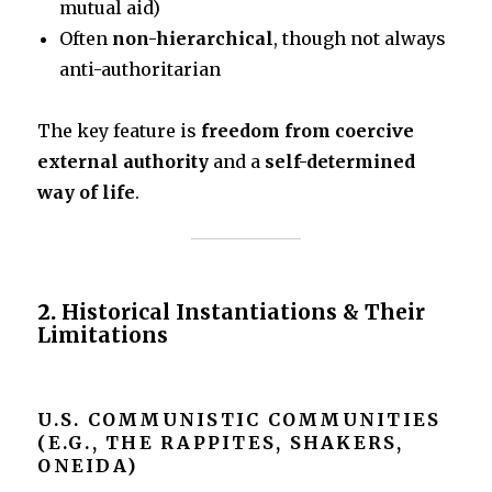
mutual aid)
Often
non-hierarchical
, though not always
anti-authoritarian
The key feature is
freedom from coercive
external authority
and a
self-determined
way of life
.
2.
Historical Instantiations & Their
Limitations
U.S. COMMUNISTIC COMMUNITIES
(E.G., THE RAPPITES, SHAKERS,
ONEIDA)