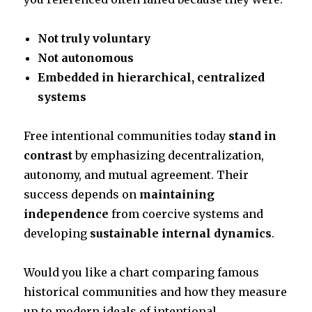
Not truly voluntary
Not autonomous
Embedded in hierarchical, centralized
systems
Free intentional communities today
stand in
contrast
by emphasizing decentralization,
autonomy, and mutual agreement. Their
success depends on
maintaining
independence
from coercive systems and
developing
sustainable internal dynamics
.
Would you like a chart comparing famous
historical communities and how they measure
up to modern ideals of intentional