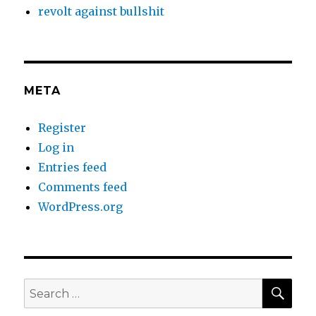
revolt against bullshit
META
Register
Log in
Entries feed
Comments feed
WordPress.org
SEA
Search
for: