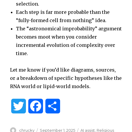
selection.
Each step is far more probable than the
“fully-formed cell from nothing” idea.
The “astronomical improbability” argument
becomes moot when you consider
incremental evolution of complexity over
time.
Let me know if you’d like diagrams, sources,
or a breakdown of specific hypotheses like the
RNA world or lipid-world models.
T
F
S
w
a
h
Author
Posted
Categories
chrucky
September 1, 2025
AI assist
,
Religious