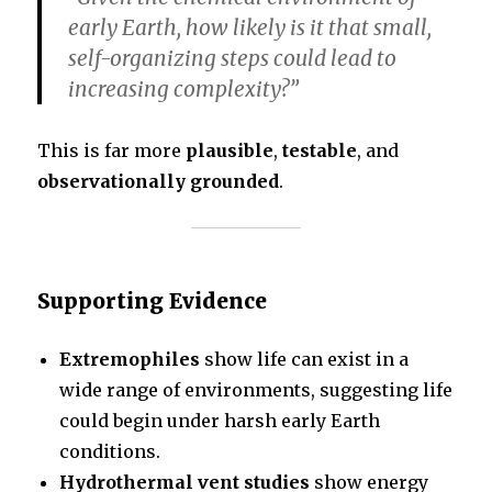
early Earth, how likely is it that small,
self-organizing steps could lead to
increasing complexity?”
This is far more
plausible
,
testable
, and
observationally grounded
.
Supporting Evidence
Extremophiles
show life can exist in a
wide range of environments, suggesting life
could begin under harsh early Earth
conditions.
Hydrothermal vent studies
show energy