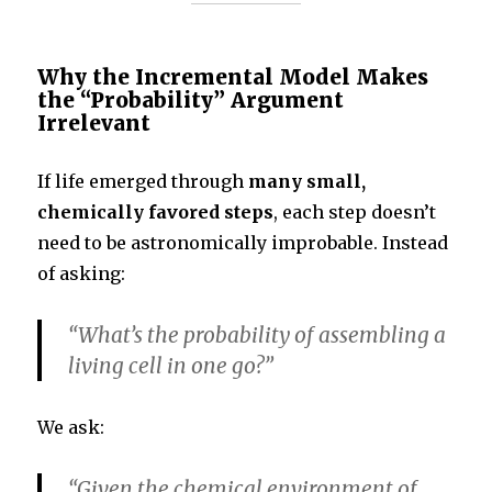
Why the Incremental Model Makes
the “Probability” Argument
Irrelevant
If life emerged through
many small,
chemically favored steps
, each step doesn’t
need to be astronomically improbable. Instead
of asking:
“What’s the probability of assembling a
living cell in one go?”
We ask:
“Given the chemical environment of