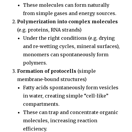
These molecules can form naturally
from simple gases and energy sources.
Polymerization into complex molecules
(e.g. proteins, RNA strands)
Under the right conditions (e.g. drying
and re-wetting cycles, mineral surfaces),
monomers can spontaneously form
polymers.
Formation of protocells
(simple
membrane-bound structures)
Fatty acids spontaneously form vesicles
in water, creating simple “cell-like”
compartments.
These can trap and concentrate organic
molecules, increasing reaction
efficiency.