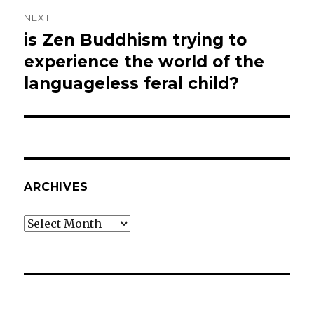
NEXT
is Zen Buddhism trying to
Next
post:
experience the world of the
languageless feral child?
ARCHIVES
Archives