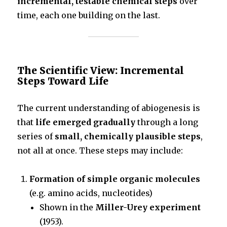
incremental, testable chemical steps
over
time, each one building on the last.
The Scientific View: Incremental
Steps Toward Life
The current understanding of abiogenesis is
that
life emerged gradually
through a long
series of
small, chemically plausible steps
,
not all at once. These steps may include:
Formation of simple organic molecules
(e.g. amino acids, nucleotides)
Shown in the
Miller-Urey experiment
(1953).