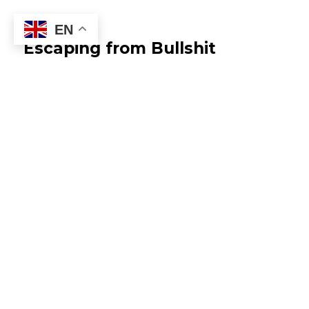
EN
Escaping from Bullshit