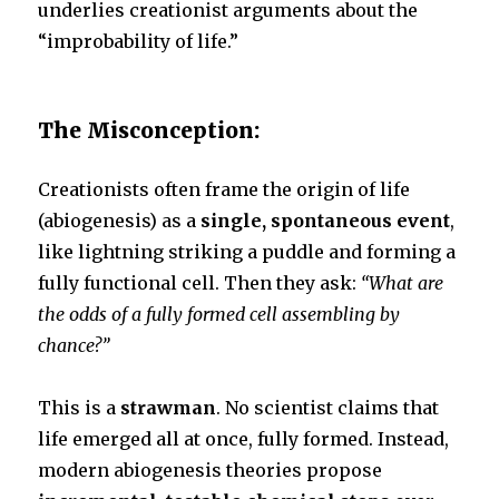
underlies creationist arguments about the
k
“improbability of life.”
The Misconception:
Creationists often frame the origin of life
(abiogenesis) as a
single, spontaneous event
,
like lightning striking a puddle and forming a
fully functional cell. Then they ask:
“What are
the odds of a fully formed cell assembling by
chance?”
This is a
strawman
. No scientist claims that
life emerged all at once, fully formed. Instead,
modern abiogenesis theories propose