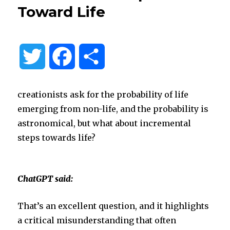
Toward Life
T
F
S
w
a
h
creationists ask for the probability of life
i
c
a
emerging from non-life, and the probability is
astronomical, but what about incremental
t
e
r
steps towards life?
t
b
e
ChatGPT said:
e
o
That’s an excellent question, and it highlights
r
o
a critical misunderstanding that often