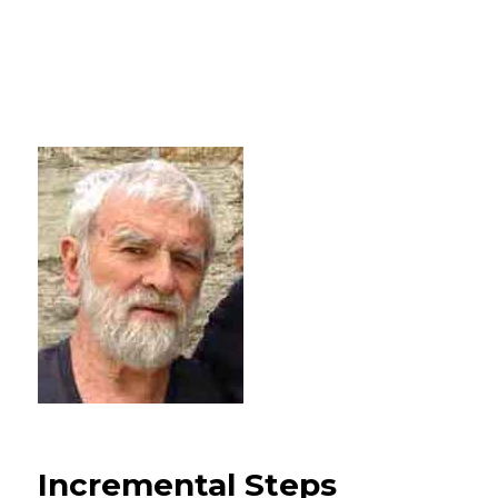
Incremental Steps