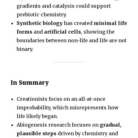
gradients and catalysis could support
prebiotic chemistry.
Synthetic biology
has created
minimal life
forms
and
artificial cells
, showing the
boundaries between non-life and life are not
binary.
In Summary
Creationists focus on an all-at-once
improbability, which misrepresents how
life likely began.
Abiogenesis research focuses on
gradual,
plausible steps
driven by chemistry and