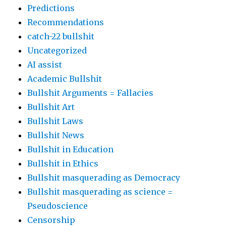
Predictions
Recommendations
catch-22 bullshit
Uncategorized
AI assist
Academic Bullshit
Bullshit Arguments = Fallacies
Bullshit Art
Bullshit Laws
Bullshit News
Bullshit in Education
Bullshit in Ethics
Bullshit masquerading as Democracy
Bullshit masquerading as science =
Pseudoscience
Censorship