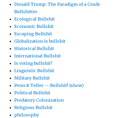
Donald Trump: The Paradigm of a Crude
Bullshitter
Ecological Bullshit
Economic Bullshit
Escaping Bullshit
Globalization is bullshit
Historical Bullshit
International Bullshit
Is voting bullshit?
Linguistic Bullshit
Military Bullshit
Penn & Teller — Bullshit! (show)
Political Bullshit
Predatory Colonization
Religious Bullshit
philosophy