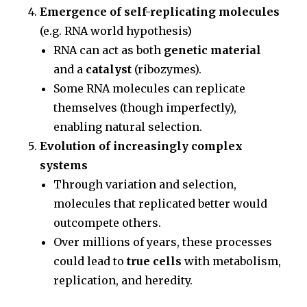
Emergence of self-replicating molecules
(e.g. RNA world hypothesis)
RNA can act as both
genetic material
and a
catalyst
(ribozymes).
Some RNA molecules can replicate
themselves (though imperfectly),
enabling natural selection.
Evolution of increasingly complex
systems
Through variation and selection,
molecules that replicated better would
outcompete others.
Over millions of years, these processes
could lead to
true cells
with metabolism,
replication, and heredity.