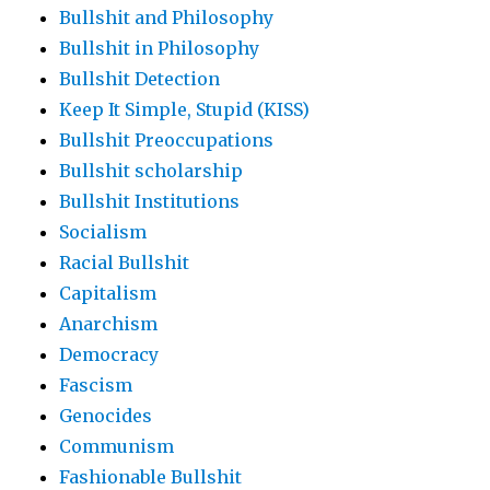
Bullshit and Philosophy
Bullshit in Philosophy
Bullshit Detection
Keep It Simple, Stupid (KISS)
Bullshit Preoccupations
Bullshit scholarship
Bullshit Institutions
Socialism
Racial Bullshit
Capitalism
Anarchism
Democracy
Fascism
Genocides
Communism
Fashionable Bullshit