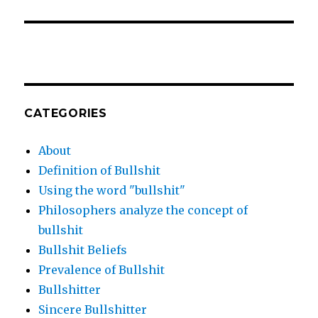
CATEGORIES
About
Definition of Bullshit
Using the word "bullshit"
Philosophers analyze the concept of
bullshit
Bullshit Beliefs
Prevalence of Bullshit
Bullshitter
Sincere Bullshitter