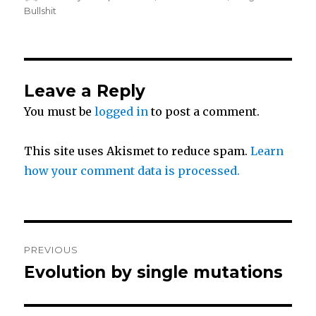
i
c
a
on
Bullshit
t
e
r
t
b
e
Leave a Reply
You must be
logged in
to post a comment.
e
o
r
o
This site uses Akismet to reduce spam.
Learn
how your comment data is processed.
k
Post
PREVIOUS
navigation
Evolution by single mutations
Previous
post: