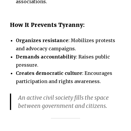
associations.
How It Prevents Tyranny:
Organizes resistance
: Mobilizes protests
and advocacy campaigns.
Demands accountability
: Raises public
pressure.
Creates democratic culture
: Encourages
participation and rights awareness.
An active civil society fills the space
between government and citizens.