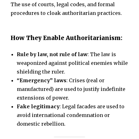
The use of courts, legal codes, and formal
procedures to cloak authoritarian practices.
How They Enable Authoritarianism:
Rule by law, not rule of law
: The law is
weaponized against political enemies while
shielding the ruler.
“Emergency” laws
: Crises (real or
manufactured) are used to justify indefinite
extensions of power.
Fake legitimacy
: Legal facades are used to
avoid international condemnation or
domestic rebellion.