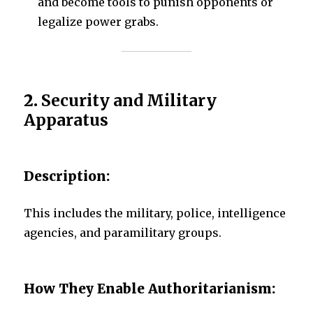
and become tools to punish opponents or
legalize power grabs.
2.
Security and Military
Apparatus
Description:
This includes the military, police, intelligence
agencies, and paramilitary groups.
How They Enable Authoritarianism: