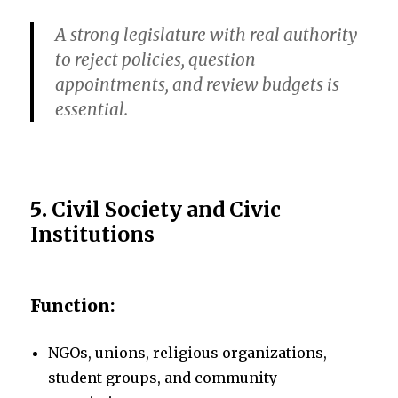
A strong legislature with real authority
to reject policies, question
appointments, and review budgets is
essential.
5.
Civil Society and Civic
Institutions
Function:
NGOs, unions, religious organizations,
student groups, and community