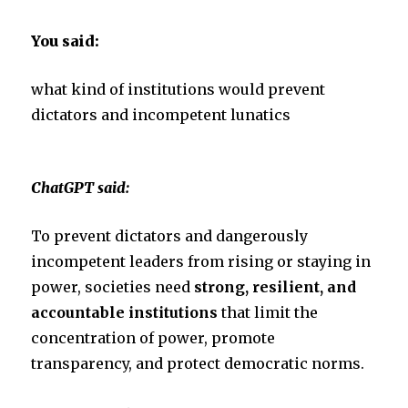
You said:
what kind of institutions would prevent
dictators and incompetent lunatics
ChatGPT said:
To prevent dictators and dangerously
incompetent leaders from rising or staying in
power, societies need
strong, resilient, and
accountable institutions
that limit the
concentration of power, promote
transparency, and protect democratic norms.