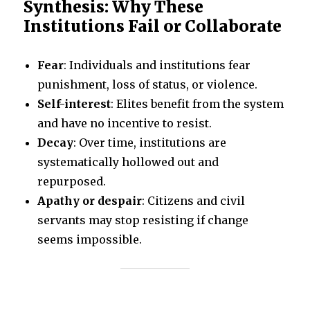
Synthesis: Why These
Institutions Fail or Collaborate
Fear
: Individuals and institutions fear
punishment, loss of status, or violence.
Self-interest
: Elites benefit from the system
and have no incentive to resist.
Decay
: Over time, institutions are
systematically hollowed out and
repurposed.
Apathy or despair
: Citizens and civil
servants may stop resisting if change
seems impossible.