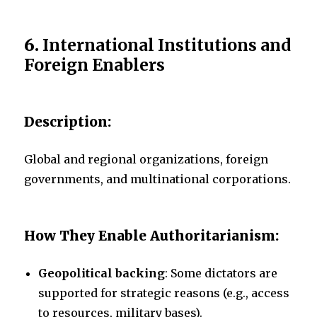
6.
International Institutions and
Foreign Enablers
Description:
Global and regional organizations, foreign
governments, and multinational corporations.
How They Enable Authoritarianism:
Geopolitical backing
: Some dictators are
supported for strategic reasons (e.g., access
to resources, military bases).