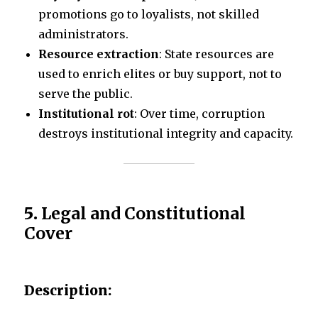
promotions go to loyalists, not skilled
administrators.
Resource extraction
: State resources are
used to enrich elites or buy support, not to
serve the public.
Institutional rot
: Over time, corruption
destroys institutional integrity and capacity.
5.
Legal and Constitutional
Cover
Description: