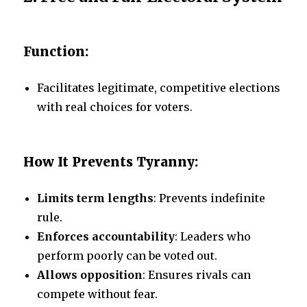
Function:
Facilitates legitimate, competitive elections
with real choices for voters.
How It Prevents Tyranny:
Limits term lengths
: Prevents indefinite
rule.
Enforces accountability
: Leaders who
perform poorly can be voted out.
Allows opposition
: Ensures rivals can
compete without fear.