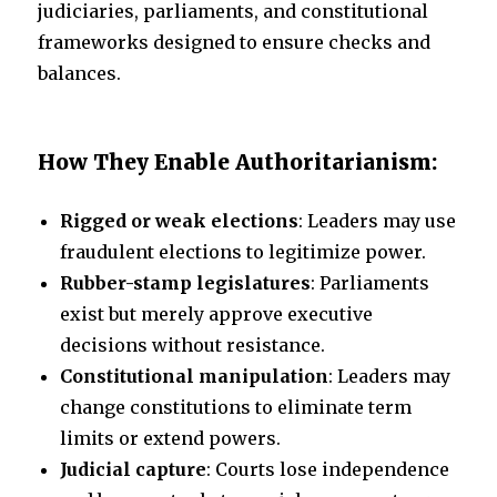
judiciaries, parliaments, and constitutional
frameworks designed to ensure checks and
balances.
How They Enable Authoritarianism:
Rigged or weak elections
: Leaders may use
fraudulent elections to legitimize power.
Rubber-stamp legislatures
: Parliaments
exist but merely approve executive
decisions without resistance.
Constitutional manipulation
: Leaders may
change constitutions to eliminate term
limits or extend powers.
Judicial capture
: Courts lose independence