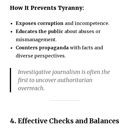
How It Prevents Tyranny:
Exposes corruption
and incompetence.
Educates the public
about abuses or
mismanagement.
Counters propaganda
with facts and
diverse perspectives.
Investigative journalism is often the
first to uncover authoritarian
overreach.
4.
Effective Checks and Balances