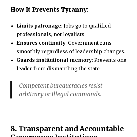
How It Prevents Tyranny:
Limits patronage
: Jobs go to qualified
professionals, not loyalists.
Ensures continuity
: Government runs
smoothly regardless of leadership changes.
Guards institutional memory
: Prevents one
leader from dismantling the state.
Competent bureaucracies resist
arbitrary or illegal commands.
8.
Transparent and Accountable