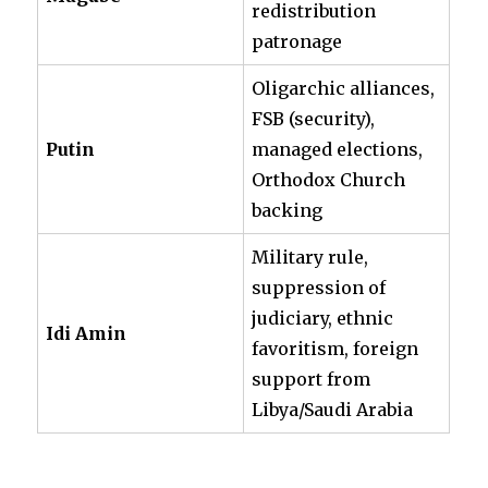
redistribution
patronage
Oligarchic alliances,
FSB (security),
Putin
managed elections,
Orthodox Church
backing
Military rule,
suppression of
judiciary, ethnic
Idi Amin
favoritism, foreign
support from
Libya/Saudi Arabia