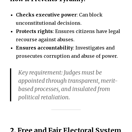
Checks executive power
: Can block
unconstitutional decisions.
Protects rights
: Ensures citizens have legal
recourse against abuses.
Ensures accountability
: Investigates and
prosecutes corruption and abuse of power.
Key requirement
: Judges must be
appointed through transparent, merit-
based processes, and insulated from
political retaliation.
2.
Free and Fair Electoral System