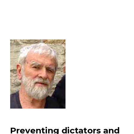
Preventing dictators and