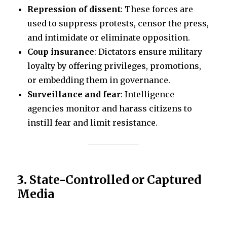
Repression of dissent
: These forces are
used to suppress protests, censor the press,
and intimidate or eliminate opposition.
Coup insurance
: Dictators ensure military
loyalty by offering privileges, promotions,
or embedding them in governance.
Surveillance and fear
: Intelligence
agencies monitor and harass citizens to
instill fear and limit resistance.
3.
State-Controlled or Captured
Media