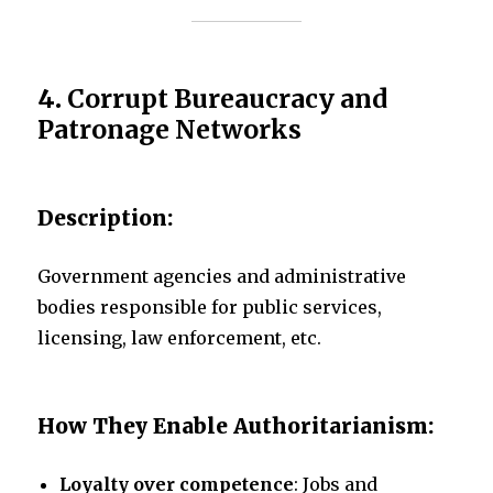
4.
Corrupt Bureaucracy and
Patronage Networks
Description:
Government agencies and administrative
bodies responsible for public services,
licensing, law enforcement, etc.
How They Enable Authoritarianism:
Loyalty over competence
: Jobs and