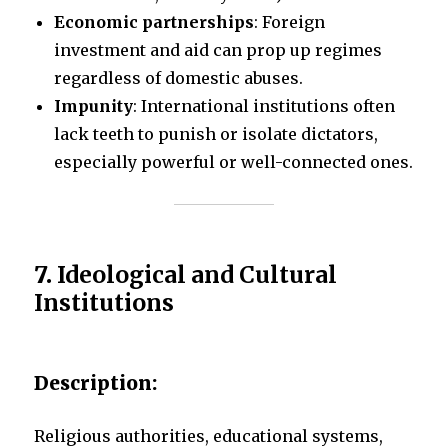
Economic partnerships
: Foreign
investment and aid can prop up regimes
regardless of domestic abuses.
Impunity
: International institutions often
lack teeth to punish or isolate dictators,
especially powerful or well-connected ones.
7.
Ideological and Cultural
Institutions
Description:
Religious authorities, educational systems,