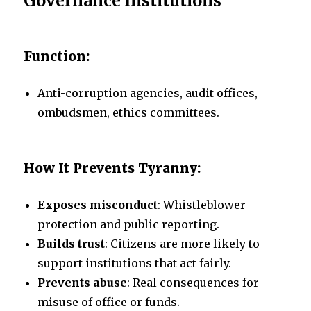
Governance Institutions
Function:
Anti-corruption agencies, audit offices,
ombudsmen, ethics committees.
How It Prevents Tyranny:
Exposes misconduct
: Whistleblower
protection and public reporting.
Builds trust
: Citizens are more likely to
support institutions that act fairly.
Prevents abuse
: Real consequences for
misuse of office or funds.