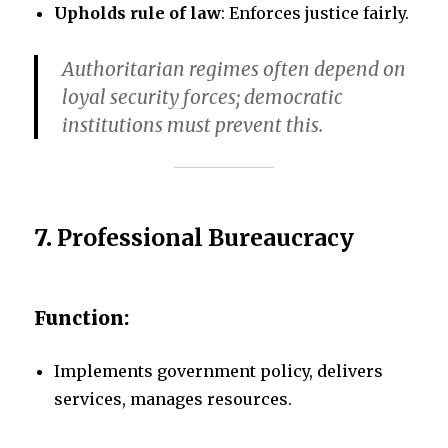
Upholds rule of law
: Enforces justice fairly.
Authoritarian regimes often depend on
loyal security forces; democratic
institutions must prevent this.
7.
Professional Bureaucracy
Function:
Implements government policy, delivers
services, manages resources.