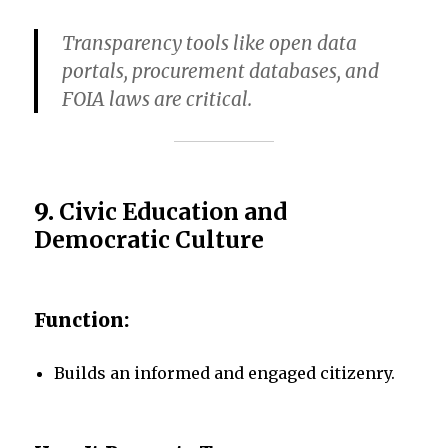
Transparency tools like open data
portals, procurement databases, and
FOIA laws are critical.
9.
Civic Education and
Democratic Culture
Function:
Builds an informed and engaged citizenry.