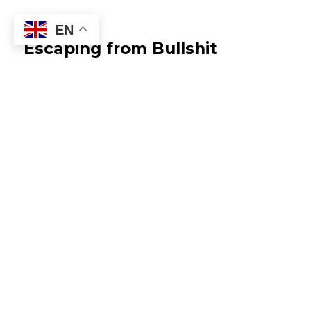
EN
Escaping from Bullshit