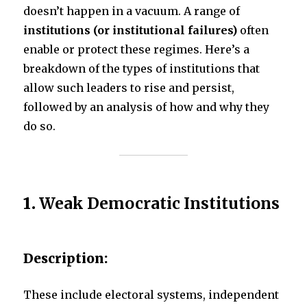
doesn’t happen in a vacuum. A range of
institutions (or institutional failures)
often
k
enable or protect these regimes. Here’s a
breakdown of the types of institutions that
allow such leaders to rise and persist,
followed by an analysis of how and why they
do so.
1.
Weak Democratic Institutions
Description:
These include electoral systems, independent