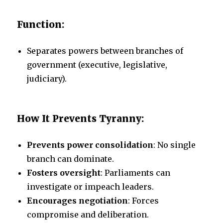
Function:
Separates powers between branches of
government (executive, legislative,
judiciary).
How It Prevents Tyranny:
Prevents power consolidation
: No single
branch can dominate.
Fosters oversight
: Parliaments can
investigate or impeach leaders.
Encourages negotiation
: Forces
compromise and deliberation.