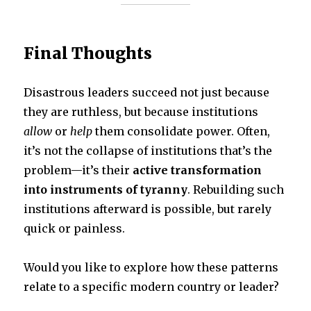
Final Thoughts
Disastrous leaders succeed not just because
they are ruthless, but because institutions
allow
or
help
them consolidate power. Often,
it’s not the collapse of institutions that’s the
problem—it’s their
active transformation
into instruments of tyranny
. Rebuilding such
institutions afterward is possible, but rarely
quick or painless.
Would you like to explore how these patterns
relate to a specific modern country or leader?