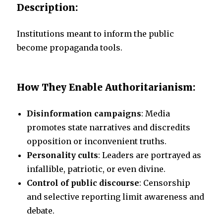
Description:
Institutions meant to inform the public
become propaganda tools.
How They Enable Authoritarianism:
Disinformation campaigns
: Media
promotes state narratives and discredits
opposition or inconvenient truths.
Personality cults
: Leaders are portrayed as
infallible, patriotic, or even divine.
Control of public discourse
: Censorship
and selective reporting limit awareness and
debate.