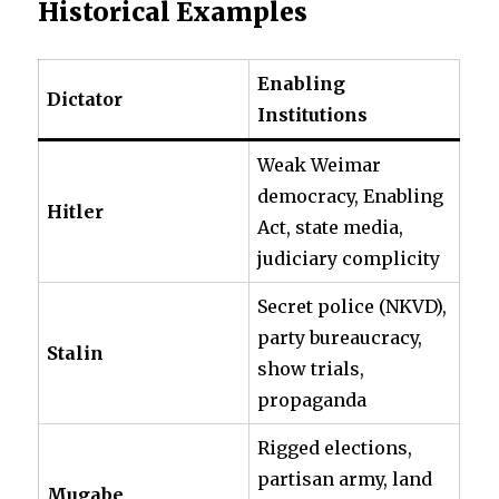
Historical Examples
Enabling
Dictator
Institutions
Weak Weimar
democracy, Enabling
Hitler
Act, state media,
judiciary complicity
Secret police (NKVD),
party bureaucracy,
Stalin
show trials,
propaganda
Rigged elections,
partisan army, land
Mugabe