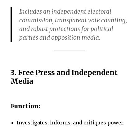
Includes an independent electoral
commission, transparent vote counting,
and robust protections for political
parties and opposition media.
3.
Free Press and Independent
Media
Function:
Investigates, informs, and critiques power.