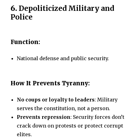
6.
Depoliticized Military and
Police
Function:
National defense and public security.
How It Prevents Tyranny:
No coups or loyalty to leaders
: Military
serves the constitution, not a person.
Prevents repression
: Security forces don’t
crack down on protests or protect corrupt
elites.