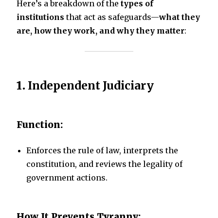
Here’s a breakdown of the
types of
institutions
that act as safeguards—
what they
are, how they work, and why they matter
:
1.
Independent Judiciary
Function:
Enforces the rule of law, interprets the
constitution, and reviews the legality of
government actions.
How It Prevents Tyranny: