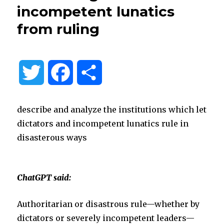
incompetent lunatics
from ruling
T
F
S
w
a
h
describe and analyze the institutions which let
i
c
a
dictators and incompetent lunatics rule in
disasterous ways
t
e
r
t
b
e
ChatGPT said:
e
o
Authoritarian or disastrous rule—whether by
dictators or severely incompetent leaders—
r
o