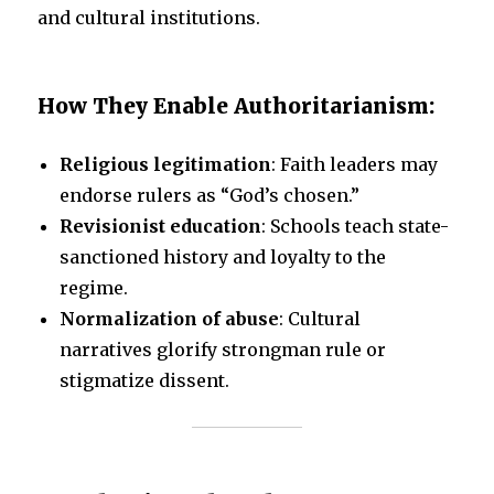
and cultural institutions.
How They Enable Authoritarianism:
Religious legitimation
: Faith leaders may
endorse rulers as “God’s chosen.”
Revisionist education
: Schools teach state-
sanctioned history and loyalty to the
regime.
Normalization of abuse
: Cultural
narratives glorify strongman rule or
stigmatize dissent.