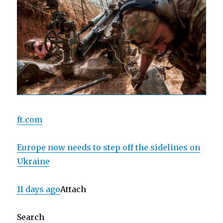
ft.com
Europe now needs to step off the sidelines on
Ukraine
11 days ago
Attach
Search