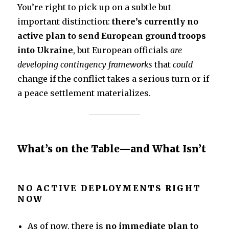
k
You’re right to pick up on a subtle but
important distinction:
there’s currently no
active plan to send European ground troops
into Ukraine
, but European officials
are
developing contingency frameworks
that
could
change if the conflict takes a serious turn or if
a peace settlement materializes.
What’s on the Table—and What Isn’t
NO ACTIVE DEPLOYMENTS RIGHT
NOW
As of now, there is
no immediate plan to