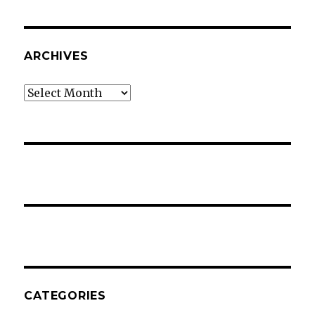
ARCHIVES
Archives
CATEGORIES