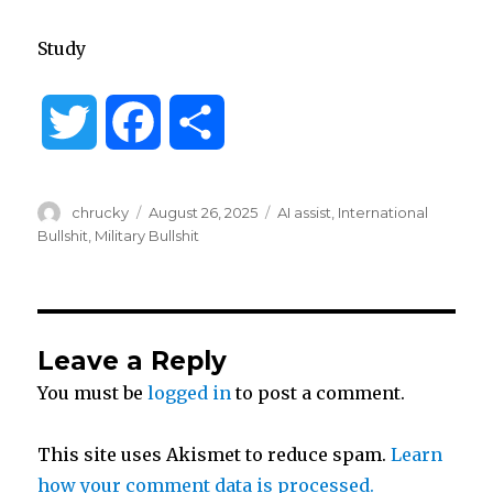
Study
T
F
S
w
a
h
Author
Posted
Categories
chrucky
August 26, 2025
AI assist
,
International
i
c
a
on
Bullshit
,
Military Bullshit
t
e
r
t
b
e
Leave a Reply
You must be
logged in
to post a comment.
e
o
r
o
This site uses Akismet to reduce spam.
Learn
how your comment data is processed.