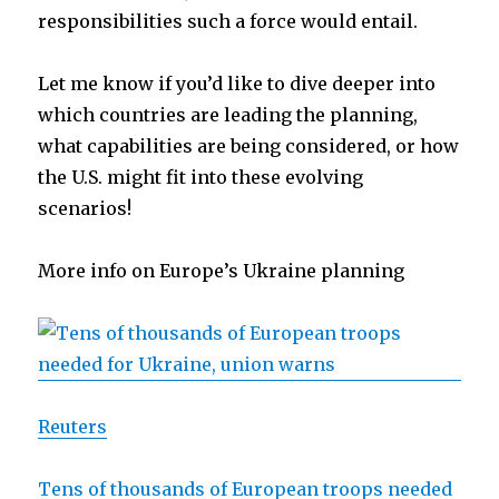
responsibilities such a force would entail.
Let me know if you’d like to dive deeper into
which countries are leading the planning,
what capabilities are being considered, or how
the U.S. might fit into these evolving
scenarios!
More info on Europe’s Ukraine planning
Reuters
Tens of thousands of European troops needed