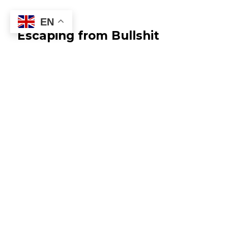
EN
Escaping from Bullshit