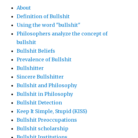
About
Definition of Bullshit
Using the word "bullshit"
Philosophers analyze the concept of
bullshit
Bullshit Beliefs
Prevalence of Bullshit
Bullshitter
Sincere Bullshitter
Bullshit and Philosophy
Bullshit in Philosophy
Bullshit Detection
Keep It Simple, Stupid (KISS)
Bullshit Preoccupations
Bullshit scholarship
Bullshit Institutions