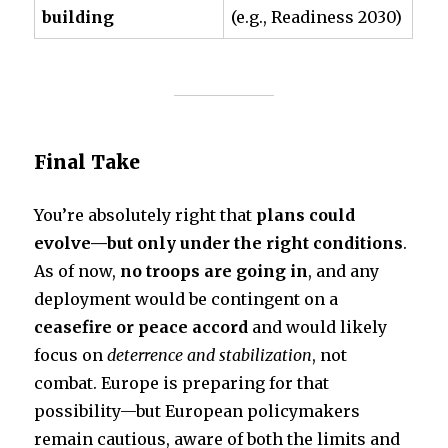
building
(e.g., Readiness 2030)
Final Take
You’re absolutely right that
plans could
evolve—but only under the right conditions
.
As of now,
no troops are going in
, and any
deployment would be contingent on a
ceasefire or peace accord
and would likely
focus on
deterrence and stabilization
, not
combat. Europe is preparing for that
possibility—but European policymakers
remain cautious, aware of both the limits and