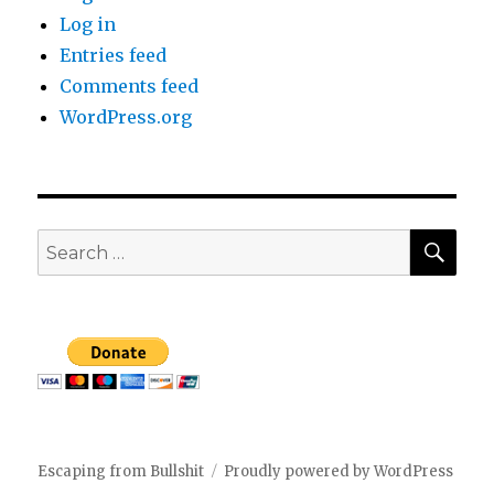
Log in
Entries feed
Comments feed
WordPress.org
SEA
Search
for:
Escaping from Bullshit
Proudly powered by WordPress