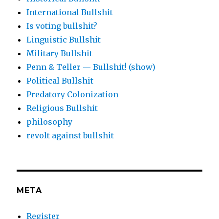
International Bullshit
Is voting bullshit?
Linguistic Bullshit
Military Bullshit
Penn & Teller — Bullshit! (show)
Political Bullshit
Predatory Colonization
Religious Bullshit
philosophy
revolt against bullshit
META
Register