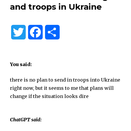
and troops in Ukraine
T
F
S
w
a
h
i
c
a
You said:
t
e
r
there is no plan to send in troops into Ukraine
right now, but it seems to me that plans will
t
b
e
change if the situation looks dire
e
o
ChatGPT said:
r
o