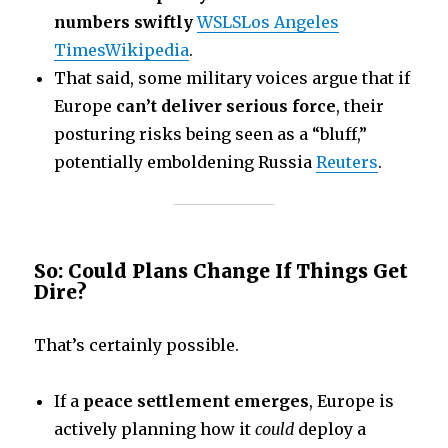
numbers swiftly
WSLS
Los Angeles
Times
Wikipedia
.
That said, some military voices argue that if
Europe
can’t deliver serious force
, their
posturing risks being seen as a “bluff,”
potentially emboldening Russia
Reuters
.
So: Could Plans Change If Things Get
Dire?
That’s certainly possible.
If a
peace settlement emerges
, Europe is
actively planning how it
could
deploy a