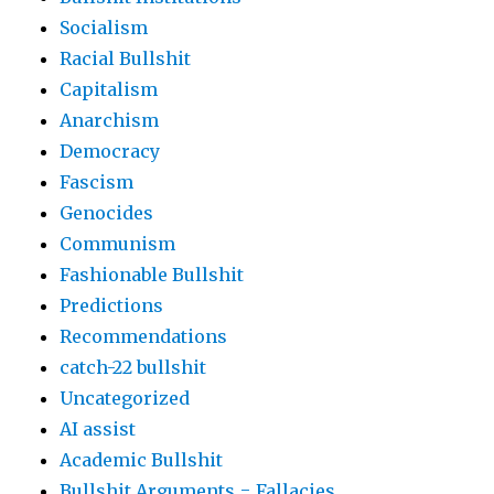
Socialism
Racial Bullshit
Capitalism
Anarchism
Democracy
Fascism
Genocides
Communism
Fashionable Bullshit
Predictions
Recommendations
catch-22 bullshit
Uncategorized
AI assist
Academic Bullshit
Bullshit Arguments = Fallacies