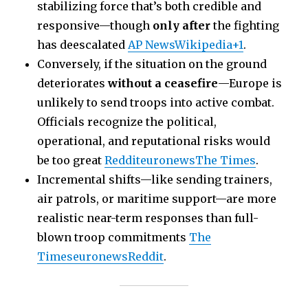
stabilizing force that’s both credible and
responsive—though
only after
the fighting
has deescalated
AP News
Wikipedia+1
.
Conversely, if the situation on the ground
deteriorates
without a ceasefire
—Europe is
unlikely to send troops into active combat.
Officials recognize the political,
operational, and reputational risks would
be too great
Reddit
euronews
The Times
.
Incremental shifts—like sending trainers,
air patrols, or maritime support—are more
realistic near-term responses than full-
blown troop commitments
The
Times
euronews
Reddit
.