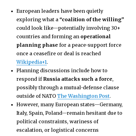
European leaders have been quietly
exploring what a
“coalition of the willing”
could look like—potentially involving 30+
countries and forming an
operational
planning phase
for a peace-support force
once a ceasefire or deal is reached
Wikipedia+1
.
Planning discussions include how to
respond if
Russia attacks such a force
,
possibly through a mutual-defense clause
outside of NATO
The Washington Post
.
However, many European states—Germany,
Italy, Spain, Poland—remain hesitant due to
political constraints, wariness of
escalation, or logistical concerns