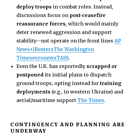
deploy troops
in combat roles. Instead,
discussions focus on
post-ceasefire
reassurance forces
, which would mainly
deter renewed aggression and support
stability—not operate on the front lines
AP
News+1
Reuters
The Washington
Times
euronews
TASS
.
Even the U.K. has reportedly
scrapped or
postponed
its initial plans to dispatch
ground troops, opting instead for
training
deployments
(e.g., in western Ukraine) and
aerial/maritime support
The Times
.
CONTINGENCY AND PLANNING ARE
UNDERWAY