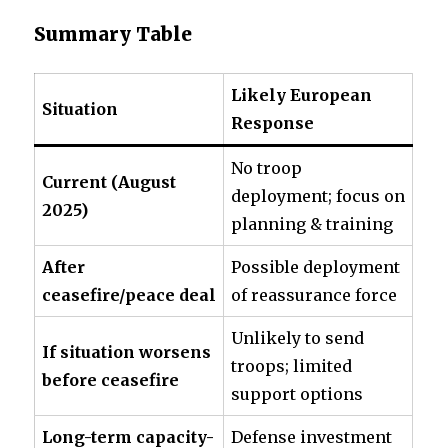
Summary Table
Likely European
Situation
Response
No troop
Current (August
deployment; focus on
2025)
planning & training
After
Possible deployment
ceasefire/peace deal
of reassurance force
Unlikely to send
If situation worsens
troops; limited
before ceasefire
support options
Long-term capacity-
Defense investment