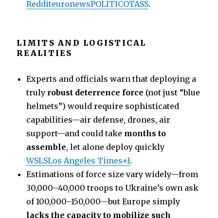
Reddit
euronews
POLITICO
TASS
.
LIMITS AND LOGISTICAL
REALITIES
Experts and officials warn that deploying a
truly
robust deterrence force
(not just “blue
helmets”) would require sophisticated
capabilities—air defense, drones, air
support—and could take
months to
assemble
, let alone deploy quickly
WSLS
Los Angeles Times+1
.
Estimations of force size vary widely—from
30,000–40,000 troops to Ukraine’s own ask
of 100,000–150,000—but Europe simply
lacks the capacity to mobilize such