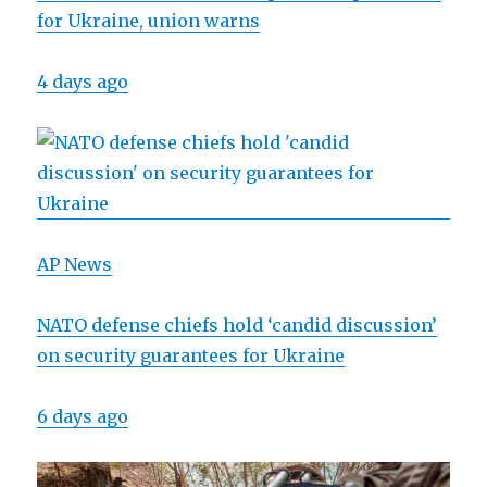
for Ukraine, union warns
4 days ago
AP News
NATO defense chiefs hold ‘candid discussion’
on security guarantees for Ukraine
6 days ago