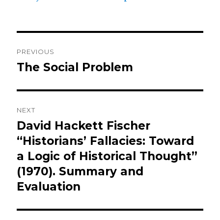
k
Post
PREVIOUS
navigation
The Social Problem
Previous
post:
NEXT
David Hackett Fischer
Next
post:
“Historians’ Fallacies: Toward
a Logic of Historical Thought”
(1970). Summary and
Evaluation