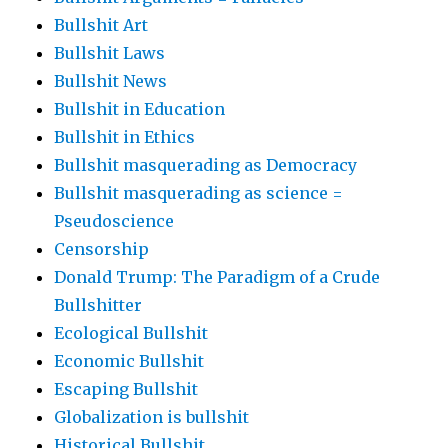
Bullshit Art
Bullshit Laws
Bullshit News
Bullshit in Education
Bullshit in Ethics
Bullshit masquerading as Democracy
Bullshit masquerading as science =
Pseudoscience
Censorship
Donald Trump: The Paradigm of a Crude
Bullshitter
Ecological Bullshit
Economic Bullshit
Escaping Bullshit
Globalization is bullshit
Historical Bullshit