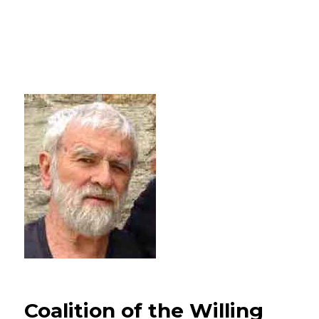
Coalition of the Willing