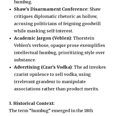
humbug.
Shaw’s Disarmament Conference
: Shaw
critiques diplomatic rhetoric as hollow,
accusing politicians of feigning goodwill
while masking self-interest.
Academic Jargon (Veblen)
: Thorstein
Veblen’s verbose, opaque prose exemplifies
intellectual humbug, prioritizing style over
substance.
Advertising (Czar’s Vodka)
: The ad invokes
czarist opulence to sell vodka, using
irrelevant grandeur to manipulate
associations rather than product merits.
3. Historical Context:
The term “humbug” emerged in the 18th