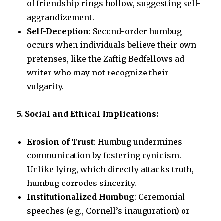
of friendship rings hollow, suggesting self-
aggrandizement.
Self-Deception
: Second-order humbug
occurs when individuals believe their own
pretenses, like the Zaftig Bedfellows ad
writer who may not recognize their
vulgarity.
5. Social and Ethical Implications:
Erosion of Trust
: Humbug undermines
communication by fostering cynicism.
Unlike lying, which directly attacks truth,
humbug corrodes sincerity.
Institutionalized Humbug
: Ceremonial
speeches (e.g., Cornell’s inauguration) or