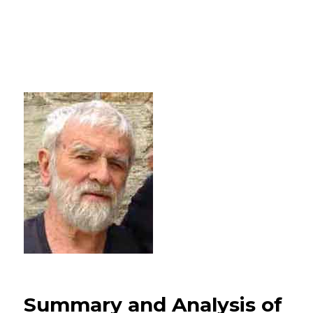
Summary and Analysis of