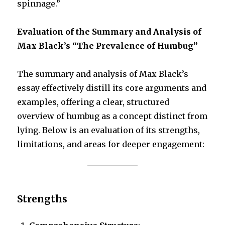
spinnage.”
Evaluation of the Summary and Analysis of
Max Black’s “The Prevalence of Humbug”
The summary and analysis of Max Black’s
essay effectively distill its core arguments and
examples, offering a clear, structured
overview of humbug as a concept distinct from
lying. Below is an evaluation of its strengths,
limitations, and areas for deeper engagement:
Strengths