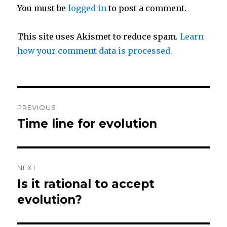
You must be
logged in
to post a comment.
e
o
r
o
This site uses Akismet to reduce spam.
Learn
how your comment data is processed.
k
Post
PREVIOUS
navigation
Time line for evolution
Previous
post:
NEXT
Is it rational to accept
Next
post:
evolution?