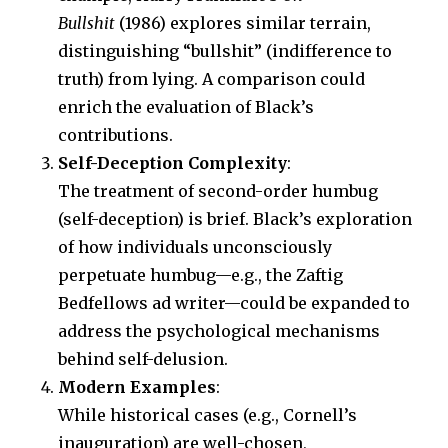
Bullshit
(1986) explores similar terrain,
distinguishing “bullshit” (indifference to
truth) from lying. A comparison could
enrich the evaluation of Black’s
contributions.
Self-Deception Complexity
:
The treatment of second-order humbug
(self-deception) is brief. Black’s exploration
of how individuals unconsciously
perpetuate humbug—e.g., the Zaftig
Bedfellows ad writer—could be expanded to
address the psychological mechanisms
behind self-delusion.
Modern Examples
:
While historical cases (e.g., Cornell’s
inauguration) are well-chosen,