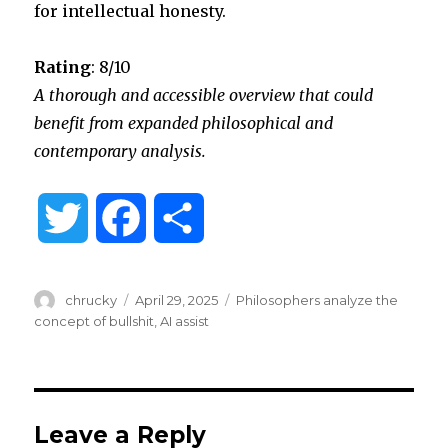
for intellectual honesty.
Rating
: 8/10
A thorough and accessible overview that could
benefit from expanded philosophical and
contemporary analysis.
T
F
S
w
a
h
Author
Posted
Categories
chrucky
April 29, 2025
Philosophers analyze the
i
c
a
on
concept of bullshit
,
AI assist
t
e
r
t
b
e
Leave a Reply