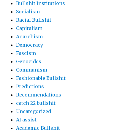
Bullshit Institutions
Socialism
Racial Bullshit
Capitalism
Anarchism
Democracy
Fascism
Genocides
Communism
Fashionable Bullshit
Predictions
Recommendations
catch-22 bullshit
Uncategorized
AI assist
Academic Bullshit