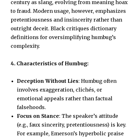
century as slang, evolving from meaning hoax
to fraud. Modern usage, however, emphasizes
pretentiousness and insincerity rather than
outright deceit. Black critiques dictionary
definitions for oversimplifying humbug’s
complexity.
4. Characteristics of Humbug:
Deception Without Lies
: Humbug often
involves exaggeration, clichés, or
emotional appeals rather than factual
falsehoods.
Focus on Stance
: The speaker’s attitude
(e.g., faux sincerity, pretentiousness) is key.
For example, Emerson’s hyperbolic praise