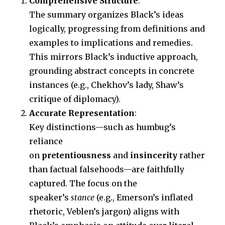
Comprehensive Structure
:
The summary organizes Black’s ideas
logically, progressing from definitions and
examples to implications and remedies.
This mirrors Black’s inductive approach,
grounding abstract concepts in concrete
instances (e.g., Chekhov’s lady, Shaw’s
critique of diplomacy).
Accurate Representation
:
Key distinctions—such as humbug’s
reliance
on
pretentiousness
and
insincerity
rather
than factual falsehoods—are faithfully
captured. The focus on the
speaker’s
stance
(e.g., Emerson’s inflated
rhetoric, Veblen’s jargon) aligns with