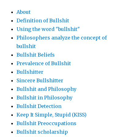
About
Definition of Bullshit
Using the word "bullshit"
Philosophers analyze the concept of
bullshit
Bullshit Beliefs
Prevalence of Bullshit
Bullshitter
Sincere Bullshitter
Bullshit and Philosophy
Bullshit in Philosophy
Bullshit Detection
Keep It Simple, Stupid (KISS)
Bullshit Preoccupations
Bullshit scholarship