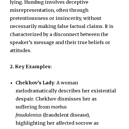
lying. Humbug involves deceptive
misrepresentation, often through
k
pretentiousness or insincerity, without
necessarily making false factual claims. It is
characterized by a disconnect between the
speaker’s message and their true beliefs or
attitudes.
2. Key Examples:
Chekhov’s Lady
: A woman
melodramatically describes her existential
despair. Chekhov dismisses her as
suffering from
morbus
fraudulentus
(fraudulent disease),
highlighting her affected sorrow as