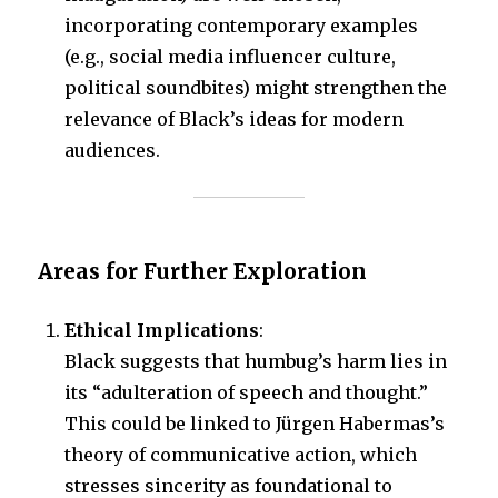
incorporating contemporary examples
(e.g., social media influencer culture,
political soundbites) might strengthen the
relevance of Black’s ideas for modern
audiences.
Areas for Further Exploration
Ethical Implications
:
Black suggests that humbug’s harm lies in
its “adulteration of speech and thought.”
This could be linked to Jürgen Habermas’s
theory of communicative action, which
stresses sincerity as foundational to