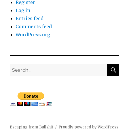
Register
Log in
Entries feed
Comments feed
WordPress.org
SEA
Search
for:
Escaping from Bullshit
Proudly powered by WordPress