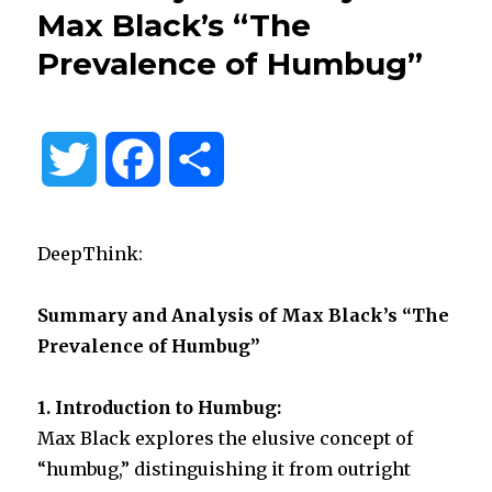
Max Black’s “The
Prevalence of Humbug”
T
F
S
w
a
h
DeepThink:
i
c
a
Summary and Analysis of Max Black’s “The
t
e
r
Prevalence of Humbug”
t
b
e
1. Introduction to Humbug:
e
o
Max Black explores the elusive concept of
“humbug,” distinguishing it from outright
r
o