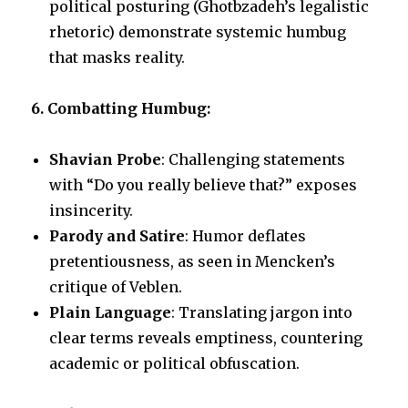
political posturing (Ghotbzadeh’s legalistic
rhetoric) demonstrate systemic humbug
that masks reality.
6. Combatting Humbug:
Shavian Probe
: Challenging statements
with “Do you really believe that?” exposes
insincerity.
Parody and Satire
: Humor deflates
pretentiousness, as seen in Mencken’s
critique of Veblen.
Plain Language
: Translating jargon into
clear terms reveals emptiness, countering
academic or political obfuscation.