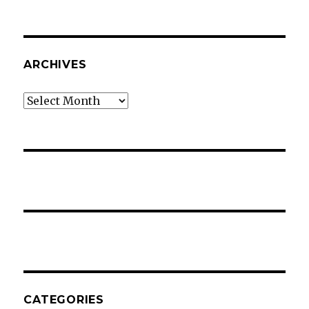
ARCHIVES
Archives
CATEGORIES