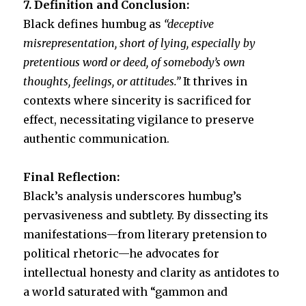
7. Definition and Conclusion:
Black defines humbug as
“deceptive
misrepresentation, short of lying, especially by
pretentious word or deed, of somebody’s own
thoughts, feelings, or attitudes.”
It thrives in
contexts where sincerity is sacrificed for
effect, necessitating vigilance to preserve
authentic communication.
Final Reflection:
Black’s analysis underscores humbug’s
pervasiveness and subtlety. By dissecting its
manifestations—from literary pretension to
political rhetoric—he advocates for
intellectual honesty and clarity as antidotes to
a world saturated with “gammon and