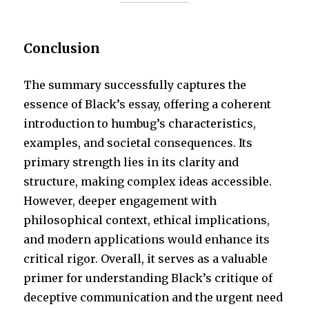
Conclusion
The summary successfully captures the
essence of Black’s essay, offering a coherent
introduction to humbug’s characteristics,
examples, and societal consequences. Its
primary strength lies in its clarity and
structure, making complex ideas accessible.
However, deeper engagement with
philosophical context, ethical implications,
and modern applications would enhance its
critical rigor. Overall, it serves as a valuable
primer for understanding Black’s critique of
deceptive communication and the urgent need