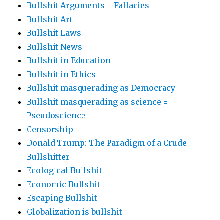
Bullshit Arguments = Fallacies
Bullshit Art
Bullshit Laws
Bullshit News
Bullshit in Education
Bullshit in Ethics
Bullshit masquerading as Democracy
Bullshit masquerading as science =
Pseudoscience
Censorship
Donald Trump: The Paradigm of a Crude
Bullshitter
Ecological Bullshit
Economic Bullshit
Escaping Bullshit
Globalization is bullshit