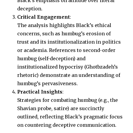
Black’s emphasis on attitude over literal
deception.
Critical Engagement
:
The analysis highlights Black’s ethical
concerns, such as humbug’s erosion of
trust and its institutionalization in politics
or academia. References to second-order
humbug (self-deception) and
institutionalized hypocrisy (Ghotbzadeh’s
rhetoric) demonstrate an understanding of
humbug’s pervasiveness.
Practical Insights
:
Strategies for combating humbug (e.g., the
Shavian probe, satire) are succinctly
outlined, reflecting Black’s pragmatic focus
on countering deceptive communication.