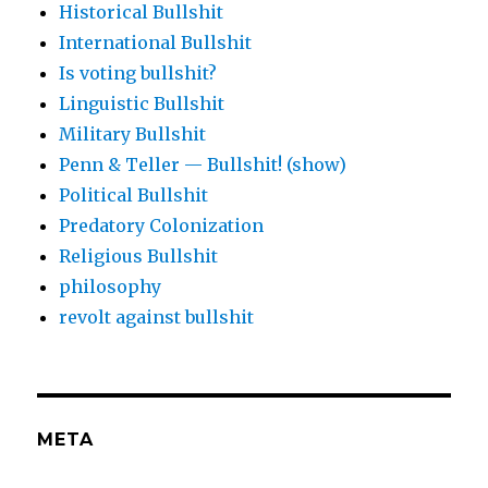
Historical Bullshit
International Bullshit
Is voting bullshit?
Linguistic Bullshit
Military Bullshit
Penn & Teller — Bullshit! (show)
Political Bullshit
Predatory Colonization
Religious Bullshit
philosophy
revolt against bullshit
META