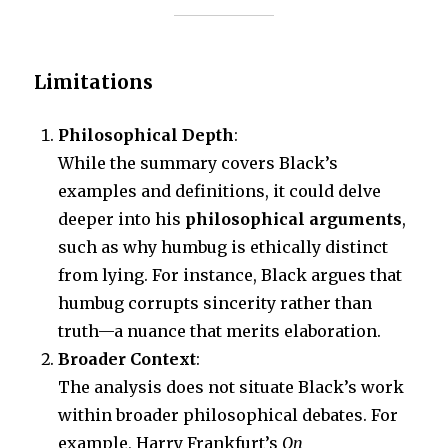
Limitations
Philosophical Depth
:
While the summary covers Black’s
examples and definitions, it could delve
deeper into his
philosophical arguments
,
such as why humbug is ethically distinct
from lying. For instance, Black argues that
humbug corrupts sincerity rather than
truth—a nuance that merits elaboration.
Broader Context
:
The analysis does not situate Black’s work
within broader philosophical debates. For
example, Harry Frankfurt’s
On