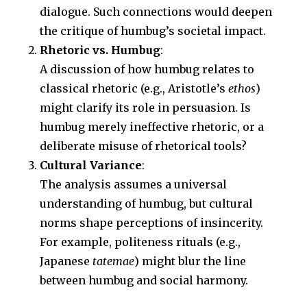
dialogue. Such connections would deepen
the critique of humbug’s societal impact.
Rhetoric vs. Humbug
:
A discussion of how humbug relates to
classical rhetoric (e.g., Aristotle’s
ethos
)
might clarify its role in persuasion. Is
humbug merely ineffective rhetoric, or a
deliberate misuse of rhetorical tools?
Cultural Variance
:
The analysis assumes a universal
understanding of humbug, but cultural
norms shape perceptions of insincerity.
For example, politeness rituals (e.g.,
Japanese
tatemae
) might blur the line
between humbug and social harmony.