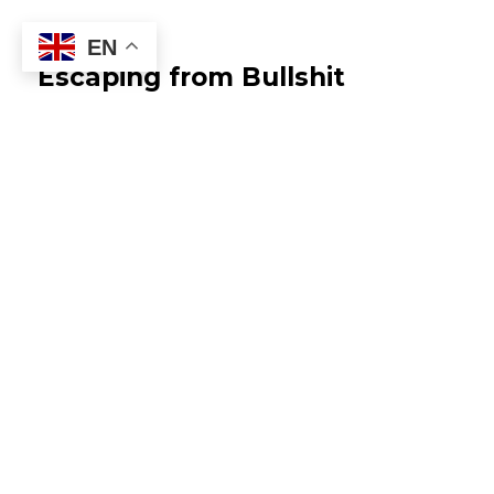
EN
Escaping from Bullshit