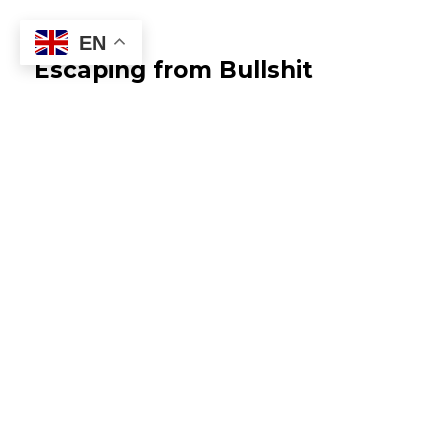
EN
Escaping from Bullshit