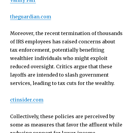
Vanity Fair
theguardian.com
Moreover, the recent termination of thousands
of IRS employees has raised concerns about
tax enforcement, potentially benefiting
wealthier individuals who might exploit
reduced oversight. Critics argue that these
layoffs are intended to slash government
services, leading to tax cuts for the wealthy.
ctinsider.com
Collectively, these policies are perceived by
some as measures that favor the affluent while