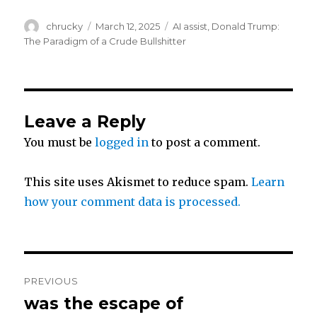
w
a
h
Author
Posted
Categories
chrucky
March 12, 2025
AI assist
,
Donald Trump:
i
c
a
on
The Paradigm of a Crude Bullshitter
t
e
r
t
b
e
Leave a Reply
You must be
logged in
to post a comment.
e
o
r
o
This site uses Akismet to reduce spam.
Learn
how your comment data is processed.
k
Post
PREVIOUS
navigation
was the escape of
Previous