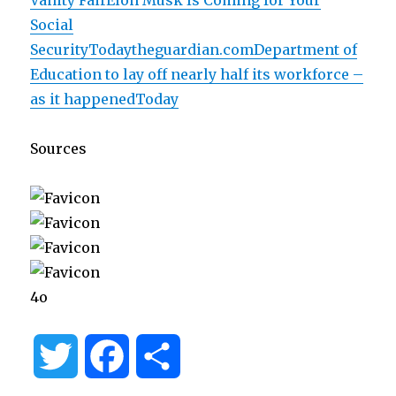
Vanity FairElon Musk Is Coming for Your
Social
SecurityToday
theguardian.comDepartment of
Education to lay off nearly half its workforce –
as it happenedToday
Sources
4o
T
F
S