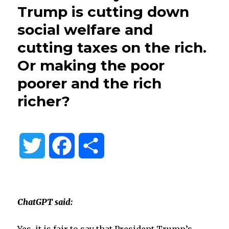
Trump is cutting down
social welfare and
cutting taxes on the rich.
Or making the poor
poorer and the rich
richer?
T
F
S
w
a
h
i
c
a
ChatGPT said:
t
e
r