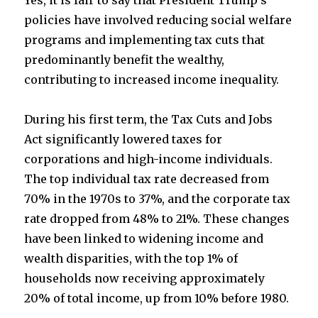
Yes, it is fair to say that President Trump’s
policies have involved reducing social welfare
t
b
e
programs and implementing tax cuts that
predominantly benefit the wealthy,
e
o
contributing to increased income inequality.
r
o
During his first term, the Tax Cuts and Jobs
k
Act significantly lowered taxes for
corporations and high-income individuals.
The top individual tax rate decreased from
70% in the 1970s to 37%, and the corporate tax
rate dropped from 48% to 21%. These changes
have been linked to widening income and
wealth disparities, with the top 1% of
households now receiving approximately
20% of total income, up from 10% before 1980.