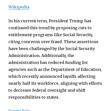
Wikipedia
In his current term, President Trump has
continued this trend by proposing cuts to
entitlement programs like Social Security,
citing concerns over fraud. These assertions
have been challenged by the Social Security
Administration. Additionally, the
administration has reduced funding for
agencies such as the Department of Education,
which recently announced layoffs affecting
nearly half its workforce, aligning with efforts
to decrease federal oversight and shift
responsibilities to states.