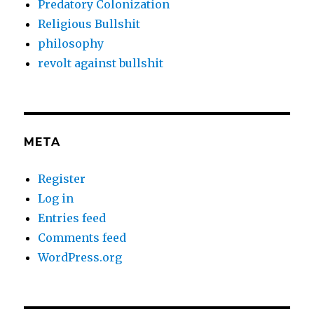
Predatory Colonization
Religious Bullshit
philosophy
revolt against bullshit
META
Register
Log in
Entries feed
Comments feed
WordPress.org