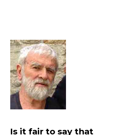
Is it fair to say that