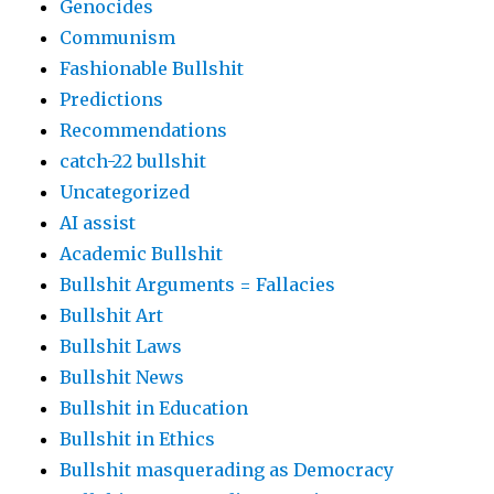
Genocides
Communism
Fashionable Bullshit
Predictions
Recommendations
catch-22 bullshit
Uncategorized
AI assist
Academic Bullshit
Bullshit Arguments = Fallacies
Bullshit Art
Bullshit Laws
Bullshit News
Bullshit in Education
Bullshit in Ethics
Bullshit masquerading as Democracy