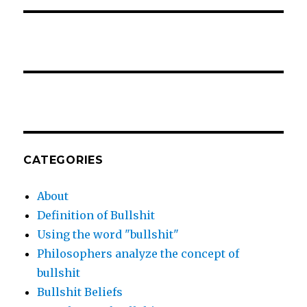
CATEGORIES
About
Definition of Bullshit
Using the word "bullshit"
Philosophers analyze the concept of
bullshit
Bullshit Beliefs