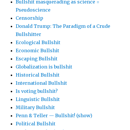
Bullshit masquerading as science =
Pseudoscience
Censorship
Donald Trump: The Paradigm of a Crude
Bullshitter
Ecological Bullshit
Economic Bullshit
Escaping Bullshit
Globalization is bullshit
Historical Bullshit
International Bullshit
Is voting bullshit?
Linguistic Bullshit
Military Bullshit
Penn & Teller — Bullshit! (show)
Political Bullshit