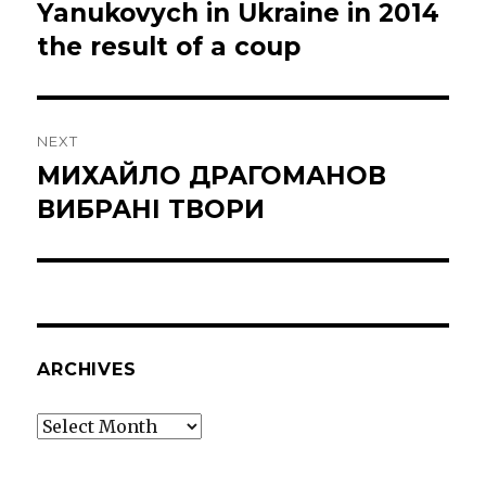
post:
Yanukovych in Ukraine in 2014
the result of a coup
NEXT
МИХАЙЛО ДРАГОМАНОВ
Next
post:
ВИБРАНІ ТВОРИ
ARCHIVES
Archives