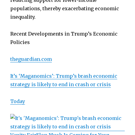
reducing support for lower-income
populations, thereby exacerbating economic
inequality.
Recent Developments in Trump’s Economic
Policies
theguardian.com
It’s ‘Maganomics’: Trump’s brash economic
strategy is likely to end in crash or crisis
Today