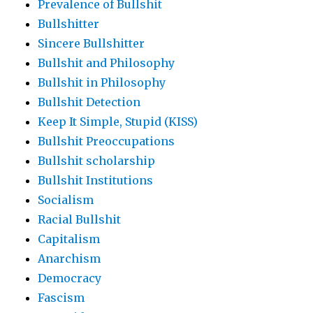
Prevalence of Bullshit
Bullshitter
Sincere Bullshitter
Bullshit and Philosophy
Bullshit in Philosophy
Bullshit Detection
Keep It Simple, Stupid (KISS)
Bullshit Preoccupations
Bullshit scholarship
Bullshit Institutions
Socialism
Racial Bullshit
Capitalism
Anarchism
Democracy
Fascism