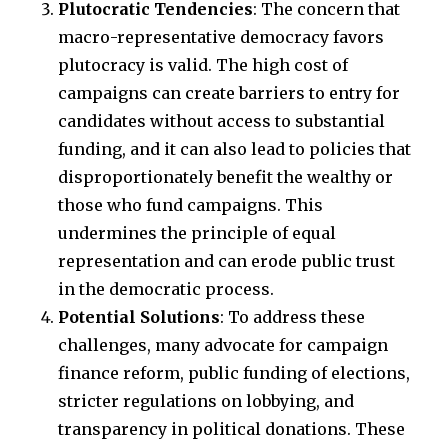
Plutocratic Tendencies
: The concern that
macro-representative democracy favors
plutocracy is valid. The high cost of
campaigns can create barriers to entry for
candidates without access to substantial
funding, and it can also lead to policies that
disproportionately benefit the wealthy or
those who fund campaigns. This
undermines the principle of equal
representation and can erode public trust
in the democratic process.
Potential Solutions
: To address these
challenges, many advocate for campaign
finance reform, public funding of elections,
stricter regulations on lobbying, and
transparency in political donations. These