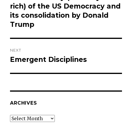
post:
rich) of the US Democracy and
its consolidation by Donald
Trump
NEXT
Emergent Disciplines
Next
post:
ARCHIVES
Archives