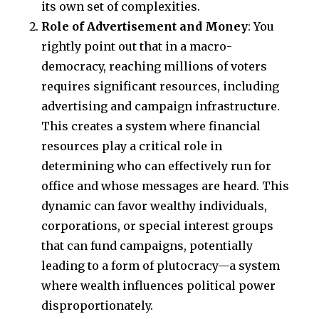
its own set of complexities.
Role of Advertisement and Money
: You
rightly point out that in a macro-
democracy, reaching millions of voters
requires significant resources, including
advertising and campaign infrastructure.
This creates a system where financial
resources play a critical role in
determining who can effectively run for
office and whose messages are heard. This
dynamic can favor wealthy individuals,
corporations, or special interest groups
that can fund campaigns, potentially
leading to a form of plutocracy—a system
where wealth influences political power
disproportionately.