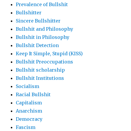
Prevalence of Bullshit
Bullshitter
Sincere Bullshitter
Bullshit and Philosophy
Bullshit in Philosophy
Bullshit Detection
Keep It Simple, Stupid (KISS)
Bullshit Preoccupations
Bullshit scholarship
Bullshit Institutions
Socialism
Racial Bullshit
Capitalism
Anarchism
Democracy
Fascism