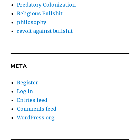
Predatory Colonization
Religious Bullshit
philosophy
revolt against bullshit
META
Register
Log in
Entries feed
Comments feed
WordPress.org