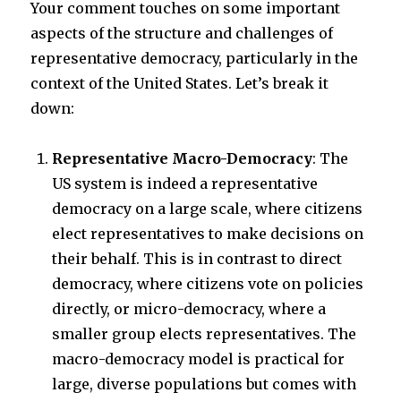
Your comment touches on some important
aspects of the structure and challenges of
representative democracy, particularly in the
context of the United States. Let’s break it
down:
Representative Macro-Democracy
: The
US system is indeed a representative
democracy on a large scale, where citizens
elect representatives to make decisions on
their behalf. This is in contrast to direct
democracy, where citizens vote on policies
directly, or micro-democracy, where a
smaller group elects representatives. The
macro-democracy model is practical for
large, diverse populations but comes with