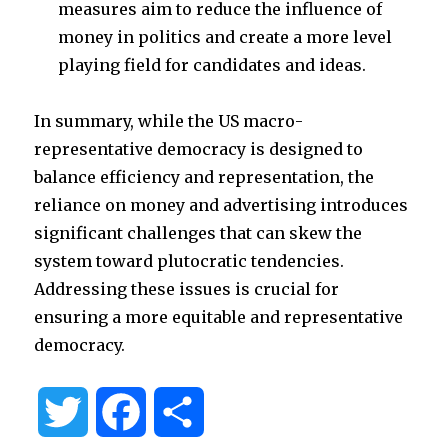
measures aim to reduce the influence of
money in politics and create a more level
playing field for candidates and ideas.
In summary, while the US macro-
representative democracy is designed to
balance efficiency and representation, the
reliance on money and advertising introduces
significant challenges that can skew the
system toward plutocratic tendencies.
Addressing these issues is crucial for
ensuring a more equitable and representative
democracy.
T
F
S