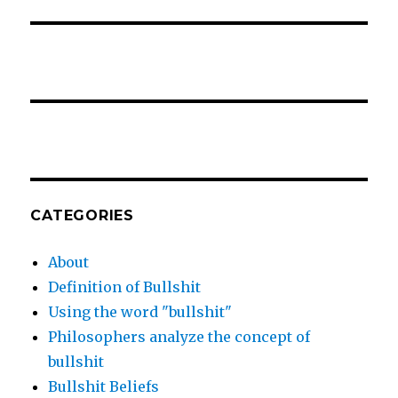
CATEGORIES
About
Definition of Bullshit
Using the word "bullshit"
Philosophers analyze the concept of
bullshit
Bullshit Beliefs