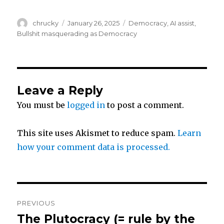
w
a
h
Author
Posted
Categories
chrucky
January 26, 2025
Democracy
,
AI assist
,
i
c
a
on
Bullshit masquerading as Democracy
t
e
r
t
b
e
Leave a Reply
You must be
logged in
to post a comment.
e
o
r
o
This site uses Akismet to reduce spam.
Learn
how your comment data is processed.
k
Post
PREVIOUS
navigation
The Plutocracy (= rule by the
Previous