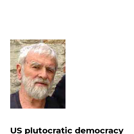
US plutocratic democracy