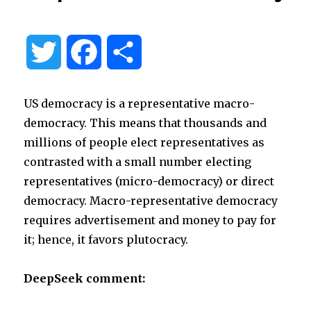
T
F
S
w
a
h
US democracy is a representative macro-
i
c
a
democracy. This means that thousands and
millions of people elect representatives as
t
e
r
contrasted with a small number electing
representatives (micro-democracy) or direct
t
b
e
democracy. Macro-representative democracy
requires advertisement and money to pay for
e
o
it; hence, it favors plutocracy.
r
o
DeepSeek comment:
k