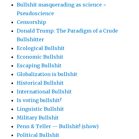
Bullshit masquerading as science =
Pseudoscience
Censorship
Donald Trump: The Paradigm of a Crude
Bullshitter
Ecological Bullshit
Economic Bullshit
Escaping Bullshit
Globalization is bullshit
Historical Bullshit
International Bullshit
Is voting bullshit?
Linguistic Bullshit
Military Bullshit
Penn & Teller — Bullshit! (show)
Political Bullshit