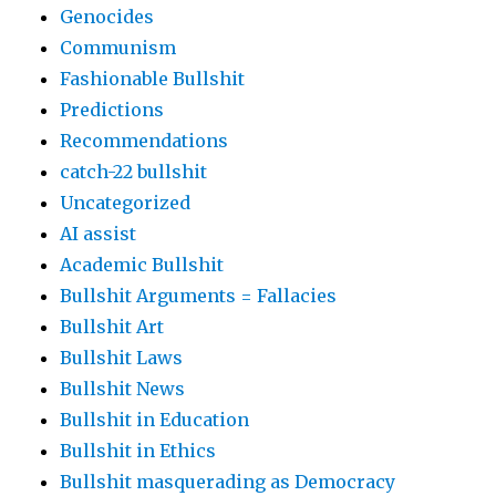
Genocides
Communism
Fashionable Bullshit
Predictions
Recommendations
catch-22 bullshit
Uncategorized
AI assist
Academic Bullshit
Bullshit Arguments = Fallacies
Bullshit Art
Bullshit Laws
Bullshit News
Bullshit in Education
Bullshit in Ethics
Bullshit masquerading as Democracy