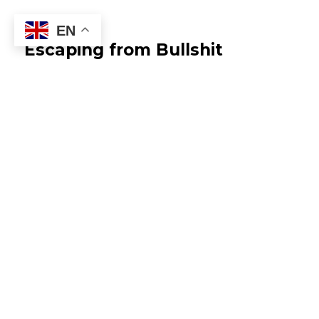
EN
Escaping from Bullshit