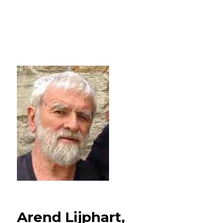
Arend Lijphart,