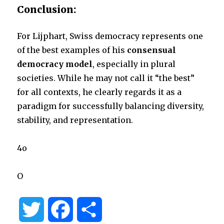
Conclusion:
For Lijphart, Swiss democracy represents one
of the best examples of his
consensual
democracy model
, especially in plural
societies. While he may not call it “the best”
for all contexts, he clearly regards it as a
paradigm for successfully balancing diversity,
stability, and representation.
4o
O
T
F
S