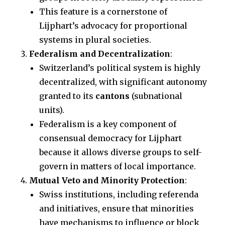
This feature is a cornerstone of
Lijphart’s advocacy for proportional
systems in plural societies.
Federalism and Decentralization
:
Switzerland’s political system is highly
decentralized, with significant autonomy
granted to its
cantons
(subnational
units).
Federalism is a key component of
consensual democracy for Lijphart
because it allows diverse groups to self-
govern in matters of local importance.
Mutual Veto and Minority Protection
:
Swiss institutions, including referenda
and initiatives, ensure that minorities
have mechanisms to influence or block