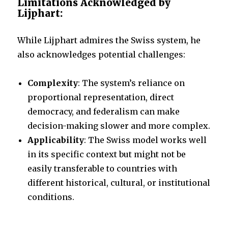
Limitations Acknowledged by
Lijphart:
While Lijphart admires the Swiss system, he
also acknowledges potential challenges:
Complexity
: The system’s reliance on
proportional representation, direct
democracy, and federalism can make
decision-making slower and more complex.
Applicability
: The Swiss model works well
in its specific context but might not be
easily transferable to countries with
different historical, cultural, or institutional
conditions.