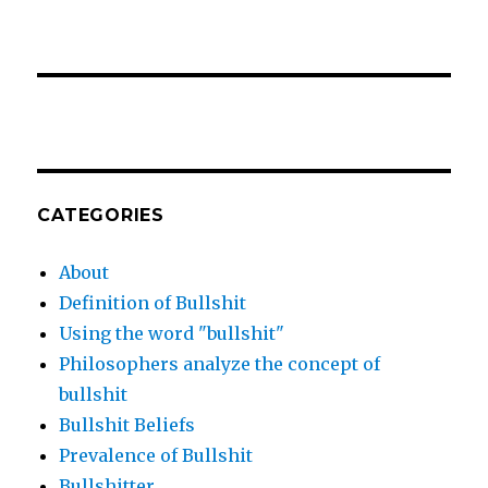
CATEGORIES
About
Definition of Bullshit
Using the word "bullshit"
Philosophers analyze the concept of
bullshit
Bullshit Beliefs
Prevalence of Bullshit
Bullshitter