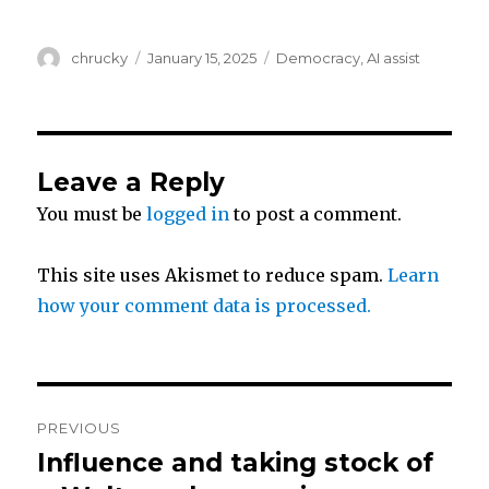
w
a
h
Author
Posted
Categories
chrucky
January 15, 2025
Democracy
,
AI assist
i
c
a
on
t
e
r
Leave a Reply
t
b
e
You must be
logged in
to post a comment.
e
o
This site uses Akismet to reduce spam.
Learn
r
o
how your comment data is processed.
k
Post
PREVIOUS
navigation
Influence and taking stock of
Previous