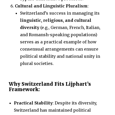
Cultural and Linguistic Pluralism
:
Switzerland’s success in managing its
linguistic, religious, and cultural
diversity
(e.g., German, French, Italian,
and Romansh-speaking populations)
serves as a practical example of how
consensual arrangements can ensure
political stability and national unity in
plural societies.
Why Switzerland Fits Lijphart’s
Framework:
Practical Stability
: Despite its diversity,
Switzerland has maintained political