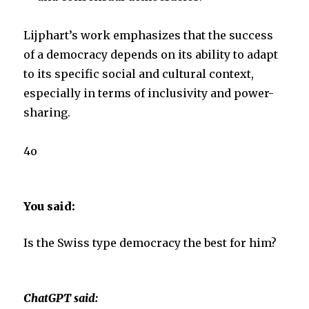
Lijphart’s work emphasizes that the success
of a democracy depends on its ability to adapt
to its specific social and cultural context,
especially in terms of inclusivity and power-
sharing.
4o
You said:
Is the Swiss type democracy the best for him?
ChatGPT said: