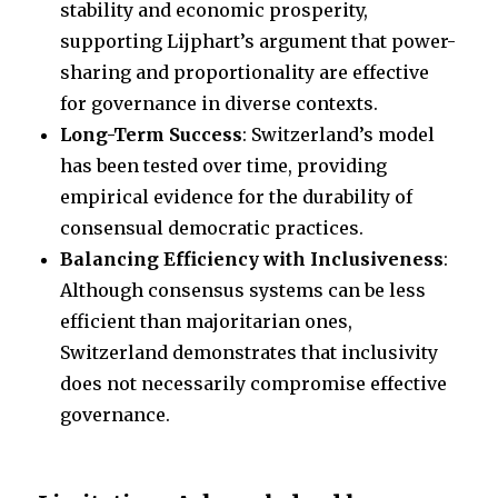
stability and economic prosperity,
supporting Lijphart’s argument that power-
sharing and proportionality are effective
for governance in diverse contexts.
Long-Term Success
: Switzerland’s model
has been tested over time, providing
empirical evidence for the durability of
consensual democratic practices.
Balancing Efficiency with Inclusiveness
:
Although consensus systems can be less
efficient than majoritarian ones,
Switzerland demonstrates that inclusivity
does not necessarily compromise effective
governance.