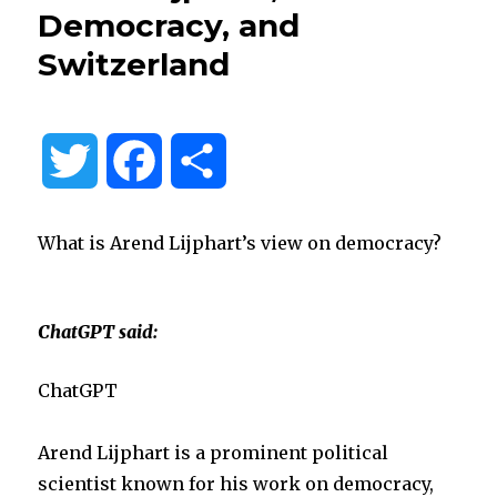
Democracy, and
Switzerland
T
F
S
w
a
h
What is Arend Lijphart’s view on democracy?
i
c
a
t
e
r
ChatGPT said:
t
b
e
ChatGPT
e
o
Arend Lijphart is a prominent political
scientist known for his work on democracy,
r
o