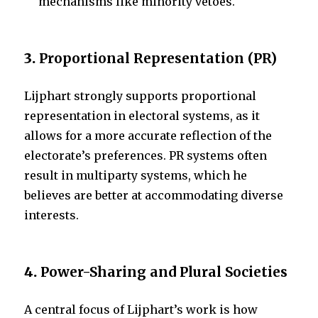
mechanisms like minority vetoes.
3.
Proportional Representation (PR)
Lijphart strongly supports proportional
representation in electoral systems, as it
allows for a more accurate reflection of the
electorate’s preferences. PR systems often
result in multiparty systems, which he
believes are better at accommodating diverse
interests.
4.
Power-Sharing and Plural Societies
A central focus of Lijphart’s work is how