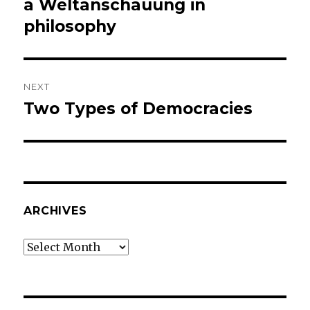
post:
a Weltanschauung in
philosophy
NEXT
Two Types of Democracies
Next
post:
ARCHIVES
Archives