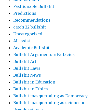
Fashionable Bullshit
Predictions
Recommendations
catch-22 bullshit
Uncategorized
AI assist
Academic Bullshit
Bullshit Arguments = Fallacies
Bullshit Art
Bullshit Laws
Bullshit News
Bullshit in Education
Bullshit in Ethics
Bullshit masquerading as Democracy
Bullshit masquerading as science =
Pseudoscience