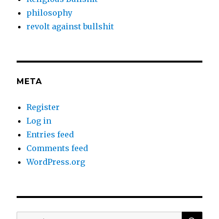
philosophy
revolt against bullshit
META
Register
Log in
Entries feed
Comments feed
WordPress.org
SEA
Search