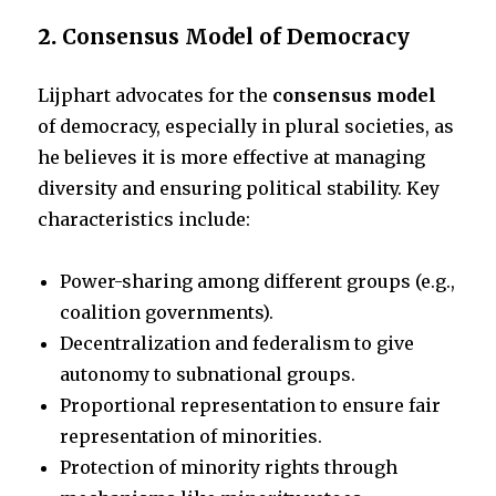
2.
Consensus Model of Democracy
Lijphart advocates for the
consensus model
of democracy, especially in plural societies, as
he believes it is more effective at managing
diversity and ensuring political stability. Key
characteristics include:
Power-sharing among different groups (e.g.,
coalition governments).
Decentralization and federalism to give
autonomy to subnational groups.
Proportional representation to ensure fair
representation of minorities.
Protection of minority rights through