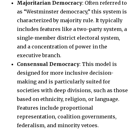
Majoritarian Democracy
: Often referred to
as “Westminster democracy,” this system is
characterized by majority rule. It typically
includes features like a two-party system, a
single-member district electoral system,
and a concentration of power in the
executive branch.
Consensual Democracy
: This model is
designed for more inclusive decision-
making and is particularly suited for
societies with deep divisions, such as those
based on ethnicity, religion, or language.
Features include proportional
representation, coalition governments,
federalism, and minority vetoes.