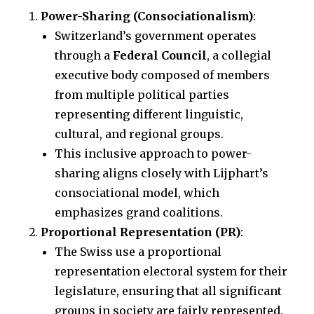
Power-Sharing (Consociationalism)
:
Switzerland’s government operates
through a
Federal Council
, a collegial
executive body composed of members
from multiple political parties
representing different linguistic,
cultural, and regional groups.
This inclusive approach to power-
sharing aligns closely with Lijphart’s
consociational model, which
emphasizes grand coalitions.
Proportional Representation (PR)
:
The Swiss use a proportional
representation electoral system for their
legislature, ensuring that all significant
groups in society are fairly represented.