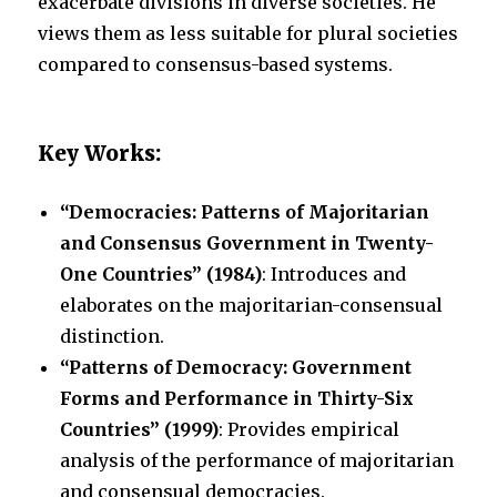
exacerbate divisions in diverse societies. He
views them as less suitable for plural societies
compared to consensus-based systems.
Key Works:
“Democracies: Patterns of Majoritarian
and Consensus Government in Twenty-
One Countries” (1984)
: Introduces and
elaborates on the majoritarian-consensual
distinction.
“Patterns of Democracy: Government
Forms and Performance in Thirty-Six
Countries” (1999)
: Provides empirical
analysis of the performance of majoritarian
and consensual democracies.