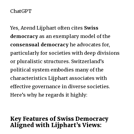
ChatGPT
Yes, Arend Lijphart often cites
Swiss
democracy
as an exemplary model of the
consensual democracy
he advocates for,
particularly for societies with deep divisions
or pluralistic structures. Switzerland’s
political system embodies many of the
characteristics Lijphart associates with
effective governance in diverse societies.
Here’s why he regards it highly:
Key Features of Swiss Democracy
Aligned with Lijphart’s Views: