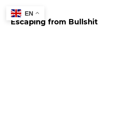
EN
Escaping from Bullshit