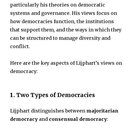
particularly his theories on democratic
systems and governance. His views focus on
k
how democracies function, the institutions
that support them, and the ways in which they
can be structured to manage diversity and
conflict.
Here are the key aspects of Lijphart’s views on
democracy:
1.
Two Types of Democracies
Lijphart distinguishes between
majoritarian
democracy
and
consensual democracy
: