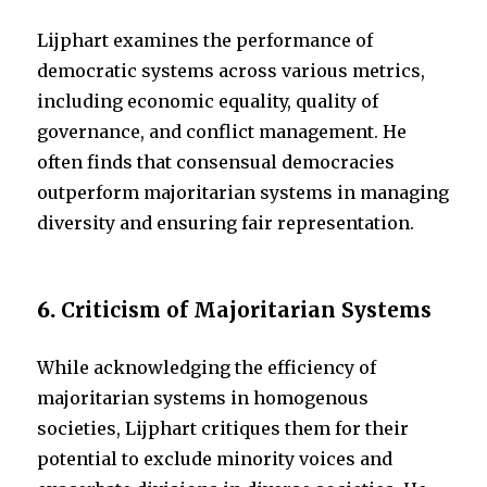
Lijphart examines the performance of
democratic systems across various metrics,
including economic equality, quality of
governance, and conflict management. He
often finds that consensual democracies
outperform majoritarian systems in managing
diversity and ensuring fair representation.
6.
Criticism of Majoritarian Systems
While acknowledging the efficiency of
majoritarian systems in homogenous
societies, Lijphart critiques them for their
potential to exclude minority voices and