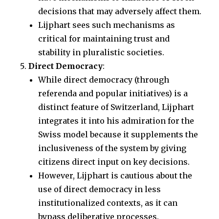
decisions that may adversely affect them.
Lijphart sees such mechanisms as
critical for maintaining trust and
stability in pluralistic societies.
Direct Democracy
:
While direct democracy (through
referenda and popular initiatives) is a
distinct feature of Switzerland, Lijphart
integrates it into his admiration for the
Swiss model because it supplements the
inclusiveness of the system by giving
citizens direct input on key decisions.
However, Lijphart is cautious about the
use of direct democracy in less
institutionalized contexts, as it can
bypass deliberative processes.