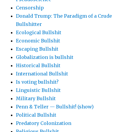
Censorship
Donald Trump: The Paradigm of a Crude
Bullshitter
Ecological Bullshit
Economic Bullshit
Escaping Bullshit
Globalization is bullshit
Historical Bullshit
International Bullshit
Is voting bullshit?
Linguistic Bullshit
Military Bullshit
Penn & Teller — Bullshit! (show)
Political Bullshit
Predatory Colonization
Religious Bullshit