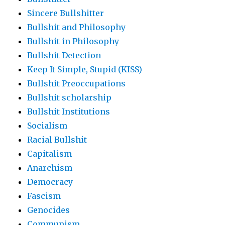
Sincere Bullshitter
Bullshit and Philosophy
Bullshit in Philosophy
Bullshit Detection
Keep It Simple, Stupid (KISS)
Bullshit Preoccupations
Bullshit scholarship
Bullshit Institutions
Socialism
Racial Bullshit
Capitalism
Anarchism
Democracy
Fascism
Genocides
Communism