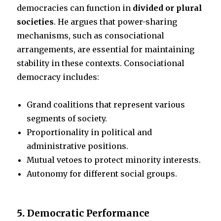
democracies can function in
divided or plural
societies
. He argues that power-sharing
mechanisms, such as consociational
arrangements, are essential for maintaining
stability in these contexts. Consociational
democracy includes:
Grand coalitions that represent various
segments of society.
Proportionality in political and
administrative positions.
Mutual vetoes to protect minority interests.
Autonomy for different social groups.
5.
Democratic Performance