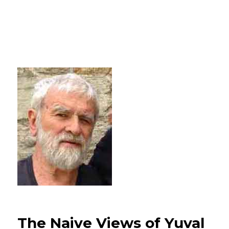
The Naive Views of Yuval