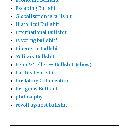
Economic Bullshit
Escaping Bullshit
Globalization is bullshit
Historical Bullshit
International Bullshit
Is voting bullshit?
Linguistic Bullshit
Military Bullshit
Penn & Teller — Bullshit! (show)
Political Bullshit
Predatory Colonization
Religious Bullshit
philosophy
revolt against bullshit