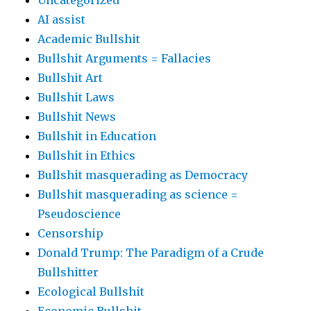
Uncategorized
AI assist
Academic Bullshit
Bullshit Arguments = Fallacies
Bullshit Art
Bullshit Laws
Bullshit News
Bullshit in Education
Bullshit in Ethics
Bullshit masquerading as Democracy
Bullshit masquerading as science =
Pseudoscience
Censorship
Donald Trump: The Paradigm of a Crude
Bullshitter
Ecological Bullshit