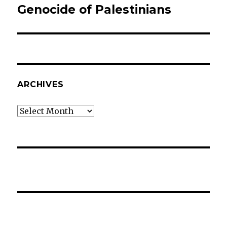
Genocide of Palestinians
Next
post:
ARCHIVES
Archives