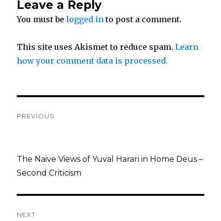
Leave a Reply
t
b
e
You must be
logged in
to post a comment.
e
o
This site uses Akismet to reduce spam.
Learn
r
o
how your comment data is processed.
k
Post
PREVIOUS
navigation
Previous
post:
The Naive Views of Yuval Harari in Home Deus –
Second Criticism
NEXT