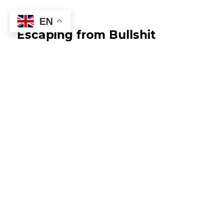
EN
Escaping from Bullshit