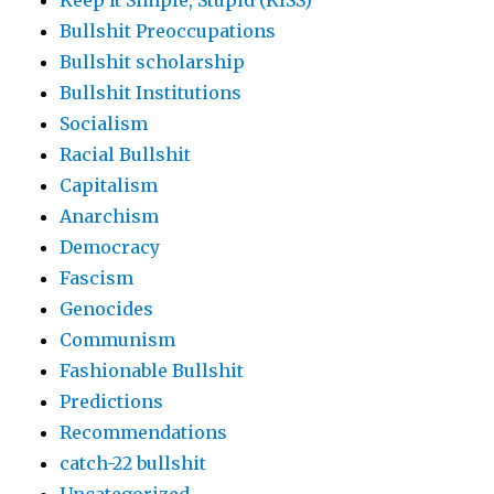
Keep It Simple, Stupid (KISS)
Bullshit Preoccupations
Bullshit scholarship
Bullshit Institutions
Socialism
Racial Bullshit
Capitalism
Anarchism
Democracy
Fascism
Genocides
Communism
Fashionable Bullshit
Predictions
Recommendations
catch-22 bullshit