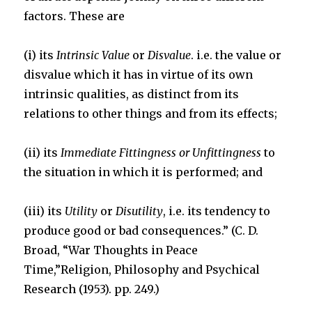
factors. These are
k
(i) its
Intrinsic Value
or
Disvalue
. i.e. the value or
disvalue which it has in virtue of its own
intrinsic qualities, as distinct from its
relations to other things and from its effects;
(ii) its
Immediate Fitt
ingness or Unfittingness
to
the situation in which it is performed; and
(iii) its
Utility
or
Disutility
, i.e. its tendency to
produce good or bad consequences.” (C. D.
Broad, “War Thoughts in Peace
Time,”Religion, Philosophy and Psychical
Research (1953). pp. 249.)