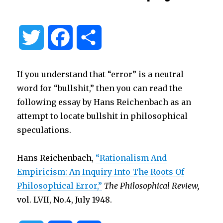
T
F
S
w
a
h
If you understand that “error” is a neutral
i
c
a
word for “bullshit,” then you can read the
following essay by Hans Reichenbach as an
t
e
r
attempt to locate bullshit in philosophical
speculations.
t
b
e
Hans Reichenbach,
“Rationalism And
e
o
Empiricism: An Inquiry Into The Roots Of
Philosophical Error,”
The Philosophical Review,
r
o
vol. LVII, No.4, July 1948.
k