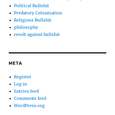
Political Bullshit
Predatory Colonization
Religious Bullshit
philosophy
revolt against bullshit
META
Register
Log in
Entries feed
Comments feed
WordPress.org