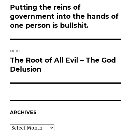
navigation
Putting the reins of
Previous
post:
government into the hands of
one person is bullshit.
NEXT
The Root of All Evil – The God
Next
post:
Delusion
ARCHIVES
Archives