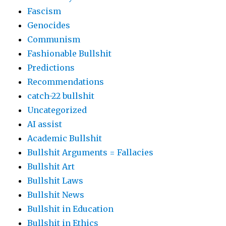
Fascism
Genocides
Communism
Fashionable Bullshit
Predictions
Recommendations
catch-22 bullshit
Uncategorized
AI assist
Academic Bullshit
Bullshit Arguments = Fallacies
Bullshit Art
Bullshit Laws
Bullshit News
Bullshit in Education
Bullshit in Ethics