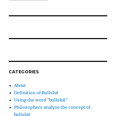
CATEGORIES
About
Definition of Bullshit
Using the word "bullshit"
Philosophers analyze the concept of
bullshit