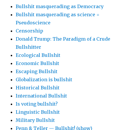
Bullshit masquerading as Democracy
Bullshit masquerading as science =
Pseudoscience
Censorship
Donald Trump: The Paradigm of a Crude
Bullshitter
Ecological Bullshit
Economic Bullshit
Escaping Bullshit
Globalization is bullshit
Historical Bullshit
International Bullshit
Is voting bullshit?
Linguistic Bullshit
Military Bullshit
Penn & Teller — Bullshit! (show)