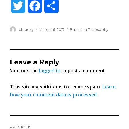
T
F
S
w
a
h
Author
Posted
Categories
chrucky
March 16, 2017
Bullshit in Philosophy
i
c
a
on
t
e
r
Leave a Reply
t
b
e
You must be
logged in
to post a comment.
e
o
This site uses Akismet to reduce spam.
Learn
r
o
how your comment data is processed.
k
Post
PREVIOUS