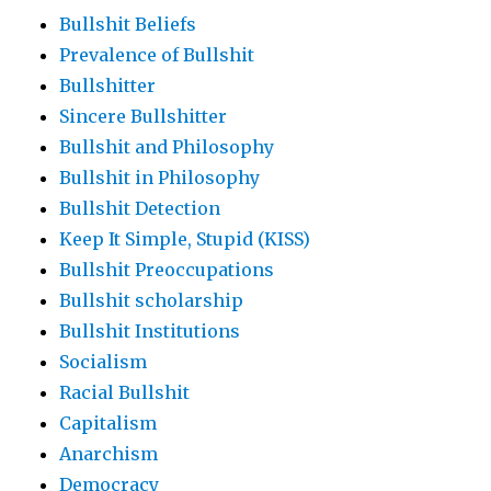
Bullshit Beliefs
Prevalence of Bullshit
Bullshitter
Sincere Bullshitter
Bullshit and Philosophy
Bullshit in Philosophy
Bullshit Detection
Keep It Simple, Stupid (KISS)
Bullshit Preoccupations
Bullshit scholarship
Bullshit Institutions
Socialism
Racial Bullshit
Capitalism
Anarchism
Democracy