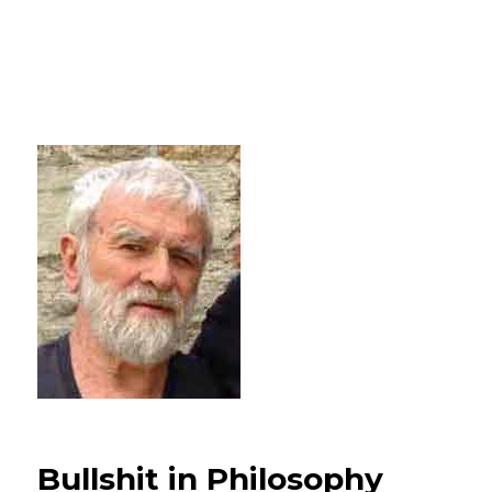
Bullshit in Philosophy