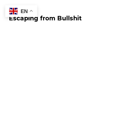
EN
Escaping from Bullshit