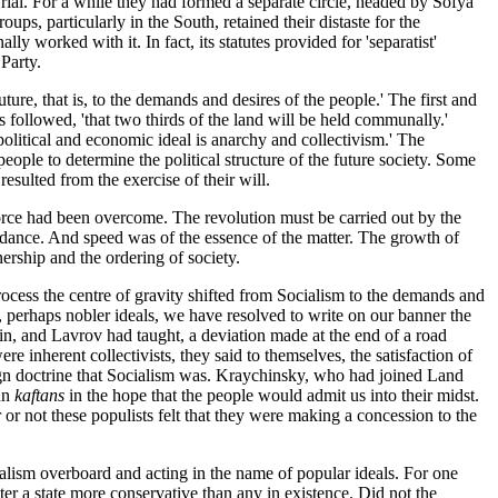
rial. For a while they had formed a separate circle, headed by Sofya
s, particularly in the South, retained their distaste for the
ly worked with it. In fact, its statutes provided for 'separatist'
Party.
ure, that is, to the demands and desires of the people.' The first and
 followed, 'that two thirds of the land will be held communally.'
political and economic ideal is anarchy and collectivism.' The
ople to determine the political structure of the future society. Some
resulted from the exercise of their will.
force had been overcome. The revolution must be carried out by the
idance. And speed was of the essence of the matter. The growth of
ership and the ordering of society.
cess the centre of gravity shifted from Socialism to the demands and
t, perhaps nobler ideals, we have resolved to write on our banner the
n, and Lavrov had taught, a deviation made at the end of a road
inherent collectivists, they said to themselves, the satisfaction of
eign doctrine that Socialism was. Kraychinsky, who had joined Land
pun
kaftans
in the hope that the people would admit us into their midst.
 or not these populists felt that they were making a concession to the
alism overboard and acting in the name of popular ideals. For one
er a state more conservative than any in existence. Did not the