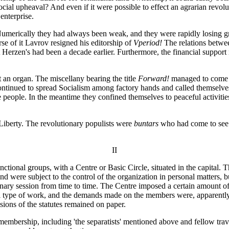
ocial upheaval? And even if it were possible to effect an agrarian revol
enterprise.
 Numerically they had always been weak, and they were rapidly losing g
urse of it Lavrov resigned his editorship of
Vperiod!
The relations betwee
Herzen's had been a decade earlier. Furthermore, the financial support 
 an organ. The miscellany bearing the title
Forward!
managed to come o
continued to spread Socialism among factory hands and called themselves
the people. In the meantime they confined themselves to peaceful activiti
 Liberty. The revolutionary populists were
buntars
who had come to see t
II
nctional groups, with a Centre or Basic Circle, situated in the capital. T
ere subject to the control of the organization in personal matters, bu
ary session from time to time. The Centre imposed a certain amount of d
ial type of work, and the demands made on the members were, apparently
isions of the statutes remained on paper.
e membership, including 'the separatists' mentioned above and fellow tr