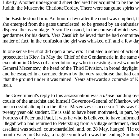
Liberty. Another underground sheet declared her acquittal to be the b
Judith, the Muscovite CharlotteCorday. There were sanguine spirits who
The Bastille stood firm. An hour or two after the court was emptied, th
she emerged from the gates unmolested, to be greeted by an enthusias
disperse the assemblage. A scuffle ensued, in the course of which sev
gendarmes for his death. Vera Zasulich believed that he had committed sui
matter of fact, in the confusion the girl was whisked off, and a few 
In one sense her shot did open a new era: it initiated a series of acts 
prosecutor in Kiev. In May the Chief of the Gendarmerie in the same 
execution in Odessa of a revolutionary who in resisting arrest wound
General Mezentzev, the head of the Third Division, in broad daylight i
and he escaped in a carriage drawn by the very racehorse that had carri
'that the ground under it was mined.' Years afterwards a comrade of K
man.
The Government's reply to this assassination was a
ukase
handing over
cousin of the anarchist and himself Governor-General of Kharkov, who
unsuccessful attempt on the life of Mezentzev's successor. This was G
twenty-year-old student. He is said to have been motivated, in part, by
Fortress of Peter and Paul, it was he who is believed to have inform
'illegal' who had returned to Petersburg from a village settlement, disc
assailant was seized, court-martialled, and, on 28 May, hanged. 'He com
month Valerian Osinsky, a fragile youth who was the leading Southern