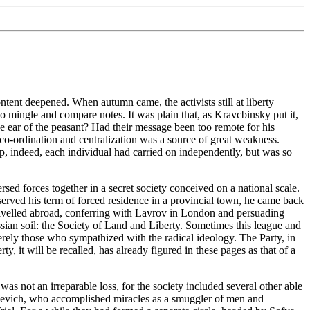
tent deepened. When autumn came, the activists still at liberty
o mingle and compare notes. It was plain that, as Kravcbinsky put it,
 ear of the peasant? Had their message been too remote for his
co-ordination and centralization was a source of great weakness.
up, indeed, each individual had carried on independently, but was so
sed forces together in a secret society conceived on a national scale.
rved his term of forced residence in a provincial town, he came back
 travelled abroad, conferring with Lavrov in London and persuading
Russian soil: the Society of Land and Liberty. Sometimes this league and
erely those who sympathized with the radical ideology. The Party, in
 it will be recalled, has already figured in these pages as that of a
was not an irreparable loss, for the society included several other able
levich, who accomplished miracles as a smuggler of men and