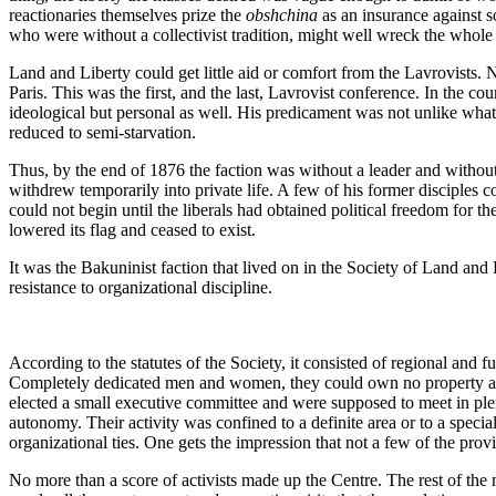
reactionaries themselves prize the
obshchina
as an insurance against s
who were without a collectivist tradition, might well wreck the whole 
Land and Liberty could get little aid or comfort from the Lavrovists.
Paris. This was the first, and the last, Lavrovist conference. In the co
ideological but personal as well. His predicament was not unlike what 
reduced to semi-starvation.
Thus, by the end of 1876 the faction was without a leader and without
withdrew temporarily into private life. A few of his former disciples 
could not begin until the liberals had obtained political freedom for 
lowered its flag and ceased to exist.
It was the Bakuninist faction that lived on in the Society of Land and
resistance to organizational discipline.
According to the statutes of the Society, it consisted of regional and fu
Completely dedicated men and women, they could own no property and w
elected a small executive committee and were supposed to meet in plen
autonomy. Their activity was confined to a definite area or to a spec
organizational ties. One gets the impression that not a few of the prov
No more than a score of activists made up the Centre. The rest of th