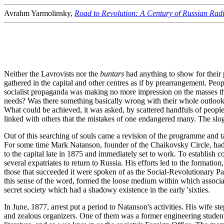
Avrahm Yarmolinsky,
Road to Revolution: A Century of Russian Radi
Neither the Lavrovists nor the
buntars
had anything to show for their 
gathered in the capital and other centres as if by prearrangement. Peo
socialist propaganda was making no more impression on the masses tha
needs? Was there something basically wrong with their whole outlook? 
What could be achieved, it was asked, by scattered handfuls of people
linked with others that the mistakes of one endangered many. The slo
Out of this searching of souls came a revision of the programme and ta
For some time Mark Natanson, founder of the Chaikovsky Circle, had 
to the capital late in 1875 and immediately set to work. To establish 
several expatriates to return to Russia. His efforts led to the formatio
those that succeeded it were spoken of as the Social-Revolutionary Pa
this sense of the word, formed the loose medium within which associati
secret society which had a shadowy existence in the early 'sixties.
In June, 1877, arrest put a period to Natanson's activities. His wife st
and zealous organizers. One of them was a former engineering stude