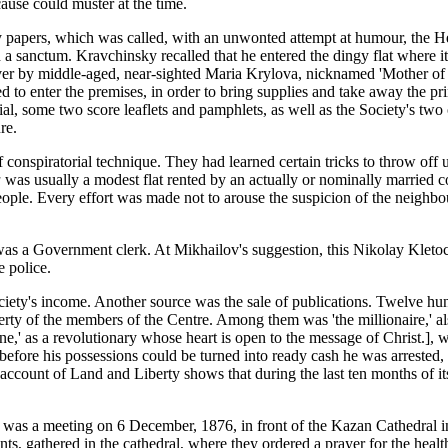
 cause could muster at the time.
ity papers, which was called, with an unwonted attempt at humour, the 
a sanctum. Kravchinsky recalled that he entered the dingy flat where it 
ver by middle-aged, near-sighted Maria Krylova, nicknamed 'Mother of G
 to enter the premises, in order to bring supplies and take away the pr
l, some two score leaflets and pamphlets, as well as the Society's two o
re.
 conspiratorial technique. They had learned certain tricks to throw of
a
was usually a modest flat rented by an actually or nominally married co
espeople. Every effort was made not to arouse the suspicion of the neigh
s a Government clerk. At Mikhailov's suggestion, this Nikolay Kletoch
e police.
iety's income. Another source was the sale of publications. Twelve hund
operty of the members of the Centre. Among them was 'the millionaire,' a
e,' as a revolutionary whose heart is open to the message of Christ.],
 before his possessions could be turned into ready cash he was arrested
ccount of Land and Liberty shows that during the last ten months of its
lf was a meeting on 6 December, 1876, in front of the Kazan Cathedral i
ents, gathered in the cathedral, where they ordered a prayer for the hea