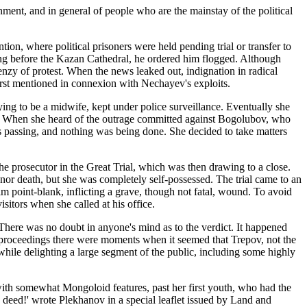
ment, and in general of people who are the mainstay of the political
tion, where political prisoners were held pending trial or transfer to
ing before the Kazan Cathedral, he ordered him flogged. Although
renzy of protest. When the news leaked out, indignation in radical
rst mentioned in connexion with Nechayev's exploits.
ing to be a midwife, kept under police surveillance. Eventually she
rty. When she heard of the outrage committed against Bogolubov, who
s passing, and nothing was being done. She decided to take matters
e prosecutor in the Great Trial, which was then drawing to a close.
 nor death, but she was completely self-possessed. The trial came to an
im point-blank, inflicting a grave, though not fatal, wound. To avoid
sitors when she called at his office.
 There was no doubt in anyone's mind as to the verdict. It happened
he proceedings there were moments when it seemed that Trepov, not the
 while delighting a large segment of the public, including some highly
with somewhat Mongoloid features, past her first youth, who had the
 deed!' wrote Plekhanov in a special leaflet issued by Land and