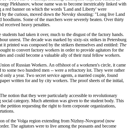
Georgy Plekhanov, whose name was to become inextricably linked with
ng a red banner on which the words 'Land and Liberty' were
lled by the curious, moved down the Nevsky shouting: "Long live Land
nd hoodlums. Some of the marchers were severely beaten. Over thirty
d received heavy penalties.
e students had taken it over, much to the disgust of the factory hands.
labour unrest. The decade was marked by sixty-six strikes in Petersburg
 that it printed was composed by the strikers themselves and entitled:
The
ought to convert factory workers in order to provide agitators for the
ities and could become a valuable ally of their rural fellow workers.
n Union of Russian Workers. An offshoot of a workmen's circle, it came
 to some two hundred men -- were a refractory lot. They were rather
sted only a year. Two secret service agents, a married couple, found
paper written for and by city workers. The proof sheets of the initial,
he notion that they were particularly accessible to revolutionary
g social category. Much attention was given to the student body. This
he petition requesting the right to form corporate organizations,
rtations.
section of the Volga region extending from Nizhny-Novgorod (now
n order. The agitators were to live among the peasants and become