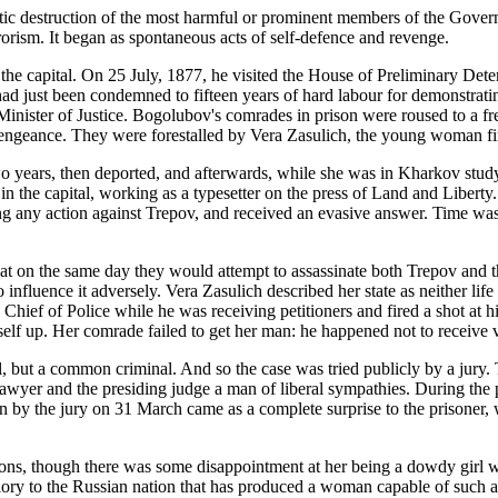
matic destruction of the most harmful or prominent members of the Govern
rorism. It began as spontaneous acts of self-defence and revenge.
 the capital. On 25 July, 1877, he visited the House of Preliminary Deten
ad just been condemned to fifteen years of hard labour for demonstrat
e Minister of Justice. Bogolubov's comrades in prison were roused to a f
engeance. They were forestalled by Vera Zasulich, the young woman fi
o years, then deported, and afterwards, while she was in Kharkov study
 in the capital, working as a typesetter on the press of Land and Libe
ing any action against Trepov, and received an evasive answer. Time wa
at on the same day they would attempt to assassinate both Trepov and th
influence it adversely. Vera Zasulich described her state as neither life
hief of Police while he was receiving petitioners and fired a shot at h
lf up. Her comrade failed to get her man: he happened not to receive vi
l, but a common criminal. And so the case was tried publicly by a jury.
nt lawyer and the presiding judge a man of liberal sympathies. During t
t in by the jury on 31 March came as a complete surprise to the prisoner,
lons, though there was some disappointment at her being a dowdy girl 
Glory to the Russian nation that has produced a woman capable of such a