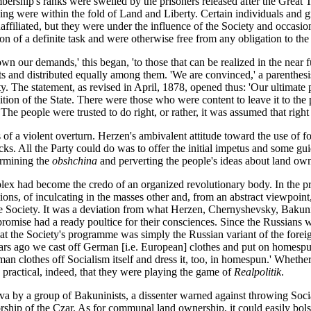
bership's ranks were swelled by the prisoners released after the Great T
g were within the fold of Land and Liberty. Certain individuals and group
ffiliated, but they were under the influence of the Society and occasional
n of a definite task and were otherwise free from any obligation to the 
 our demands,' this began, 'to those that can be realized in the near fut
nts and distributed equally among them. 'We are convinced,' a parenthesis
y. The statement, as revised in April, 1878, opened thus: 'Our ultimate 
n of the State. There were those who were content to leave it to the pe
The people were trusted to do right, or rather, it was assumed that right 
s of a violent overturn. Herzen's ambivalent attitude toward the use of 
ks. All the Party could do was to offer the initial impetus and some gu
ermining the
obshchina
and perverting the people's ideas about land own
ex had become the credo of an organized revolutionary body. In the pro
itions, of inculcating in the masses other and, from an abstract viewpoin
the Society. It was a deviation from what Herzen, Chernyshevsky, Bakuni
se had a ready poultice for their consciences. Since the Russians were 
 that the Society's programme was simply the Russian variant of the for
years ago we cast off German [i.e. European] clothes and put on homes
an clothes off Socialism itself and dress it, too, in homespun.' Whether
 practical, indeed, that they were playing the game of
Realpolitik
.
va by a group of Bakuninists, a dissenter warned against throwing Soci
ship of the Czar. As for communal land ownership, it could easily bolst