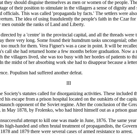
al that they should disguise themselves as men or women of the people. 
e of their position to stimulate in the villagers a sense of dignity and s
nd officials. This was called 'propaganda by facts.' The settlers were als
verturn. The idea of using fraudulently the people's faith in the Czar fo
y men outside the ranks of Land and Liberty.
irected by a 'centre' in the provincial capital, and all the threads were
tay there very long. Some found their humdrum tasks uncongenial; othe
 too much for them. Vera Figner's was a case in point. It will be recalle
son's call she had returned home a few months before graduation. Now a
he villagers lived, she was too busy with her hordes of patients to th
In the midst of her absorbing work she had to disappear because a lett
tence. Populism had suffered another defeat.
III
e Society's statutes called for disorganizing activities. These included
 his escape from a prison hospital located on the outskirts of the capit
 staunch opponent of the Soviet regime. After the conclusion of the Gre
 in May 1878, by Frolenko, who had hired himself out as a prison guard 
nsuccessful attempt to kill one was made in June, 1876. The same year
its high-handed and often brutal treatment of propagandists, the Governm
 1878 and 1879 there were several cases of armed resistance to arrest.