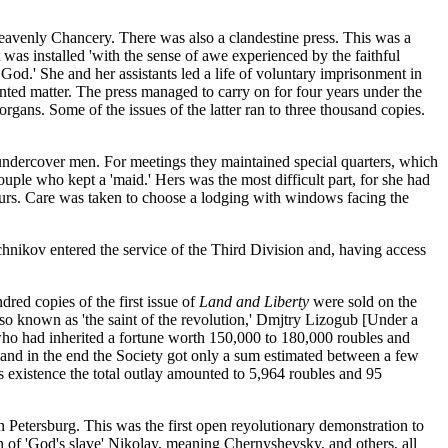
Heavenly Chancery. There was also a clandestine press. This was a
was installed 'with the sense of awe experienced by the faithful
od.' She and her assistants led a life of voluntary imprisonment in
inted matter. The press managed to carry on for four years under the
rgans. Some of the issues of the latter ran to three thousand copies.
f undercover men. For meetings they maintained special quarters, which
uple who kept a 'maid.' Hers was the most difficult part, for she had
bours. Care was taken to choose a lodging with windows facing the
nikov entered the service of the Third Division and, having access
red copies of the first issue of
Land and Liberty
were sold on the
lso known as 'the saint of the revolution,' Dmjtry Lizogub [Under a
 who had inherited a fortune worth 150,000 to 180,000 roubles and
, and in the end the Society got only a sum estimated between a few
 existence the total outlay amounted to 5,964 roubles and 95
n Petersburg. This was the first open reyolutionary demonstration to
lth of 'God's slave' Nikolay, meaning Chernyshevsky, and others, all