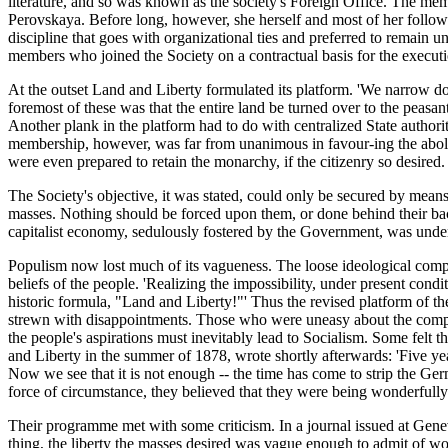
literature, and so was known as the society's Foreign Office. The mem
Perovskaya. Before long, however, she herself and most of her followin
discipline that goes with organizational ties and preferred to remain una
members who joined the Society on a contractual basis for the executio
At the outset Land and Liberty formulated its platform. 'We narrow down
foremost of these was that the entire land be turned over to the peasa
Another plank in the platform had to do with centralized State authorit
membership, however, was far from unanimous in favour-ing the abolitio
were even prepared to retain the monarchy, if the citizenry so desired. 
The Society's objective, it was stated, could only be secured by mean
masses. Nothing should be forced upon them, or done behind their bac
capitalist economy, sedulously fostered by the Government, was und
Populism now lost much of its vagueness. The loose ideological compl
beliefs of the people. 'Realizing the impossibility, under present cond
historic formula, "Land and Liberty!"' Thus the revised platform of 
strewn with disappointments. Those who were uneasy about the compromi
the people's aspirations must inevitably lead to Socialism. Some felt
and Liberty in the summer of 1878, wrote shortly afterwards: 'Five 
Now we see that it is not enough -- the time has come to strip the Germ
force of circumstance, they believed that they were being wonderfully
Their programme met with some criticism. In a journal issued at Gene
thing, the liberty the masses desired was vague enough to admit of wor