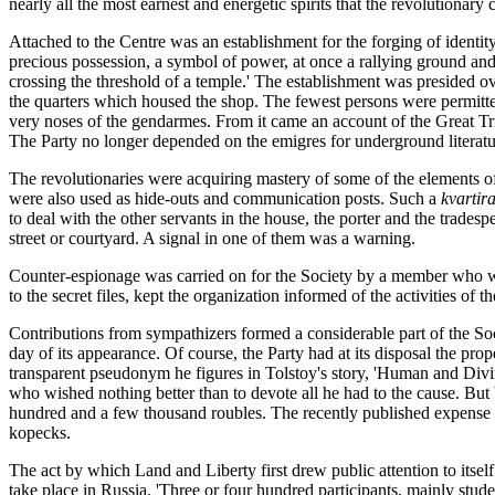
nearly all the most earnest and energetic spirits that the revolutionary
Attached to the Centre was an establishment for the forging of ident
precious possession, a symbol of power, at once a rallying ground and 
crossing the threshold of a temple.' The establishment was presided o
the quarters which housed the shop. The fewest persons were permitted
very noses of the gendarmes. From it came an account of the Great Tria
The Party no longer depended on the emigres for underground literatu
The revolutionaries were acquiring mastery of some of the elements of
were also used as hide-outs and communication posts. Such a
kvartir
to deal with the other servants in the house, the porter and the trad
street or courtyard. A signal in one of them was a warning.
Counter-espionage was carried on for the Society by a member who wa
to the secret files, kept the organization informed of the activities of th
Contributions from sympathizers formed a considerable part of the Soc
day of its appearance. Of course, the Party had at its disposal the pr
transparent pseudonym he figures in Tolstoy's story, 'Human and Divin
who wished nothing better than to devote all he had to the cause. But
hundred and a few thousand roubles. The recently published expense a
kopecks.
The act by which Land and Liberty first drew public attention to itse
take place in Russia. 'Three or four hundred participants, mainly stud