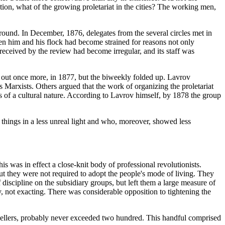
ution, what of the growing proletariat in the cities? The working men,
round. In December, 1876, delegates from the several circles met in
n him and his flock had become strained for reasons not only
received by the review had become irregular, and its staff was
ut once more, in 1877, but the biweekly folded up. Lavrov
 Marxists. Others argued that the work of organizing the proletariat
es of a cultural nature. According to Lavrov himself, by 1878 the group
hings in a less unreal light and who, moreover, showed less
his was in effect a close-knit body of professional revolutionists.
t they were not required to adopt the people's mode of living. They
iscipline on the subsidiary groups, but left them a large measure of
, not exacting. There was considerable opposition to tightening the
avellers, probably never exceeded two hundred. This handful comprised