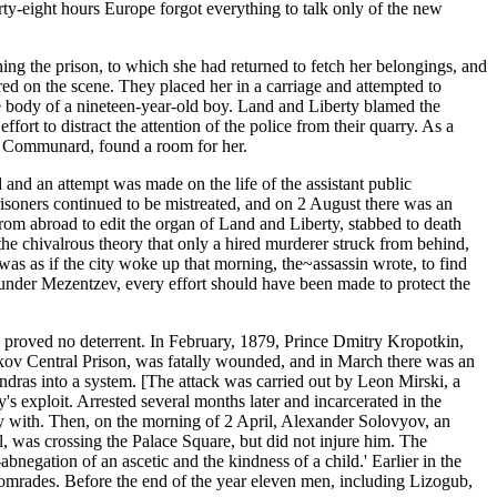
orty-eight hours Europe forgot everything to talk only of the new
ching the prison, to which she had returned to fetch her belongings, and
d on the scene. They placed her in a carriage and attempted to
he body of a nineteen-year-old boy. Land and Liberty blamed the
ffort to distract the attention of the police from their quarry. As a
the Communard, found a room for her.
ed and an attempt was made on the life of the assistant public
isoners continued to be mistreated, and on 2 August there was an
rom abroad to edit the organ of Land and Liberty, stabbed to death
 the chivalrous theory that only a hired murderer struck from behind,
 was as if the city woke up that morning, the~assassin wrote, to find
e under Mezentzev, every effort should have been made to protect the
his proved no deterrent. In February, 1879, Prince Dmitry Kropotkin,
rkov Central Prison, was fatally wounded, and in March there was an
ndras into a system. [The attack was carried out by Leon Mirski, a
's exploit. Arrested several months later and incarcerated in the
ay with. Then, on the morning of 2 April, Alexander Solovyov, an
nal, was crossing the Palace Square, but did not injure him. The
bnegation of an ascetic and the kindness of a child.' Earlier in the
comrades. Before the end of the year eleven men, including Lizogub,