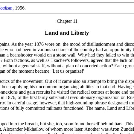
calism,
1956.
Chapter 11
Land and Liberty
pains. As the year 1876 wore on, the mood of disillusionment and discon
ple who had been in various sections of the country had an opportunity t
n a beanshooter would on a stone wall. Why had they failed to win the
Both factions, as well as Tkachev's followers, agreed that the lack of 
, without a general staff, without a plan of concerted action? Each gro
gan of the moment became: 'Let us organize!'
ctics of the movement. Out of it came also an attempt to bring the disper
been applying his uncommon organizing abilities to that end. Having se
connexions and gain recruits he visited the radical centres at home and
n, in 1876, of the first fairly substantial revolutionary organization on 
rty. In careful usage, however, that high-sounding phrase designated m
ons of fully committed militants functioned. The name, Land and Liberty,
epped into the breach, but she, too, soon found herself behind bars. This 
nt, Alexander Mikhailov, of whom more later. Another was Aron Zunde