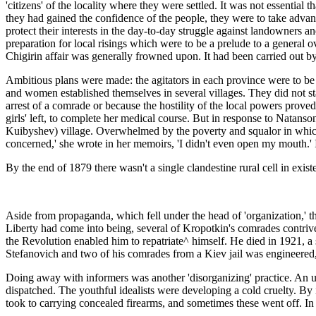
'citizens' of the locality where they were settled. It was not essenti
they had gained the confidence of the people, they were to take advantag
protect their interests in the day-to-day struggle against landowners a
preparation for local risings which were to be a prelude to a general o
Chigirin affair was generally frowned upon. It had been carried out b
Ambitious plans were made: the agitators in each province were to be d
and women established themselves in several villages. They did not s
arrest of a comrade or because the hostility of the local powers proved
girls' left, to complete her medical course. But in response to Natan
Kuibyshev) village. Overwhelmed by the poverty and squalor in which t
concerned,' she wrote in her memoirs, 'I didn't even open my mouth.' 
By the end of 1879 there wasn't a single clandestine rural cell in exis
Aside from propaganda, which fell under the head of 'organization,' th
Liberty had come into being, several of Kropotkin's comrades contrived
the Revolution enabled him to repatriate^ himself. He died in 1921, a
Stefanovich and two of his comrades from a Kiev jail was engineered,
Doing away with informers was another 'disorganizing' practice. An u
dispatched. The youthful idealists were developing a cold cruelty. By 
took to carrying concealed firearms, and sometimes these went off. In