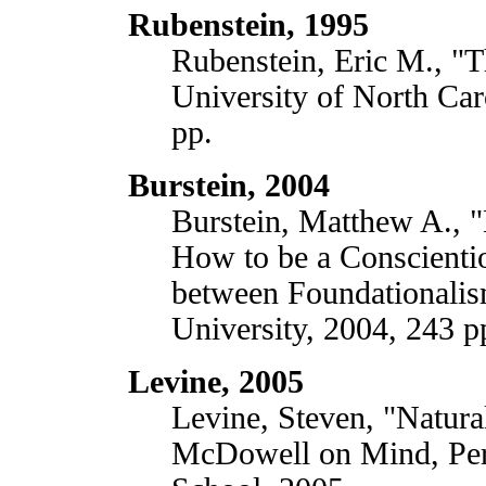
Rubenstein, 1995
Rubenstein, Eric M., "T
University of North Car
pp.
Burstein, 2004
Burstein, Matthew A., "
How to be a Conscientio
between Foundationali
University, 2004, 243 p
Levine, 2005
Levine, Steven, "Natura
McDowell on Mind, Per