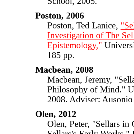
School, 2005.
Poston, 2006
Poston, Ted Lanice,
"Se
Investigation of The Se
Epistemology,"
Universi
185 pp.
Macbean, 2008
Macbean, Jeremy, "Sella
Philosophy of Mind." Un
2008. Adviser: Ausonio
Olen, 2012
Olen, Peter, "Sellars in
Sellars's Early Works," 