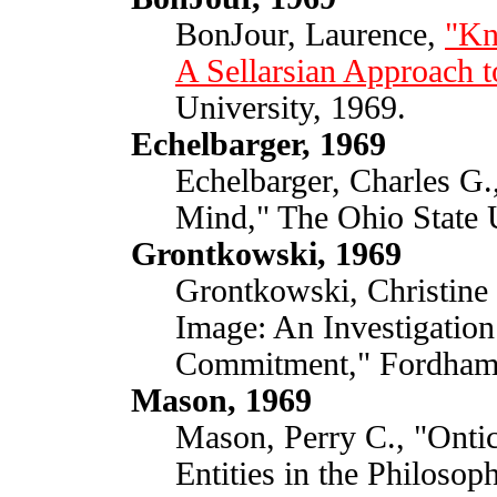
BonJour, Laurence,
"Kn
A Sellarsian Approach t
University, 1969.
Echelbarger, 1969
Echelbarger, Charles G.,
Mind," The Ohio State U
Grontkowski, 1969
Grontkowski, Christine R
Image: An Investigation 
Commitment," Fordham 
Mason, 1969
Mason, Perry C., "Onti
Entities in the Philosoph