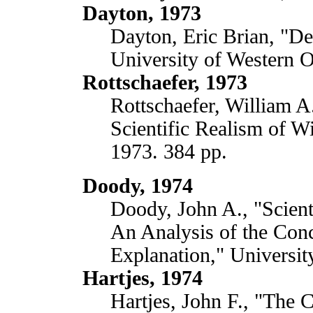
Dayton, 1973
Dayton, Eric Brian, "De
University of Western O
Rottschaefer, 1973
Rottschaefer, William A
Scientific Realism of Wi
1973. 384 pp.
Doody, 1974
Doody, John A., "Scient
An Analysis of the Conc
Explanation," Universi
Hartjes, 1974
Hartjes, John F., "The C