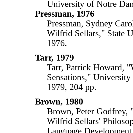
University of Notre Da
Pressman, 1976
Pressman, Sydney Caro
Wilfrid Sellars," State
1976.
Tarr, 1979
Tarr, Patrick Howard, "W
Sensations," University 
1979, 204 pp.
Brown, 1980
Brown, Peter Godfrey, "
Wilfrid Sellars' Philos
Language Development,