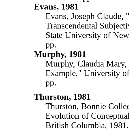
Evans, 1981
Evans, Joseph Claude, 
Transcendental Subjectiv
State University of Ne
pp.
Murphy, 1981
Murphy, Claudia Mary, 
Example," University of
pp.
Thurston, 1981
Thurston, Bonnie Colle
Evolution of Conceptua
British Columbia, 1981.