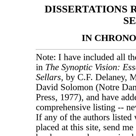
DISSERTATIONS 
SE
IN CHRON
Note: I have included all th
in
The Synoptic Vision: Ess
Sellars
, by C.F. Delaney, 
David Solomon (Notre Dam
Press, 1977), and have added
comprehensive listing -- ne
If any of the authors listed
placed at this site, send me