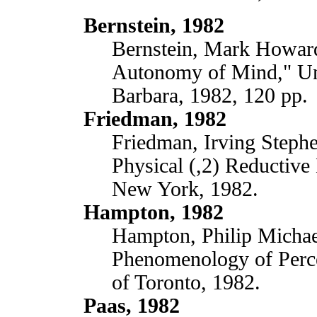
Bernstein, 1982
Bernstein, Mark Howard
Autonomy of Mind," Uni
Barbara, 1982, 120 pp.
Friedman, 1982
Friedman, Irving Stephen
Physical (,2) Reductive
New York, 1982.
Hampton, 1982
Hampton, Philip Michael
Phenomenology of Perce
of Toronto, 1982.
Paas, 1982