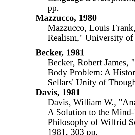
pp.
Mazzucco, 1980
Mazzucco, Louis Frank, 
Realism," University of
Becker, 1981
Becker, Robert James, "
Body Problem: A Histori
Sellars' Unity of Though
Davis, 1981
Davis, William W., "An
A Solution to the Mind
Philosophy of Wilfrid Se
1981, 303 pp.