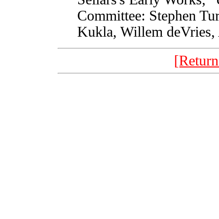
Committee: Stephen Tur
Kukla, Willem deVries,
[Return