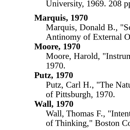
University, 1969. 208 p
Marquis, 1970
Marquis, Donald B., "Sc
Antinomy of External Ob
Moore, 1970
Moore, Harold, "Instru
1970.
Putz, 1970
Putz, Carl H., "The Nat
of Pittsburgh, 1970.
Wall, 1970
Wall, Thomas F., "Inten
of Thinking," Boston Co