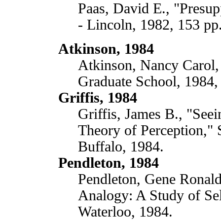
Paas, David E., "Presup
- Lincoln, 1982, 153 pp
Atkinson, 1984
Atkinson, Nancy Carol, 
Graduate School, 1984,
Griffis, 1984
Griffis, James B., "Seei
Theory of Perception," 
Buffalo, 1984.
Pendleton, 1984
Pendleton, Gene Ronald,
Analogy: A Study of Sel
Waterloo, 1984.