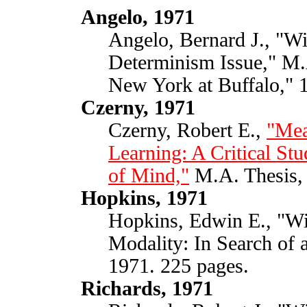
Angelo, 1971
Angelo, Bernard J., "Wil
Determinism Issue," M.A
New York at Buffalo," 
Czerny, 1971
Czerny, Robert E.,
"Mea
Learning: A Critical Stu
of Mind,"
M.A. Thesis, 
Hopkins, 1971
Hopkins, Edwin E., "Wil
Modality: In Search of 
1971. 225 pages.
Richards, 1971