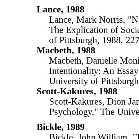
Lance, 1988
Lance, Mark Norris, "No
The Explication of Socia
of Pittsburgh, 1988, 227
Macbeth, 1988
Macbeth, Danielle Mon
Intentionality: An Essa
University of Pittsburg
Scott-Kakures, 1988
Scott-Kakures, Dion Jam
Psychology," The Unive
Bickle, 1989
Bickle, John William, 