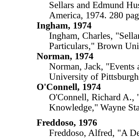
Sellars and Edmund Huss
America, 1974. 280 pag
Ingham, 1974
Ingham, Charles, "Sella
Particulars," Brown Uni
Norman, 1974
Norman, Jack, "Events 
University of Pittsburgh
O'Connell, 1974
O'Connell, Richard A.,
Knowledge," Wayne Stat
Freddoso, 1976
Freddoso, Alfred, "A D