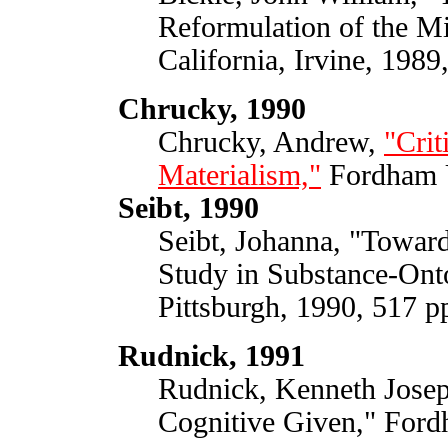
Reformulation of the M
California, Irvine, 1989
Chrucky, 1990
Chrucky, Andrew,
"Crit
Materialism,"
Fordham U
Seibt, 1990
Seibt, Johanna, "Toward
Study in Substance-Onto
Pittsburgh, 1990, 517 p
Rudnick, 1991
Rudnick, Kenneth Josep
Cognitive Given," Ford