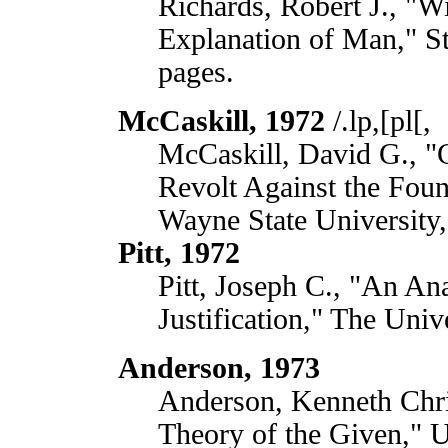
Richards, Robert J., "Wi
Explanation of Man," St
pages.
McCaskill, 1972
/.lp,[pl[,
McCaskill, David G., "
Revolt Against the Fou
Wayne State University,
Pitt, 1972
Pitt, Joseph C., "An Ana
Justification," The Univ
Anderson, 1973
Anderson, Kenneth Chris
Theory of the Given," U