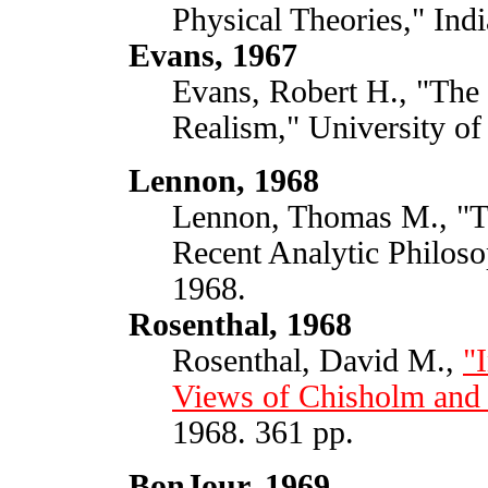
Physical Theories," Ind
Evans, 1967
Evans, Robert H., "The 
Realism," University of
Lennon, 1968
Lennon, Thomas M., "Th
Recent Analytic Philoso
1968.
Rosenthal, 1968
Rosenthal, David M.,
"
Views of Chisholm and 
1968. 361 pp.
BonJour, 1969