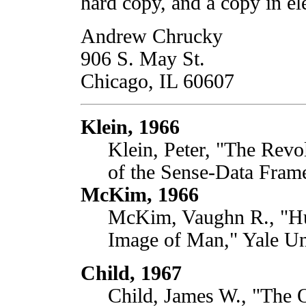
hard copy, and a copy in el
Andrew Chrucky
906 S. May St.
Chicago, IL 60607
Klein, 1966
Klein, Peter, "The Revo
of the Sense-Data Frame
McKim, 1966
McKim, Vaughn R., "Hum
Image of Man," Yale Uni
Child, 1967
Child, James W., "The 