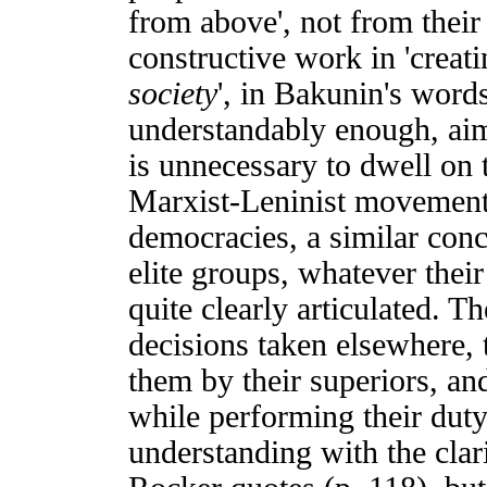
from above', not from thei
constructive work in 'creat
society
', in Bakunin's word
understandably enough, aim 
is unnecessary to dwell on th
Marxist-Leninist movements
democracies, a similar con
elite groups, whatever their
quite clearly articulated. Th
decisions taken elsewhere, 
them by their superiors, an
while performing their duty
understanding with the cla