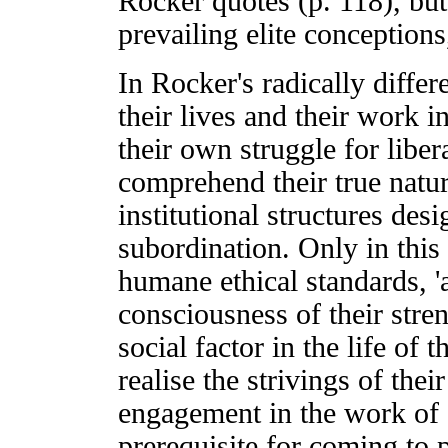
Rocker quotes (p. 118), but
prevailing elite conceptions
In Rocker's radically diffe
their lives and their work 
their own struggle for libe
comprehend their true natur
institutional structures de
subordination. Only in thi
humane ethical standards, 'a
consciousness of their stre
social factor in the life of t
realise the strivings of thei
engagement in the work of s
prerequisite for coming to p