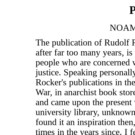
P
NOAM
The publication of Rudolf 
after far too many years, i
people who are concerned w
justice. Speaking personall
Rocker's publications in th
War, in anarchist book stor
and came upon the present 
university library, unknown
found it an inspiration the
times in the years since. I fe