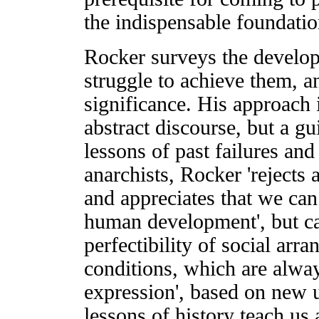
the indispensable foundatio
Rocker surveys the develop
struggle to achieve them, a
significance. His approach i
abstract discourse, but a g
lessons of past failures and
anarchists, Rocker 'rejects
and appreciates that we can 
human development', but ca
perfectibility of social ar
conditions, which are alway
expression', based on new 
lessons of history teach us