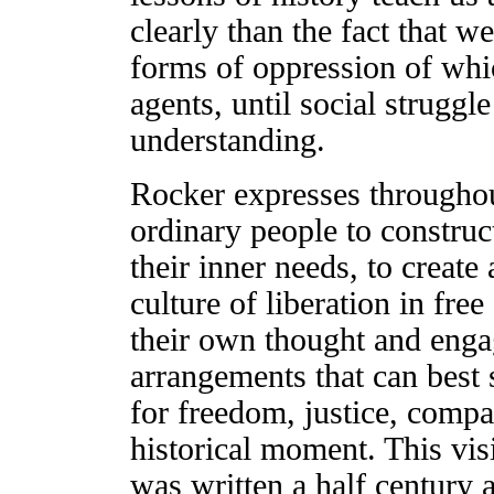
clearly than the fact that w
forms of oppression of whi
agents, until social struggl
understanding.
Rocker expresses throughout
ordinary people to construc
their inner needs, to create
culture of liberation in fr
their own thought and engag
arrangements that can best s
for freedom, justice, compas
historical moment. This vis
was written a half century a