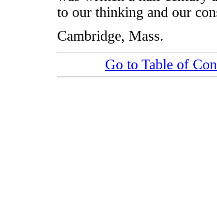
to our thinking and our cons
Cambridge, Mass.
Go to Table of Con