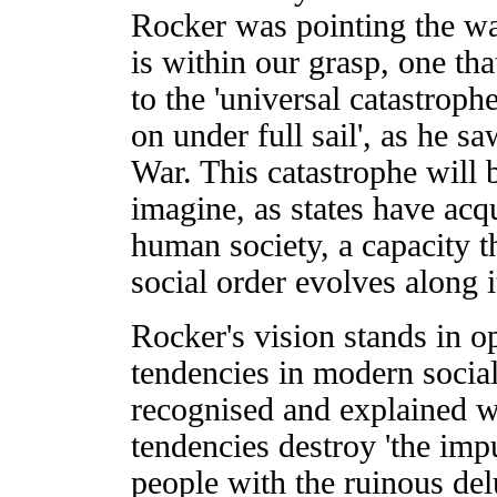
Rocker was pointing the wa
is within our grasp, one tha
to the 'universal catastroph
on under full sail', as he 
War. This catastrophe will 
imagine, as states have acqu
human society, a capacity th
social order evolves along i
Rocker's vision stands in o
tendencies in modern social
recognised and explained wit
tendencies destroy 'the impu
people with the ruinous del