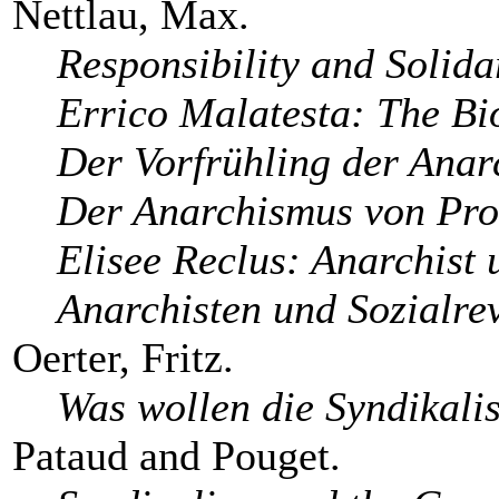
Nettlau, Max.
Responsibility and Solida
Errico Malatesta: The Bi
Der Vorfrühling der Anar
Der Anarchismus von Pro
Elisee Reclus: Anarchist 
Anarchisten und Sozialre
Oerter, Fritz.
Was wollen die Syndikali
Pataud and Pouget.