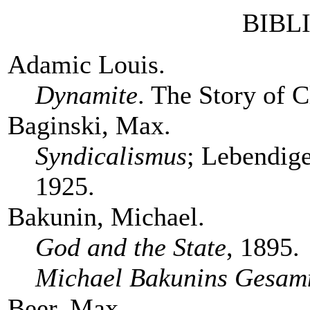
BIBL
Adamic Louis.
Dynamite
. The Story of 
Baginski, Max.
Syndicalismus
; Lebendige
1925.
Bakunin, Michael.
God and the State
, 1895.
Michael Bakunins Gesam
Beer, Max.