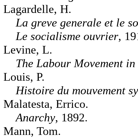
Lagardelle, H.
La greve generale et le s
Le socialisme ouvrier
, 19
Levine, L.
The Labour Movement in
Louis, P.
Histoire du mouvement sy
Malatesta, Errico.
Anarchy
, 1892.
Mann, Tom.