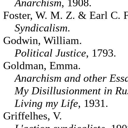
Anarchism
, 1908.
Foster, W. M. Z. & Earl C. 
Syndicalism
.
Godwin, William.
Political Justice
, 1793.
Goldman, Emma.
Anarchism and other Ess
My Disillusionment in Ru
Living my Life
, 1931.
Griffelhes, V.