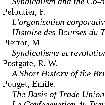
Syndicalism and the Co-
Peloutier, F.
L'organisation corporativ
Histoire des Bourses du T
Pierrot, M.
Syndicalisme et revolutio
Postgate, R. W.
A Short History of the Br
Pouget, Emile.
The Basis of Trade Unio
La Confederation du Trav