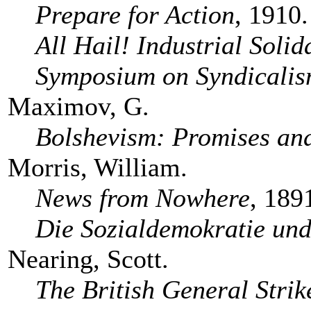
Prepare for Action
, 1910.
All Hail! Industrial Solid
Symposium on Syndicali
Maximov, G.
Bolshevism: Promises and
Morris, William.
News from Nowhere
, 189
Die Sozialdemokratie und
Nearing, Scott.
The British General Strik