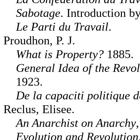
Sabotage
. Introduction b
Le Parti du Travail
.
Proudhon, P. J.
What is Property?
1885.
General Idea of the Revol
1923.
De la capaciti politique d
Reclus, Elisee.
An Anarchist on Anarchy
Evolution and Revolution