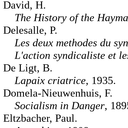
David, H.
The History of the Hayma
Delesalle, P.
Les deux methodes du syn
L'action syndicaliste et l
De Ligt, B.
Lapaix criatrice,
1935.
Domela-Nieuwenhuis, F.
Socialism in Danger
, 189
Eltzbacher, Paul.