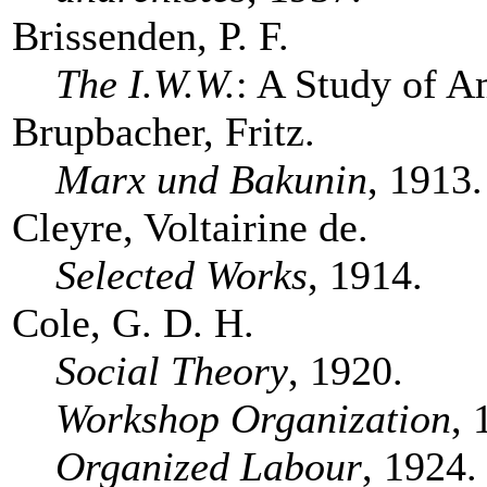
Brissenden, P. F.
The I.W.W.
: A Study of A
Brupbacher, Fritz.
Marx und Bakunin
, 1913.
Cleyre, Voltairine de.
Selected Works
, 1914.
Cole, G. D. H.
Social Theory
, 1920.
Workshop Organization
, 
Organized Labour
, 1924.