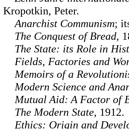
Kropotkin, Peter.
Anarchist Communism
; i
The Conquest of Bread
, 
The State: its Role in His
Fields, Factories and Wo
Memoirs of a Revolutioni
Modern Science and Ana
Mutual Aid: A Factor of 
The Modern State
, 1912.
Ethics: Origin and Deve