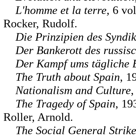
L'homme et la terre,
6 vol
Rocker, Rudolf.
Die Prinzipien des Syndi
Der Bankerott des russi
Der Kampf ums tägliche 
The Truth about Spain
, 1
Nationalism and Culture
,
The Tragedy of Spain
, 19
Roller, Arnold.
The Social General Strik