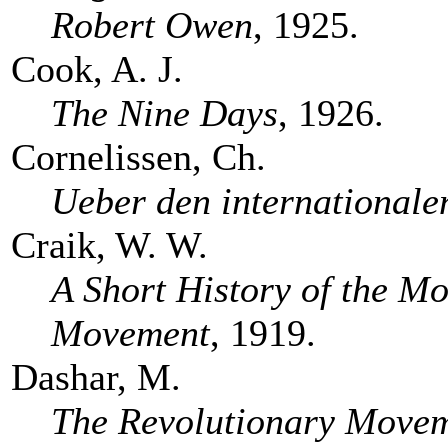
Robert Owen
, 1925.
Cook, A. J.
The Nine Days
, 1926.
Cornelissen, Ch.
Ueber den internationale
Craik, W. W.
A Short History of the M
Movement
, 1919.
Dashar, M.
The Revolutionary Movem