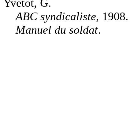
Yvetot, G.
ABC syndicaliste
, 1908.
Manuel du soldat
.