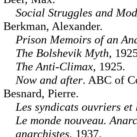
Social Struggles and Mod
Berkman, Alexander.
Prison Memoirs of an Ana
The Bolshevik Myth
, 1925
The Anti-Climax
, 1925.
Now and after
. ABC of C
Besnard, Pierre.
Les syndicats ouvriers et 
Le monde nouveau. Anarch
anarchistes
, 1937.