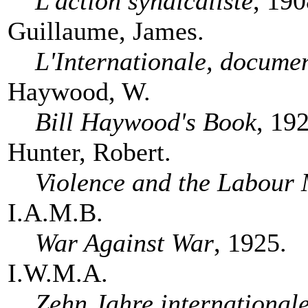
L'action syndicaliste
, 190
Guillaume, James.
L'Internationale, documen
Haywood, W.
Bill Haywood's Book
, 19
Hunter, Robert.
Violence and the Labour
I.A.M.B.
War Against War
, 1925.
I.W.M.A.
Zehn Jahre international