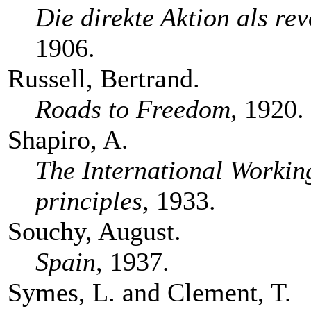
Die direkte Aktion als re
1906.
Russell, Bertrand.
Roads to Freedom
, 1920.
Shapiro, A.
The International Working
principles
, 1933.
Souchy, August.
Spain
, 1937.
Symes, L. and Clement, T.