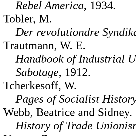
Rebel America
, 1934.
Tobler, M.
Der revolutiondre Syndik
Trautmann, W. E.
Handbook of Industrial U
Sabotage
, 1912.
Tcherkesoff, W.
Pages of Socialist Histor
Webb, Beatrice and Sidney.
History of Trade Unionis