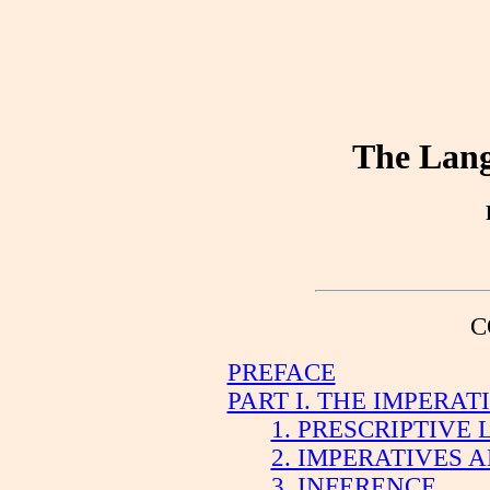
The Lang
C
PREFACE
PART I. THE IMPERA
1. PRESCRIPTIVE
2. IMPERATIVES 
3. INFERENCE