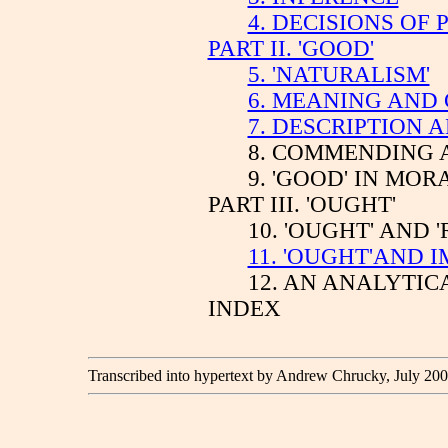
4. DECISIONS OF 
PART II. 'GOOD'
5. 'NATURALISM'
6. MEANING AND 
7. DESCRIPTION 
8. COMMENDING 
9. 'GOOD' IN MO
PART III. 'OUGHT'
10. 'OUGHT' AND '
11. 'OUGHT'AND 
12. AN ANALYTI
INDEX
Transcribed into hypertext by Andrew Chrucky, July 200