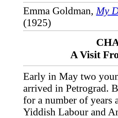
Emma Goldman,
My Di
(1925)
CHA
A Visit F
Early in May two you
arrived in Petrograd. 
for a number of years 
Yiddish Labour and A