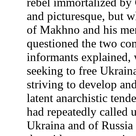
rebel immortalized by
and picturesque, but wh
of Makhno and his me
questioned the two c
informants explained, 
seeking to free Ukrain
striving to develop and
latent anarchistic ten
had repeatedly called 
Ukraina and of Russia 