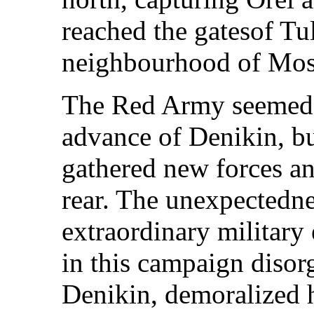
reached the gatesof Tu
neighbourhood of Mo
The Red Army seemed 
advance of Denikin, 
gathered new forces an
rear. The unexpectedne
extraordinary military
in this campaign disor
Denikin, demoralized 