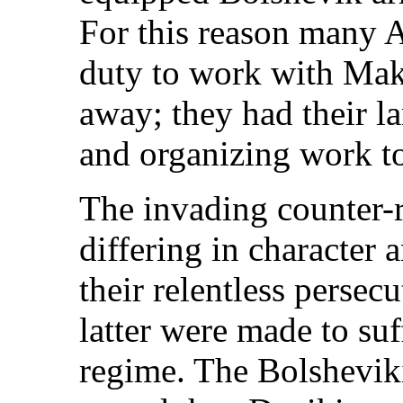
For this reason many A
duty to work with Mak
away; they had their la
and organizing work t
The invading counter-r
differing in character 
their relentless persec
latter were made to su
regime. The Bolsheviki