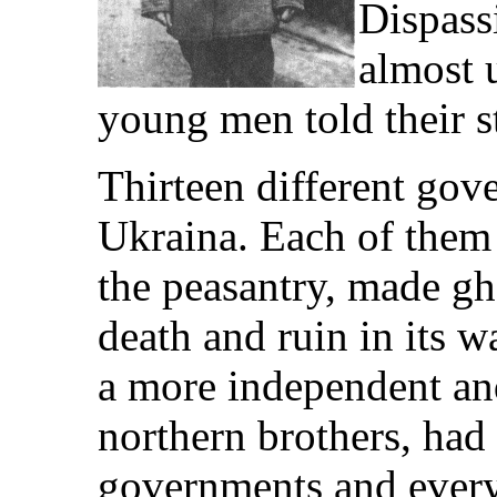
Dispassi
almost 
young men told their s
Thirteen different gov
Ukraina. Each of them
the peasantry, made gh
death and ruin in its 
a more independent and
northern brothers, had 
governments and every