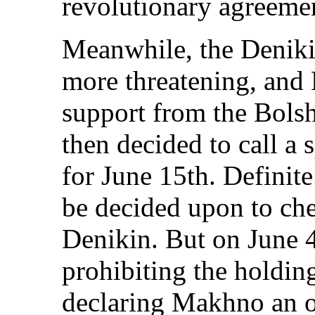
revolutionary agreeme
Meanwhile, the Denik
more threatening, and 
support from the Bols
then decided to call a 
for June 15th. Definit
be decided upon to ch
Denikin. But on June 4
prohibiting the holdin
declaring Makhno an o