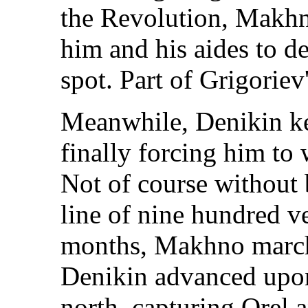
the Revolution, Makhn
him and his aides to d
spot. Part of Grigorie
Meanwhile, Denikin k
finally forcing him to
Not of course without b
line of nine hundred ver
months, Makhno march
Denikin advanced upon
north, capturing Orel 