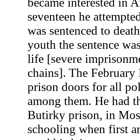
became interested in A
seventeen he attempted 
was sentenced to death
youth the sentence w
life [severe imprisonme
chains]. The February
prison doors for all po
among them. He had the
Butirky prison, in Mos
schooling when first ar