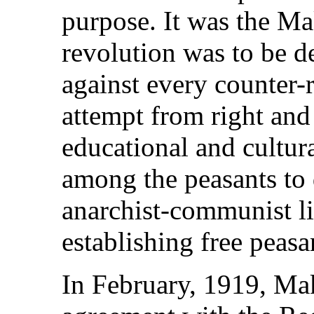
purpose. It was the Ma
revolution was to be d
against every counter-
attempt from right and 
educational and cultur
among the peasants to
anarchist-communist li
establishing free pea
In February, 1919, Ma