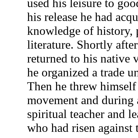
used his leisure to go
his release he had acq
knowledge of history, 
literature. Shortly aft
returned to his native 
he organized a trade un
Then he threw himself 
movement and during a
spiritual teacher and le
who had risen against 