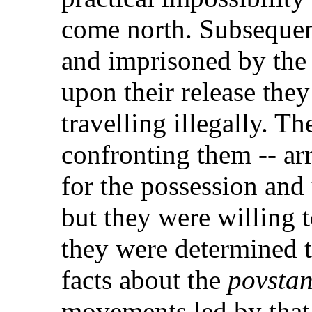
come north. Subsequen
and imprisoned by the
upon their release they
travelling illegally. T
confronting them -- ar
for the possession and
but they were willing 
they were determined t
facts about the
povstan
movements led by that 