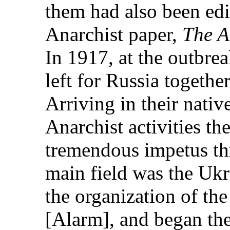
them had also been edi
Anarchist paper,
The A
In 1917, at the outbre
left for Russia togethe
Arriving in their nativ
Anarchist activities t
tremendous impetus th
main field was the Ukr
the organization of th
[Alarm], and began the