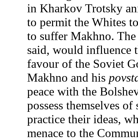
in Kharkov Trotsky ann
to permit the Whites t
to suffer Makhno. The 
said, would influence 
favour of the Soviet 
Makhno and his
povst
peace with the Bolshev
possess themselves of 
practice their ideas, w
menace to the Commun