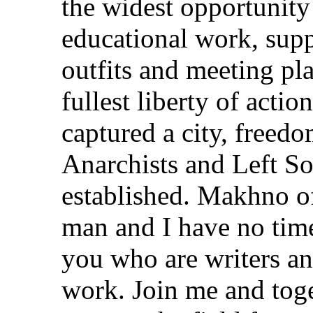
the widest opportunity
educational work, supp
outfits and meeting pl
fullest liberty of act
captured a city, freedo
Anarchists and Left So
established. Makhno of
man and I have no time
you who are writers an
work. Join me and toge