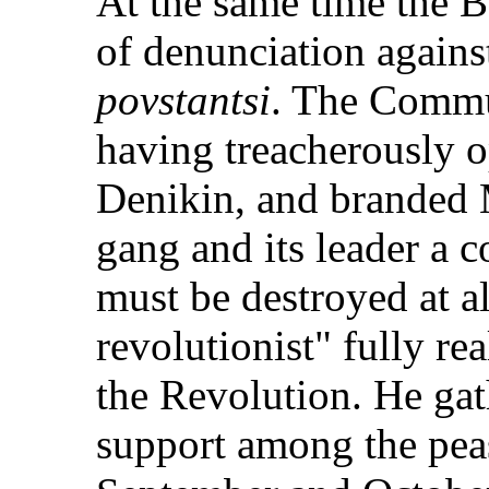
At the same time the 
of denunciation again
povstantsi
. The Commu
having treacherously o
Denikin, and branded 
gang and its leader a 
must be destroyed at al
revolutionist" fully re
the Revolution. He ga
support among the pea