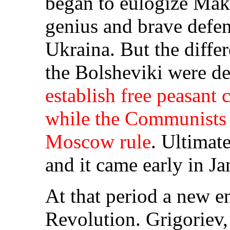
began to eulogize Makh
genius and brave defen
Ukraina. But the diff
the Bolsheviki were d
establish free peasant
while the Communists 
Moscow rule
. Ultimate
and it came early in J
At that period a new e
Revolution. Grigoriev, 