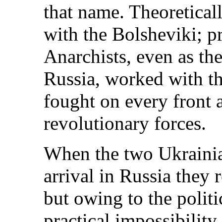
that name. Theoreticall
with the Bolsheviki; pr
Anarchists, even as th
Russia, worked with th
fought on every front a
revolutionary forces.
When the two Ukrainia
arrival in Russia they r
but owing to the politi
practical impossibility