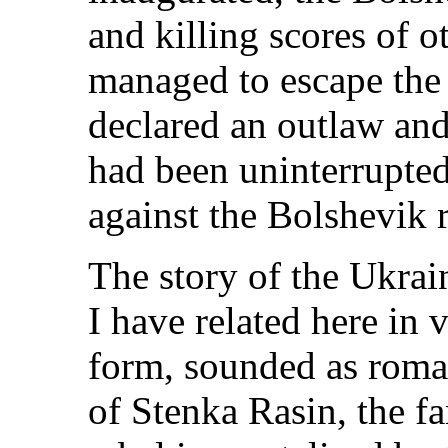
and killing scores of 
managed to escape the
declared an outlaw an
had been uninterrupted
against the Bolshevik 
The story of the Ukrai
I have related here in
form, sounded as roman
of Stenka Rasin, the 