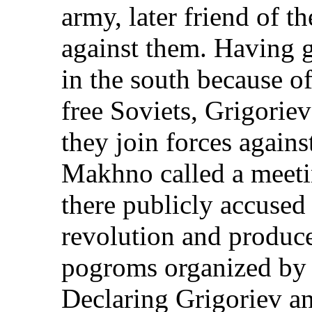
army, later friend of t
against them. Having 
in the south because o
free Soviets, Grigorie
they join forces again
Makhno called a meeti
there publicly accused
revolution and produc
pogroms organized by 
Declaring Grigoriev a