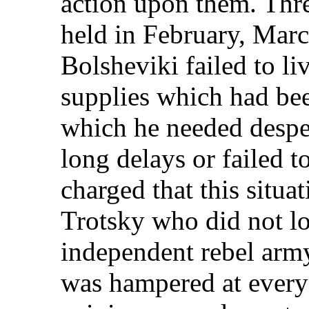
action upon them. Thr
held in February, Marc
Bolsheviki failed to li
supplies which had b
which he needed desper
long delays or failed t
charged that this situa
Trotsky who did not l
independent rebel arm
was hampered at every