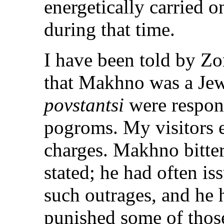
energetically carried 
during that time.
I have been told by Z
that Makhno was a Jew-
povstantsi
were respons
pogroms. My visitors 
charges. Makhno bitte
stated; he had often i
such outrages, and he
punished some of those