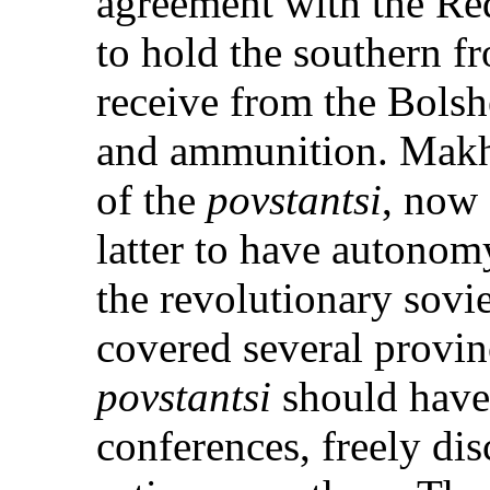
agreement with the Re
to hold the southern f
receive from the Bolsh
and ammunition. Makh
of the
povstantsi
, now 
latter to have autonomy
the revolutionary sovie
covered several provinc
povstantsi
should have 
conferences, freely disc