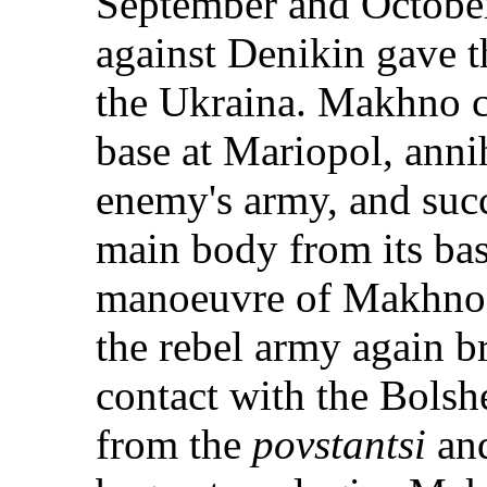
September and October
against Denikin gave th
the Ukraina. Makhno ca
base at Mariopol, annih
enemy's army, and succ
main body from its base
manoeuvre of Makhno a
the rebel army again b
contact with the Bolsh
from the
povstantsi
and