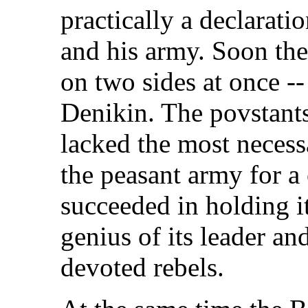
practically a declarat
and his army. Soon the 
on two sides at once -
Denikin. The povstant
lacked the most necessa
the peasant army for a
succeeded in holding i
genius of its leader an
devoted rebels.