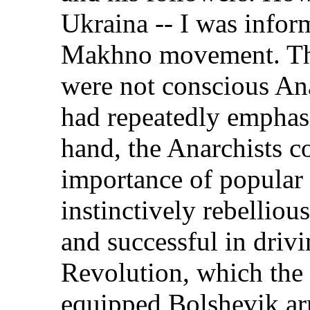
Ukraina -- I was inform
Makhno movement. Th
were not conscious Ana
had repeatedly emphasi
hand, the Anarchists c
importance of popula
instinctively rebellious
and successful in driv
Revolution, which the 
equipped Bolshevik ar