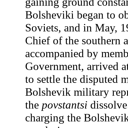
gaining ground constan
Bolsheviki began to obj
Soviets, and in May, 
Chief of the southern
accompanied by membe
Government, arrived a
to settle the disputed m
Bolshevik military rep
the
povstantsi
dissolve.
charging the Bolshevik