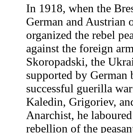
In 1918, when the Bre
German and Austrian 
organized the rebel pe
against the foreign ar
Skoropadski, the Ukr
supported by German 
successful guerilla war
Kaledin, Grigoriev, an
Anarchist, he laboured 
rebellion of the peasan