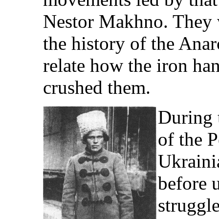
Nestor Makhno. They w
the history of the Anar
relate how the iron ha
crushed them.
During 
of the P
Ukraini
before 
struggle