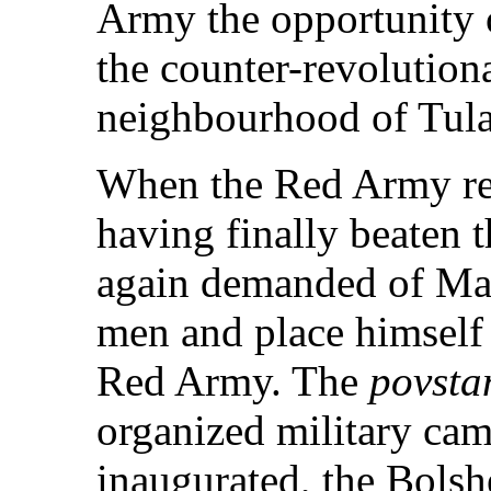
Army the opportunity o
the counter-revolution
neighbourhood of Tula
When the Red Army re
having finally beaten 
again demanded of Mak
men and place himself 
Red Army. The
povsta
organized military cam
inaugurated, the Bolsh