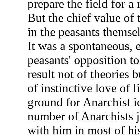
prepare the field for a
But the chief value o
in the peasants themse
It was a spontaneous,
peasants' opposition t
result not of theories 
of instinctive love of l
ground for Anarchist id
number of Anarchists
with him in most of hi