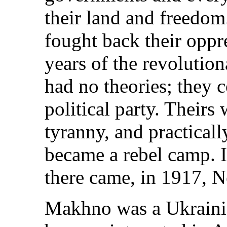
their land and freedo
fought back their oppr
years of the revolutio
had no theories; they c
political party. Theirs 
tyranny, and practical
became a rebel camp. I
there came, in 1917, 
Makhno was a Ukrainia