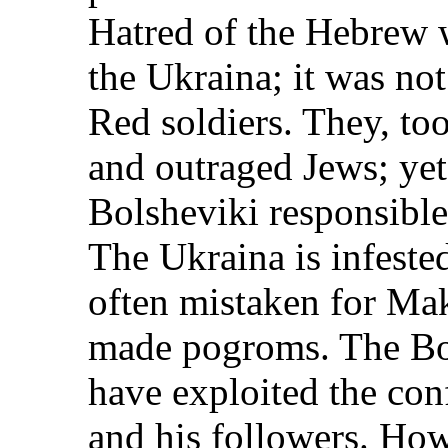
Hatred of the Hebrew 
the Ukraina; it was no
Red soldiers. They, too
and outraged Jews; yet
Bolsheviki responsible 
The Ukraina is infest
often mistaken for Ma
made pogroms. The Bol
have exploited the con
and his followers. How