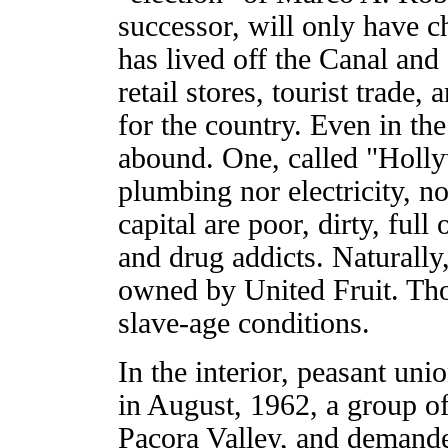
successor, will only have 
has lived off the Canal and
retail stores, tourist trade
for the country. Even in th
abound. One, called "Holly
plumbing nor electricity, n
capital are poor, dirty, full
and drug addicts. Naturally
owned by United Fruit. Tho
slave-age conditions.
In the interior, peasant uni
in August, 1962, a group of 
Pacora Valley, and demande