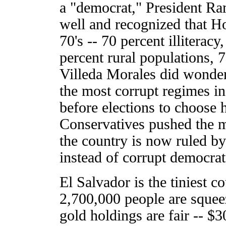
a "democrat," President Ra
well and recognized that Ho
70's -- 70 percent illiteracy
percent rural populations, 
Villeda Morales did wonder
the most corrupt regimes in
before elections to choose 
Conservatives pushed the mi
the country is now ruled b
instead of corrupt democrat
El Salvador is the tiniest c
2,700,000 people are squeez
gold holdings are fair -- $30