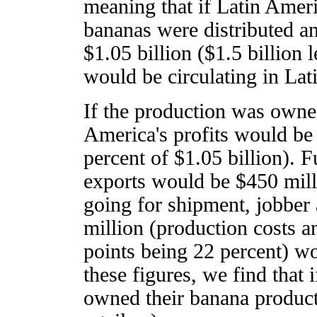
meaning that if Latin Amer
bananas were distributed a
$1.05 billion ($1.5 billion
would be circulating in Lat
If the production was owne
America's profits would be 
percent of $1.05 billion). 
exports would be $450 milli
going for shipment, jobber 
million (production costs a
points being 22 percent) wo
these figures, we find that
owned their banana producti