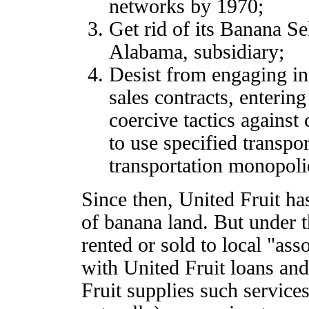
networks by 1970;
Get rid of its Banana Se
Alabama, subsidiary;
Desist from engaging in
sales contracts, enterin
coercive tactics against
to use specified transpo
transportation monopoli
Since then, United Fruit ha
of banana land. But under t
rented or sold to local "as
with United Fruit loans an
Fruit supplies such service