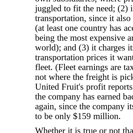
juggled to fit the need; (2) i
transportation, since it als
(at least one country has ac
being the most expensive an
world); and (3) it charges i
transportation prices it wan
fleet. (Fleet earnings are t
not where the freight is pi
United Fruit's profit report
the company has earned bac
again, since the company it
to be only $159 million.
Whether it is true or not tha