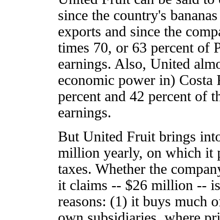
since the country's bananas 
exports and since the compa
times 70, or 63 percent of
earnings. Also, United almo
economic power in) Costa 
percent and 42 percent of t
earnings.
But United Fruit brings int
million yearly, on which it
taxes. Whether the company
it claims -- $26 million -- i
reasons: (1) it buys much of
own subsidiaries, where pri