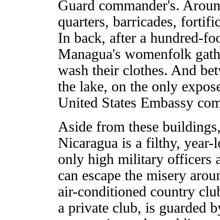
Guard commander's. Around 
quarters, barricades, fortif
In back, after a hundred-foo
Managua's womenfolk gather
wash their clothes. And bet
the lake, on the only expose
United States Embassy com
Aside from these buildings
Nicaragua is a filthy, year
only high military officers
can escape the misery arou
air-conditioned country clu
a private club, is guarded b