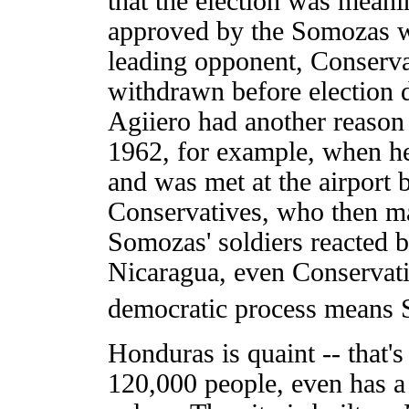
that the election was meani
approved by the Somozas we
leading opponent, Conserva
withdrawn before election d
Agiiero had another reason 
1962, for example, when he
and was met at the airport 
Conservatives, who then ma
Somozas' soldiers reacted b
Nicaragua, even Conservati
democratic process means 
Honduras is quaint -- that's 
120,000 people, even has a 