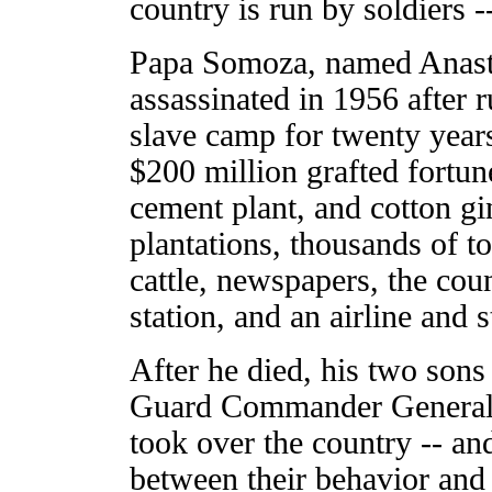
country is run by soldiers 
Papa Somoza, named Anast
assassinated in 1956 after 
slave camp for twenty year
$200 million grafted fortune
cement plant, and cotton gi
plantations, thousands of t
cattle, newspapers, the cou
station, and an airline and
After he died, his two sons
Guard Commander General 
took over the country -- an
between their behavior and 