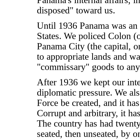
disposed" toward us.
Until 1936 Panama was an of
States. We policed Colon (
Panama City (the capital, on
to appropriate lands and wat
"commissary" goods to any
After 1936 we kept our inte
diplomatic pressure. We als
Force be created, and it has
Corrupt and arbitrary, it h
The country has had twenty
seated, then unseated, by o