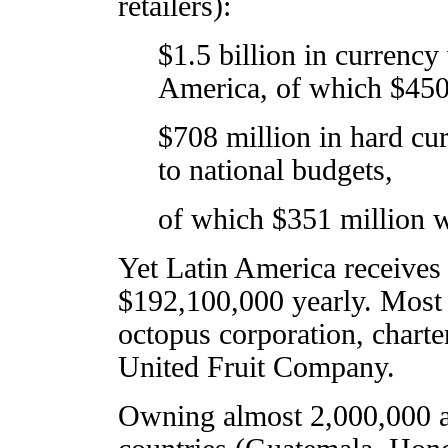
retailers):
$1.5 billion in currency
America, of which $450 
$708 million in hard cu
to national budgets,
of which $351 million w
Yet Latin America receives
$192,100,000 yearly. Most o
octopus corporation, charte
United Fruit Company.
Owning almost 2,000,000 a