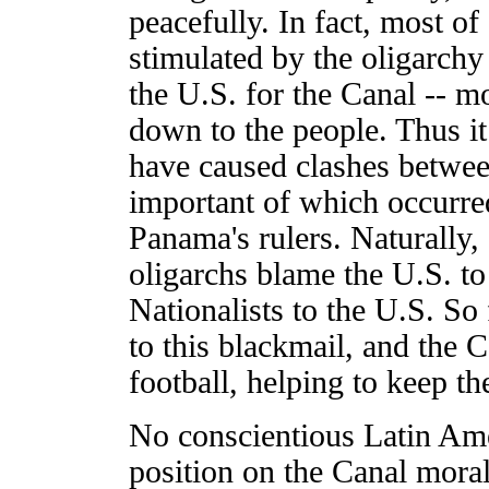
peacefully. In fact, most of
stimulated by the oligarc
the U.S. for the Canal -- m
down to the people. Thus it 
have caused clashes betwee
important of which occurre
Panama's rulers. Naturally, 
oligarchs blame the U.S. to 
Nationalists to the U.S. So
to this blackmail, and the C
football, helping to keep 
No conscientious Latin Ame
position on the Canal moral