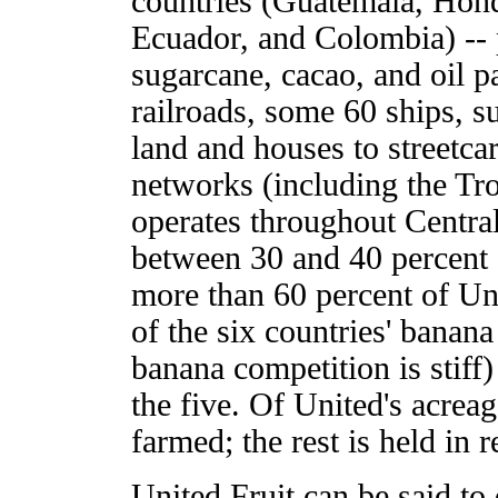
countries (Guatemala, Hon
Ecuador, and Colombia) -- 
sugarcane, cacao, and oil p
railroads, some 60 ships, s
land and houses to streetc
networks (including the Tr
operates throughout Central
between 30 and 40 percent 
more than 60 percent of Uni
of the six countries' banan
banana competition is stiff)
the five. Of United's acreag
farmed; the rest is held in r
United Fruit can be said t