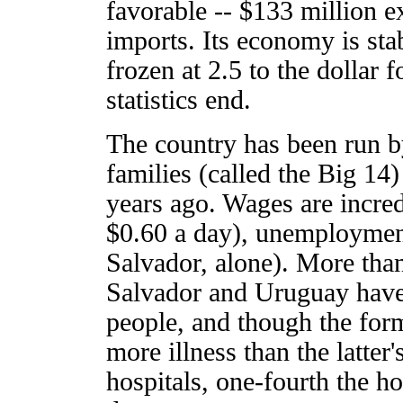
favorable -- $133 million e
imports. Its economy is sta
frozen at 2.5 to the dollar f
statistics end.
The country has been run b
families (called the Big 14)
years ago. Wages are incredi
$0.60 a day), unemployment
Salvador, alone). More than 
Salvador and Uruguay have
people, and though the form
more illness than the latter
hospitals, one-fourth the h