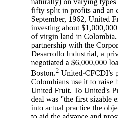
naturally) on varying types 
fifty split in profits and an
September, 1962, United Fru
investing about $1,000,000
of virgin land in Colombia.
partnership with the Corpo
Desarrollo Industrial, a p
negotiated a $6,000,000 lo
2
Boston.
United-CFCDI's pla
Colombians use it to raise 
United Fruit. To United's 
deal was "the first sizable e
into actual practice the obj
to aid the advance and prosp