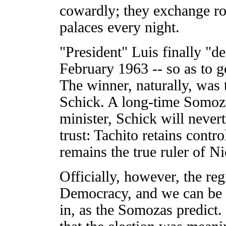
cowardly; they exchange ro
palaces every night.
"President" Luis finally "de
February 1963 -- so as to g
The winner, naturally, was 
Schick. A long-time Somoz
minister, Schick will never
trust: Tachito retains contro
remains the true ruler of N
Officially, however, the re
Democracy, and we can be e
in, as the Somozas predict. 