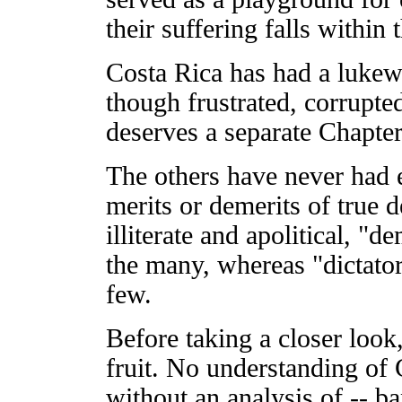
their suffering falls within
Costa Rica has had a lukewa
though frustrated, corrupte
deserves a separate Chapter
The others have never had 
merits or demerits of true 
illiterate and apolitical, "
the many, whereas "dictator
few.
Before taking a closer loo
fruit. No understanding of 
without an analysis of -- b