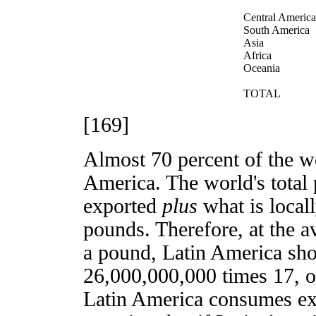
Central America
South America
Asia
Africa
Oceania
TOTAL
[169]
Almost 70 percent of the w
America. The world's total 
exported
plus
what is local
pounds. Therefore, at the a
a pound, Latin America sho
26,000,000,000 times 17, or
Latin America consumes exa