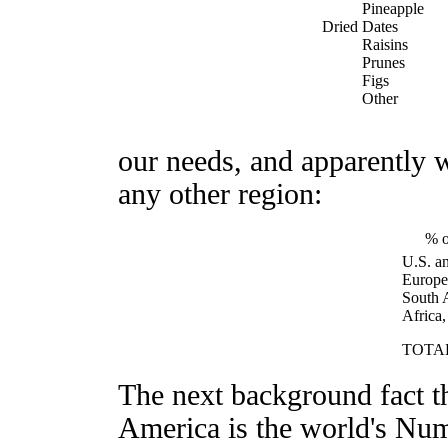
Pineapple
Dried Dates
Raisins
Prunes
Figs
Other
our needs, and apparently 
any other region:
% o
U.S. a
Europe
South 
Africa,
TOTA
The next background fact t
America is the world's Nu