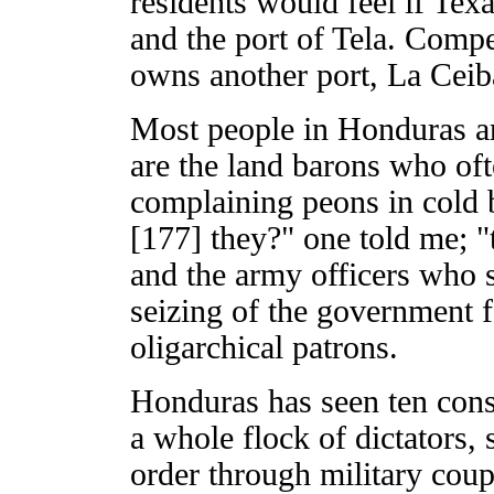
residents would feel if Te
and the port of Tela. Comp
owns another port, La Ceib
Most people in Honduras ar
are the land barons who of
complaining peons in cold 
[177] they?" one told me; "
and the army officers who se
seizing of the government f
oligarchical patrons.
Honduras has seen ten const
a whole flock of dictators,
order through military coup