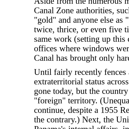
Aside from the numerous mo
Canal Zone authorities, suc
"gold" and anyone else as "
twice, thrice, or even five 
same work (setting up this 
offices where windows were
Canal has brought only har
Until fairly recently fences
extraterritorial status acro
gone today, but the country 
"foreign" territory. (Unequa
continue, despite a 1955 
the contrary.) Next, the Uni
Panama's internal affairs, i