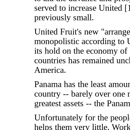
served to increase United [
previously small.
United Fruit's new "arrang
monopolistic according to U
its hold on the economy o
countries has remained unch
America.
Panama has the least amoun
country -- barely over one m
greatest assets -- the Pana
Unfortunately for the peopl
helps them very little. Wor