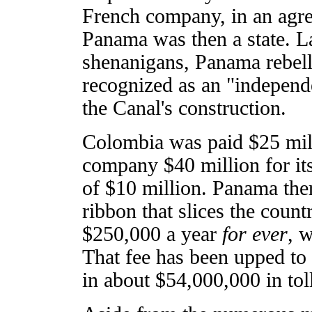
French company, in an agr
Panama was then a state. Lat
shenanigans, Panama rebell
recognized as an "independ
the Canal's construction.
Colombia was paid $25 mil
company $40 million for its
of $10 million. Panama the
ribbon that slices the count
$250,000 a year
for ever
, w
That fee has been upped to
in about $54,000,000 in tol