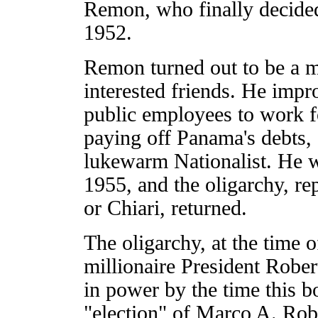
Remon, who finally decided
1952.
Remon turned out to be a ma
interested friends. He imp
public employees to work fo
paying off Panama's debts,
lukewarm Nationalist. He wa
1955, and the oligarchy, r
or Chiari, returned.
The oligarchy, at the time o
millionaire President Robert
in power by the time this b
"election" of Marco A. Rob