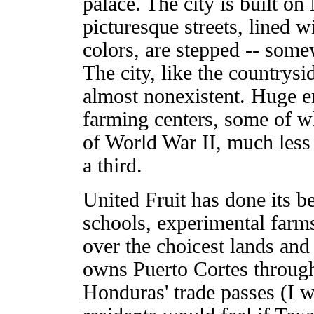
palace. The city is built 
picturesque streets, lined 
colors, are stepped -- some
The city, like the countrys
almost nonexistent. Huge e
farming centers, some of w
of World War II, much less of
a third.
United Fruit has done its b
schools, experimental farms,
over the choicest lands and 
owns Puerto Cortes through
Honduras' trade passes (I