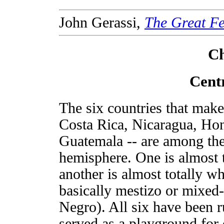
John Gerassi,
The Great Fe
Ch
Cent
The six countries that mak
Costa Rica, Nicaragua, Hon
Guatemala -- are among th
hemisphere. One is almost 
another is almost totally wh
basically mestizo or mixed
Negro). All six have been r
served as a playground for