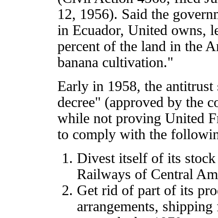
12, 1956). Said the govern
in Ecuador, United owns, le
percent of the land in the A
banana cultivation."
Early in 1958, the antitrust
decree" (approved by the c
while not proving United Fru
to comply with the followi
Divest itself of its stoc
Railways of Central Am
Get rid of part of its p
arrangements, shipping f