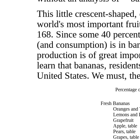
This little crescent-shaped,
world's most important frui
168. Since some 40 percent 
(and consumption) is in bana
production is of great impo
learn that bananas, resident
United States. We must, the
Percentage o
Fresh Bananas
Oranges and 
Lemons and 
Grapefruit
Apple, table
Pears, table
Grapes, table 