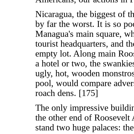
Nicaragua, the biggest of t
by far the worst. It is so 
Managua's main square, whe
tourist headquarters, and th
empty lot. Along main Roos
a hotel or two, the swankie
ugly, hot, wooden monstros
pool, would compare adver
roach dens. [175]
The only impressive building
the other end of Roosevelt
stand two huge palaces: the