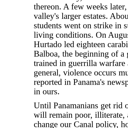
thereon. A few weeks later,
valley's larger estates. Abou
students went on strike in 
living conditions. On Augu
Hurtado led eighteen carabi
Balboa, the beginning of a 
trained in guerrilla warfare
general, violence occurs m
reported in Panama's newsp
in ours.
Until Panamanians get rid of
will remain poor, illiterat
change our Canal policy, ho