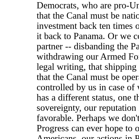
Democrats, who are pro-Unit
that the Canal must be nati
investment back ten times ov
it back to Panama. Or we c
partner -- disbanding the
withdrawing our Armed Forc
legal writing, that shippin
that the Canal must be oper
controlled by us in case of
has a different status, one 
sovereignty, our reputation
favorable. Perhaps we don't
Progress can ever hope to of
Americans, our actions in 