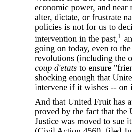
economic power, and near 
alter, dictate, or frustrate
policies is not for us to de
1
intervention in the past,
and
going on today, even to the
revolutions (including the
coup d'etats
to ensure "frien
shocking enough that Unite
intervene if it wishes -- on 
And that United Fruit has 
proved by the fact that the
Justice was moved to sue it 
(Civil Action 4560, filed J