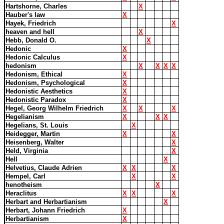
Hartshorne, Charles
X
Hauber's law
X
Hayek, Friedrich
X
heaven and hell
X
Hebb, Donald O.
X
Hedonic
X
Hedonic Calculus
X
hedonism
X
X
X
X
Hedonism, Ethical
X
Hedonism, Psychological
X
Hedonistic Aesthetics
X
Hedonistic Paradox
X
Hegel, Georg Wilhelm Friedrich
X
X
X
Hegelianism
X
X
X
Hegelians, St. Louis
X
Heidegger, Martin
X
X
Heisenberg, Walter
X
Held, Virginia
X
Hell
X
Helvetius, Claude Adrien
X
X
X
Hempel, Carl
X
X
henotheism
X
Heraclitus
X
X
X
Herbart and Herbartianism
X
Herbart, Johann Friedrich
X
Herbartianism
X