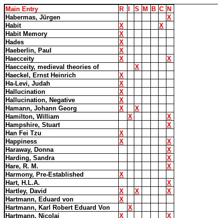
Main Entry
R
I
S
M
B
C
N
Habermas, Jürgen
X
Habit
X
X
Habit Memory
X
Hades
X
Haeberlin, Paul
X
Haecceity
X
X
Haecceity, medieval theories of
X
Haeckel, Ernst Heinrich
X
Ha-Levi, Judah
X
Hallucination
X
Hallucination, Negative
X
Hamann, Johann Georg
X
X
Hamilton, William
X
X
Hampshire, Stuart
X
Han Fei Tzu
X
Happiness
X
X
Haraway, Donna
X
Harding, Sandra
X
Hare, R. M.
X
Harmony, Pre-Established
X
Hart, H.L.A.
X
Hartley, David
X
X
X
Hartmann, Eduard von
X
Hartmann, Karl Robert Eduard Von
X
Hartmann, Nicolai
X
X