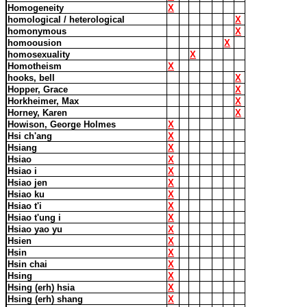
Homogeneity
X
homological / heterological
X
homonymous
X
homoousion
X
homosexuality
X
Homotheism
X
hooks, bell
X
Hopper, Grace
X
Horkheimer, Max
X
Horney, Karen
X
Howison, George Holmes
X
Hsi ch'ang
X
Hsiang
X
Hsiao
X
Hsiao i
X
Hsiao jen
X
Hsiao ku
X
Hsiao t'i
X
Hsiao t'ung i
X
Hsiao yao yu
X
Hsien
X
Hsin
X
Hsin chai
X
Hsing
X
Hsing (erh) hsia
X
Hsing (erh) shang
X