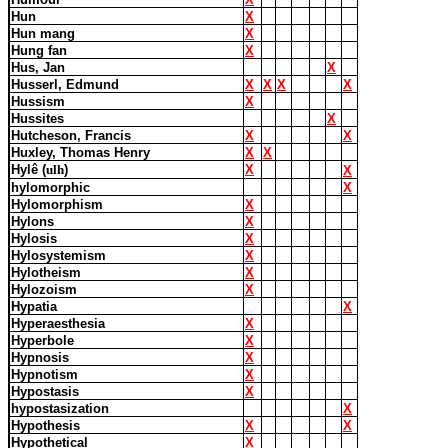
Hun
X
Hun mang
X
Hung fan
X
Hus, Jan
X
Husserl, Edmund
X
X
X
X
Hussism
X
Hussites
X
Hutcheson, Francis
X
X
Huxley, Thomas Henry
X
X
Hylê (
ulh
)
X
X
hylomorphic
X
Hylomorphism
X
Hylons
X
Hylosis
X
Hylosystemism
X
Hylotheism
X
Hylozoism
X
Hypatia
X
Hyperaesthesia
X
Hyperbole
X
Hypnosis
X
Hypnotism
X
Hypostasis
X
hypostasization
X
Hypothesis
X
X
Hypothetical
X