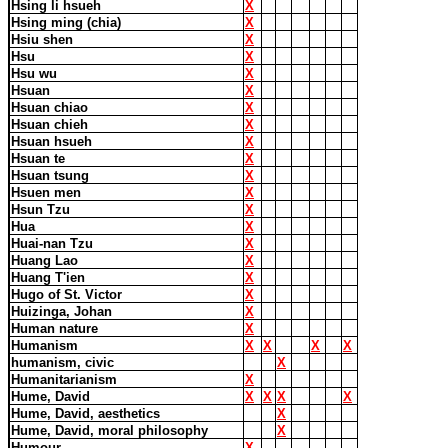
Hsing li hsueh
X
Hsing ming (chia)
X
Hsiu shen
X
Hsu
X
Hsu wu
X
Hsuan
X
Hsuan chiao
X
Hsuan chieh
X
Hsuan hsueh
X
Hsuan te
X
Hsuan tsung
X
Hsuen men
X
Hsun Tzu
X
Hua
X
Huai-nan Tzu
X
Huang Lao
X
Huang T'ien
X
Hugo of St. Victor
X
Huizinga, Johan
X
Human nature
X
Humanism
X
X
X
X
humanism, civic
X
Humanitarianism
X
Hume, David
X
X
X
X
Hume, David, aesthetics
X
Hume, David, moral philosophy
X
Humour
X