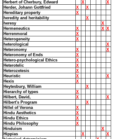
Herbert of Cherbury, Edward
X
X
Herder, Johann Gottfried
X
X
Hereditary property
X
heredity and heritability
X
heresy
X
Hermeneutics
X
X
X
Herrenmoral
X
Heterogeneity
X
heterological
X
Heteronomy
X
X
Heteronomy of Ends
X
Hetero-psychological Ethics
X
Heterotelic
X
Heterozetesis
X
Heuristic
X
X
Hexis
X
Heytesbury, William
X
Hierarchy of types
X
Hilbert, David,
X
X
Hilbert's Program
X
Hillel of Verona
X
Hindu Aesthetics
X
Hindu Ethics
X
Hindu Philosophy
X
Hinduism
X
Hippias
X
X