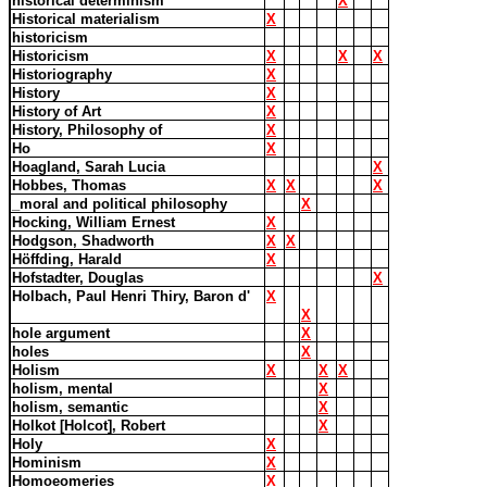
historical determinism
X
Historical materialism
X
historicism
Historicism
X
X
X
Historiography
X
History
X
History of Art
X
History, Philosophy of
X
Ho
X
Hoagland, Sarah Lucia
X
Hobbes, Thomas
X
X
X
_moral and political philosophy
X
Hocking, William Ernest
X
Hodgson, Shadworth
X
X
Höffding, Harald
X
Hofstadter, Douglas
X
Holbach, Paul Henri Thiry, Baron d'
X
X
hole argument
X
holes
X
Holism
X
X
X
holism, mental
X
holism, semantic
X
Holkot [Holcot], Robert
X
Holy
X
Hominism
X
Homoeomeries
X