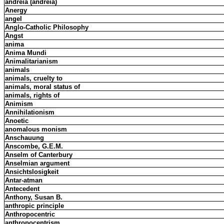
andreia (andreia)
Anergy
angel
Anglo-Catholic Philosophy
Angst
anima
Anima Mundi
Animalitarianism
animals
animals, cruelty to
animals, moral status of
animals, rights of
Animism
Annihilationism
Anoetic
anomalous monism
Anschauung
Anscombe, G.E.M.
Anselm of Canterbury
Anselmian argument
Ansichtslosigkeit
Antar-atman
Antecedent
Anthony, Susan B.
anthropic principle
Anthropocentric
anthropocentrism