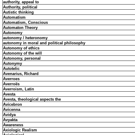
authority, appeal to
Authority, political
Autistic thinking
Automatism
Automatism, Conscious
Automaton Theory
Autonomy
autonomy / heteronomy
autonomy in moral and political philosophy
Autonomy of ethics
Autonomy of the will
Autonomy, personal
Autonymy
Autotelic
Avenarius, Richard
Averroes
Averroës
Averroism, Latin
Avesta
Avesta, theological aspects the
Avicebron
Avicenna
Avidya
Avyakta
Awareness
Axiologic Realism