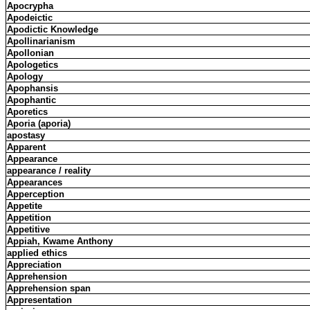
Apocrypha
Apodeictic
Apodictic Knowledge
Apollinarianism
Apollonian
Apologetics
Apology
Apophansis
Apophantic
Aporetics
Aporia (aporia)
apostasy
Apparent
Appearance
appearance / reality
Appearances
Apperception
Appetite
Appetition
Appetitive
Appiah, Kwame Anthony
applied ethics
Appreciation
Apprehension
Apprehension span
Appresentation