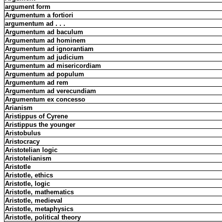
argument form
Argumentum a fortiori
argumentum ad . . .
Argumentum ad baculum
Argumentum ad hominem
Argumentum ad ignorantiam
Argumentum ad judicium
Argumentum ad misericordiam
Argumentum ad populum
Argumentum ad rem
Argumentum ad verecundiam
Argumentum ex concesso
Arianism
Aristippus of Cyrene
Aristippus the younger
Aristobulus
Aristocracy
Aristotelian logic
Aristotelianism
Aristotle
Aristotle, ethics
Aristotle, logic
Aristotle, mathematics
Aristotle, medieval
Aristotle, metaphysics
Aristotle, political theory