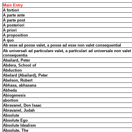
Main Entry
A fortiori
A parte ante
A parte post
A posteriori
A priori
A proposition
A quo
Ab esse ad posse valet, a posse ad esse non valet consequential
Ab universali ad particulare valet, a particulari ad universale non valet
consequentia
Abailard, Peter
Abdera, School of
Abduction
Abelard (Abailard), Peter
Abelson, Robert
Abhasa, abhasana
Abheda
Abiogenesis
abortion
Abravanel, Don Isaac
Abravanel, Judah
Absolute
Absolute Ego
Absolute Idealism
Absolute, The