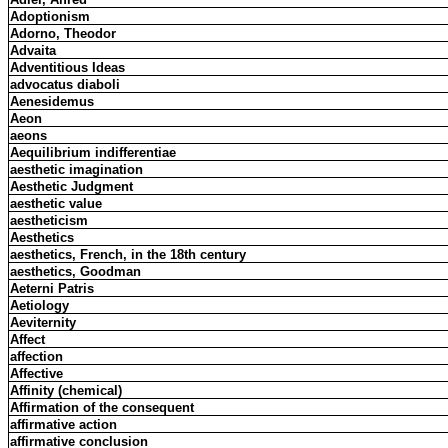
Adoptionism
Adorno, Theodor
Advaita
Adventitious Ideas
advocatus diaboli
Aenesidemus
Aeon
aeons
Aequilibrium indifferentiae
aesthetic imagination
Aesthetic Judgment
aesthetic value
aestheticism
Aesthetics
aesthetics, French, in the 18th century
aesthetics, Goodman
Aeterni Patris
Aetiology
Aeviternity
Affect
affection
Affective
Affinity (chemical)
Affirmation of the consequent
affirmative action
affirmative conclusion