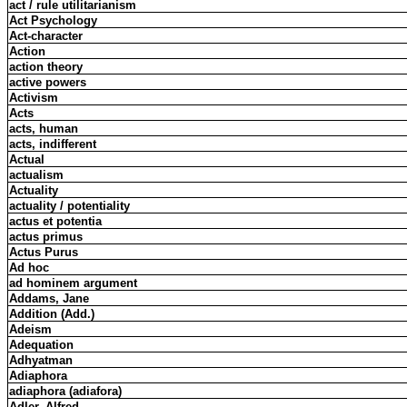
act / rule utilitarianism
Act Psychology
Act-character
Action
action theory
active powers
Activism
Acts
acts, human
acts, indifferent
Actual
actualism
Actuality
actuality / potentiality
actus et potentia
actus primus
Actus Purus
Ad hoc
ad hominem argument
Addams, Jane
Addition (Add.)
Adeism
Adequation
Adhyatman
Adiaphora
adiaphora (adiafora)
Adler, Alfred