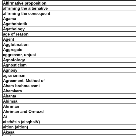
Affirmative proposition
affirming the alternative
affirming the consequent
Agama
Agathobiotik
Agathology
age of reason
Agent
Agglutination
Aggregate
aggressor, unjust
Agnoiology
Agnosticism
Agnosy
agrarianism
Agreement, Method of
Aham brahma asmi
Ahamkara
Ahanta
Ahimsa
Ahriman
Ahriman and Ormuzd
Ai
aisthêsis (aisqhsiV)
aition (aition)
Akasa