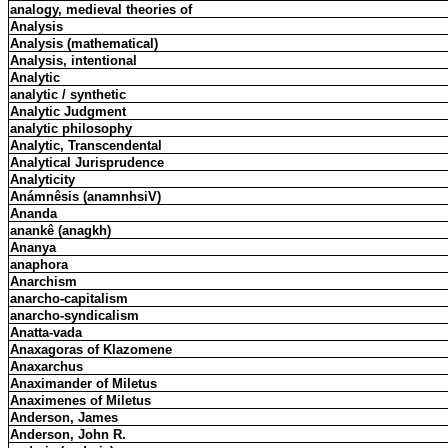
analogy, medieval theories of
Analysis
Analysis (mathematical)
Analysis, intentional
Analytic
analytic / synthetic
Analytic Judgment
analytic philosophy
Analytic, Transcendental
Analytical Jurisprudence
Analyticity
Anámnêsis (anamnhsiV)
Ananda
anankê (anagkh)
Ananya
anaphora
Anarchism
anarcho-capitalism
anarcho-syndicalism
Anatta-vada
Anaxagoras of Klazomene
Anaxarchus
Anaximander of Miletus
Anaximenes of Miletus
Anderson, James
Anderson, John R.