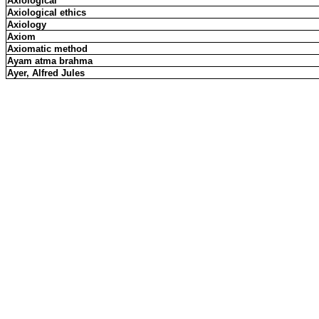
Axiological
Axiological ethics
Axiology
Axiom
Axiomatic method
Ayam atma brahma
Ayer, Alfred Jules