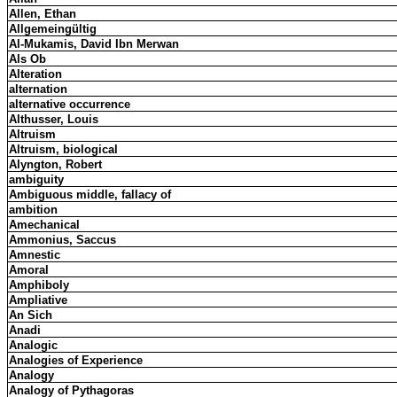
Allen, Ethan
Allgemeingültig
Al-Mukamis, David Ibn Merwan
Als Ob
Alteration
alternation
alternative occurrence
Althusser, Louis
Altruism
Altruism, biological
Alyngton, Robert
ambiguity
Ambiguous middle, fallacy of
ambition
Amechanical
Ammonius, Saccus
Amnestic
Amoral
Amphiboly
Ampliative
An Sich
Anadi
Analogic
Analogies of Experience
Analogy
Analogy of Pythagoras