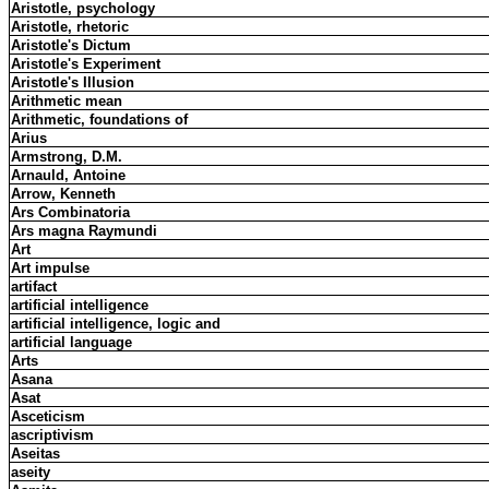
Aristotle, psychology
Aristotle, rhetoric
Aristotle's Dictum
Aristotle's Experiment
Aristotle's Illusion
Arithmetic mean
Arithmetic, foundations of
Arius
Armstrong, D.M.
Arnauld, Antoine
Arrow, Kenneth
Ars Combinatoria
Ars magna Raymundi
Art
Art impulse
artifact
artificial intelligence
artificial intelligence, logic and
artificial language
Arts
Asana
Asat
Asceticism
ascriptivism
Aseitas
aseity