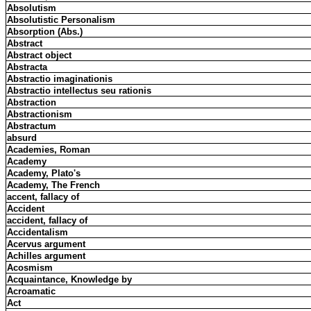
Absolutism
Absolutistic Personalism
Absorption (Abs.)
Abstract
Abstract object
Abstracta
Abstractio imaginationis
Abstractio intellectus seu rationis
Abstraction
Abstractionism
Abstractum
absurd
Academies, Roman
Academy
Academy, Plato's
Academy, The French
accent, fallacy of
Accident
accident, fallacy of
Accidentalism
Acervus argument
Achilles argument
Acosmism
Acquaintance, Knowledge by
Acroamatic
Act