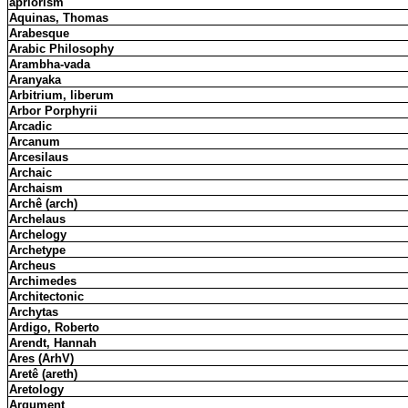
apriorism
Aquinas, Thomas
Arabesque
Arabic Philosophy
Arambha-vada
Aranyaka
Arbitrium, liberum
Arbor Porphyrii
Arcadic
Arcanum
Arcesilaus
Archaic
Archaism
Archê (arch)
Archelaus
Archelogy
Archetype
Archeus
Archimedes
Architectonic
Archytas
Ardigo, Roberto
Arendt, Hannah
Ares (ArhV)
Aretê (areth)
Aretology
Argument