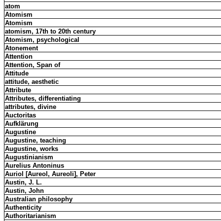
atom
Atomism
Atomism
atomism, 17th to 20th century
Atomism, psychological
Atonement
Attention
Attention, Span of
Attitude
attitude, aesthetic
Attribute
Attributes, differentiating
attributes, divine
Auctoritas
Aufklärung
Augustine
Augustine, teaching
Augustine, works
Augustinianism
Aurelius Antoninus
Auriol [Aureol, Aureoli], Peter
Austin, J. L.
Austin, John
Australian philosophy
Authenticity
Authoritarianism