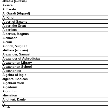
akrásia (akrasia)
Aksara
Al Farabi
Al Gazali (Algazel)
Al Kindi
Albert of Saxony
Albert the Great
Albertists
Albertus, Magnus
Alcmaeon
Alcuin
Aldrich, Virgil C.
alêtheia (alhqeia)
Alexander, Samuel
Alexander of Aphrodisias
Alexandrian Library
Alexandrian School
Alexandrists
Algebra of logic
algebra, Boolean
Algebraization
Algedonic
Algorithm
alienation
Alighieri, Dante
All
Allah