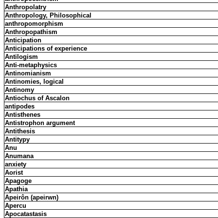
Anthropolatry
Anthropology, Philosophical
anthropomorphism
Anthropopathism
Anticipation
Anticipations of experience
Antilogism
Anti-metaphysics
Antinomianism
Antinomies, logical
Antinomy
Antiochus of Ascalon
antipodes
Antisthenes
Antistrophon argument
Antithesis
Antitypy
Anu
Anumana
anxiety
Aorist
Apagoge
Apathia
Apeirôn (apeirwn)
Apercu
Apocatastasis