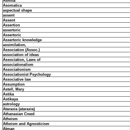
Asmita
Asomatica
aspectual shape
assent
Assent
Assertion
assertoric
Assertoric
Assertoric knowledge
assimilation,
Association (Assoc.)
association of ideas
Association, Laws of
associationalism
Associationism
Associationist Psychology
Associative law
Assumption
Astell, Mary
Astika
Astikaya
astrology
Ataraxia (ataraxia)
Athanasian Creed
Atheism
Atheism and Agnosticism
Atman