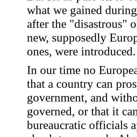
what we gained during
after the "disastrous" 
new, supposedly Europ
ones, were introduced.
In our time no Europea
that a country can pros
government, and witho
governed, or that it c
bureaucratic officials