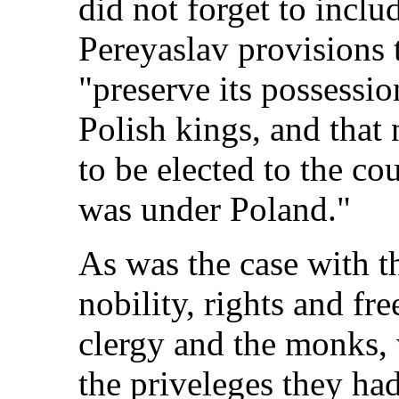
did not forget to includ
Pereyaslav provisions 
"preserve its possessio
Polish kings, and that
to be elected to the cou
was under Poland."
As was the case with t
nobility, rights and fr
clergy and the monks, 
the priveleges they ha