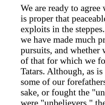
We are ready to agree wi
is proper that peaceabl
exploits in the steppes
we have made much pro
pursuits, and whether 
of that for which we f
Tatars. Although, as is
some of our forefathers
sake, or fought the "u
were "unbelievers," th