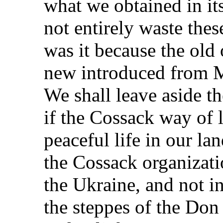
what we obtained in its
not entirely waste thes
was it because the old
new introduced from 
We shall leave aside th
if the Cossack way of 
peaceful life in our la
the Cossack organizati
the Ukraine, and not in
the steppes of the Don 