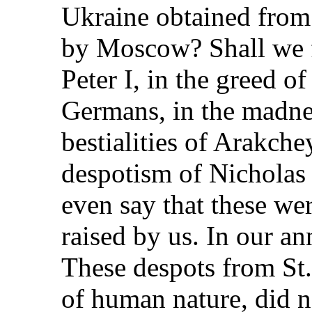
Ukraine obtained from
by Moscow? Shall we fi
Peter I, in the greed 
Germans, in the madness
bestialities of Arakche
despotism of Nicholas
even say that these we
raised by us. In our an
These despots from St.
of human nature, did n