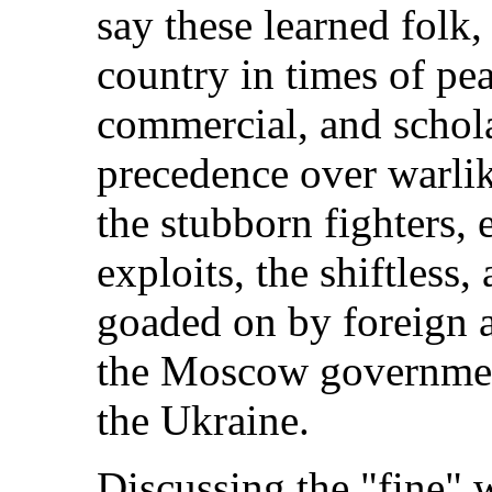
say these learned folk,
country in times of pe
commercial, and schola
precedence over warlik
the stubborn fighters,
exploits, the shiftless,
goaded on by foreign a
the Moscow government
the Ukraine.
Discussing the "fine" w