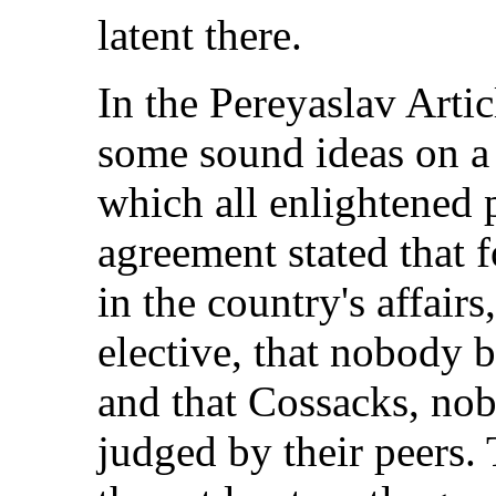
latent there.
In the Pereyaslav Arti
some sound ideas on a
which all enlightened 
agreement stated that 
in the country's affairs
elective, that nobody b
and that Cossacks, nob
judged by their peers.