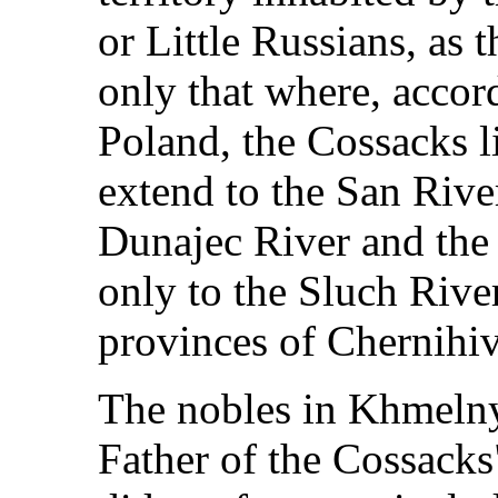
or Little Russians, as 
only that where, accor
Poland, the Cossacks l
extend to the San River
Dunajec River and the 
only to the Sluch River
provinces of Chernihiv,
The nobles in Khmelny
Father of the Cossacks