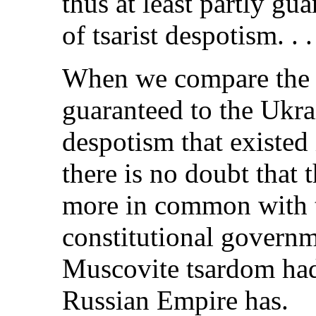
thus at least partly gu
of tsarist despotism. . .
When we compare the 
guaranteed to the Ukra
despotism that existed
there is no doubt that 
more in common with 
constitutional governm
Muscovite tsardom had,
Russian Empire has.