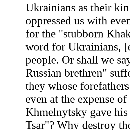
Ukrainians as their ki
oppressed us with eve
for the "stubborn Kha
word for Ukrainians, [
people. Or shall we say
Russian brethren" suffe
they whose forefathers
even at the expense of 
Khmelnytsky gave his a
Tsar"? Why destroy tho