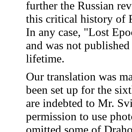
further the Russian re
this critical history o
In any case, "Lost Epo
and was not publishe
lifetime.
Our translation was m
been set up for the six
are indebted to Mr. S
permission to use phot
omitted some of Draho