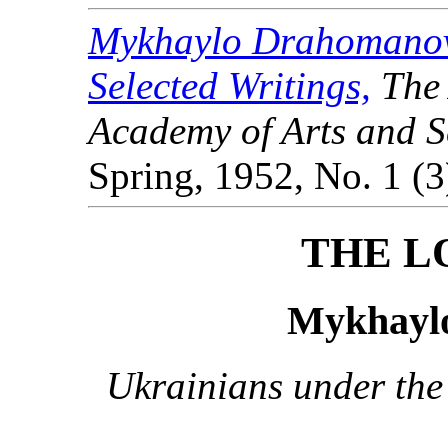
Mykhaylo Drahomanov
Selected Writings,
The 
Academy of Arts and Sc
Spring, 1952, No. 1 (3
THE L
Mykhayl
Ukrainians under the