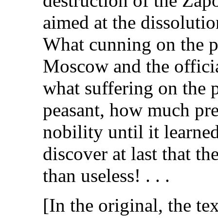
destruction of the Zap
aimed at the dissolutio
What cunning on the p
Moscow and the officia
what suffering on the 
peasant, how much pre
nobility until it learne
discover at last that t
than useless! . . .
[In the original, the te