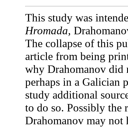
This study was intended
Hromada,
Drahomanov'
The collapse of this pu
article from being prin
why Drahomanov did no
perhaps in a Galician 
study additional sourc
to do so. Possibly the 
Drahomanov may not ha