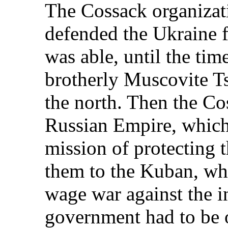
The Cossack organizati
defended the Ukraine f
was able, until the ti
brotherly Muscovite Ts
the north. Then the Co
Russian Empire, which 
mission of protecting 
them to the Kuban, whe
wage war against the i
government had to be o