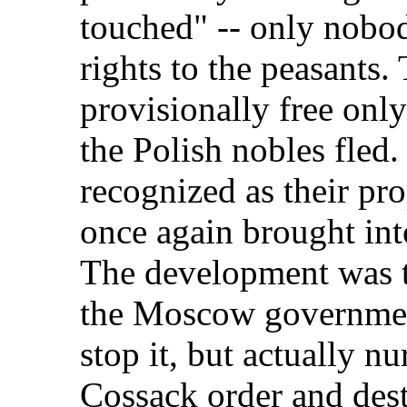
touched" -- only nobo
rights to the peasants
provisionally free onl
the Polish nobles fled.
recognized as their pr
once again brought into
The development was 
the Moscow government
stop it, but actually nu
Cossack order and des