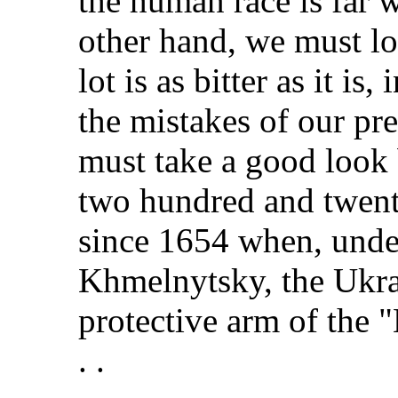
the human race is far w
other hand, we must lo
lot is as bitter as it is
the mistakes of our pr
must take a good look
two hundred and twent
since 1654 when, unde
Khmelnytsky, the Ukra
protective arm of the 
. .