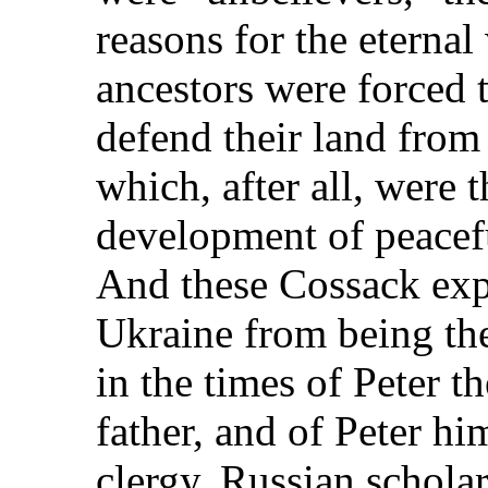
reasons for the eternal
ancestors were forced t
defend their land from
which, after all, were t
development of peacefu
And these Cossack expl
Ukraine from being th
in the times of Peter th
father, and of Peter hi
clergy. Russian scholars