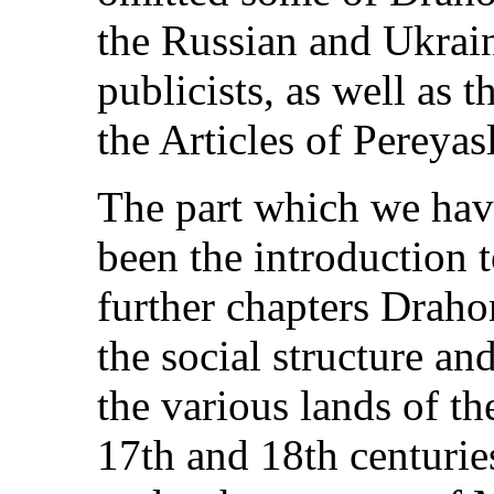
the Russian and Ukrain
publicists, as well as t
the Articles of Pereyas
The part which we hav
been the introduction t
further chapters Drah
the social structure and
the various lands of t
17th and 18th centurie