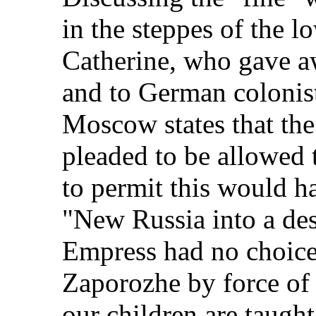
in the steppes of the 
Catherine, who gave aw
and to German colonis
Moscow states that th
pleaded to be allowed t
to permit this would h
"New Russia into a des
Empress had no choice 
Zaporozhe by force of 
our children are taught