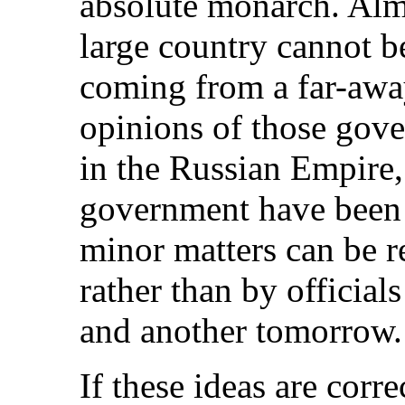
absolute monarch. Alm
large country cannot b
coming from a far-away
opinions of those gov
in the Russian Empire
government have been i
minor matters can be r
rather than by official
and another tomorrow.
If these ideas are corr