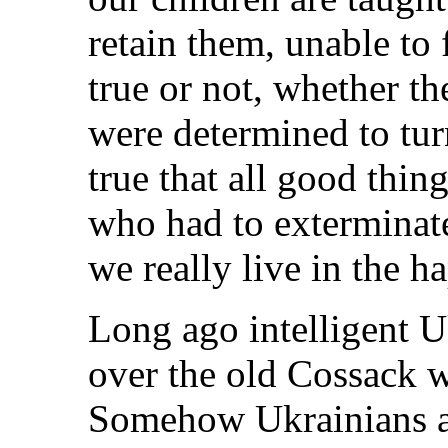
retain them, unable to 
true or not, whether t
were determined to turn 
true that all good thin
who had to exterminate
we really live in the ha
Long ago intelligent U
over the old Cossack 
Somehow Ukrainians ar