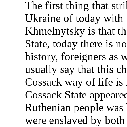
The first thing that st
Ukraine of today with 
Khmelnytsky is that th
State, today there is 
history, foreigners as 
usually say that this 
Cossack way of life is 
Cossack State appeared
Ruthenian people was 
were enslaved by both 