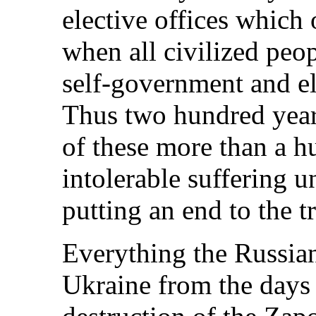
elective offices which 
when all civilized peop
self-government and ele
Thus two hundred years
of these more than a h
intolerable suffering u
putting an end to the t
Everything the Russia
Ukraine from the days