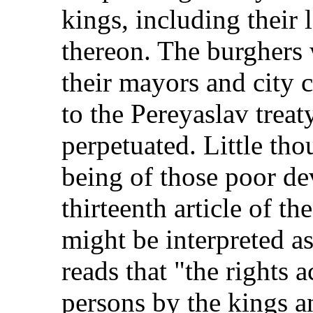
kings, including their 
thereon. The burghers
their mayors and city 
to the Pereyaslav treat
perpetuated. Little tho
being of those poor dev
thirteenth article of th
might be interpreted as
reads that "the rights 
persons by the kings a