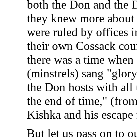
both the Don and the 
they knew more about 
were ruled by offices i
their own Cossack coun
there was a time when
(minstrels) sang "glor
the Don hosts with all 
the end of time," (fro
Kishka and his escape 
But let us pass on to o