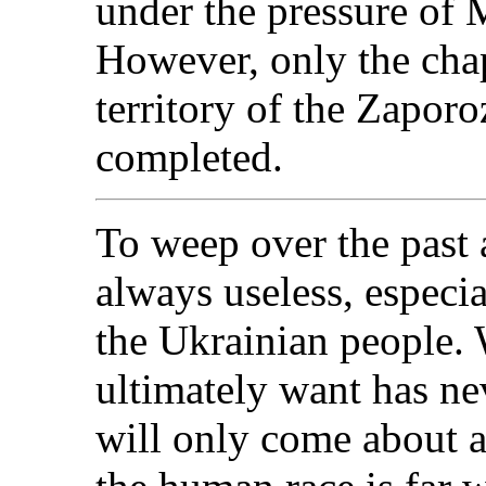
under the pressure of 
However, only the cha
territory of the Zapor
completed.
To weep over the past a
always useless, especia
the Ukrainian people.
ultimately want has ne
will only come about a