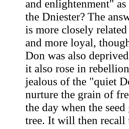
and enlightenment" as 
the Dniester? The answe
is more closely relate
and more loyal, though 
Don was also deprived 
it also rose in rebelli
jealous of the "quiet D
nurture the grain of fr
the day when the seed 
tree. It will then reca