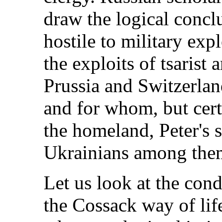
draw the logical concl
hostile to military expl
the exploits of tsarist 
Prussia and Switzerl
and for whom, but cert
the homeland, Peter's s
Ukrainians among the
Let us look at the cond
the Cossack way of lif