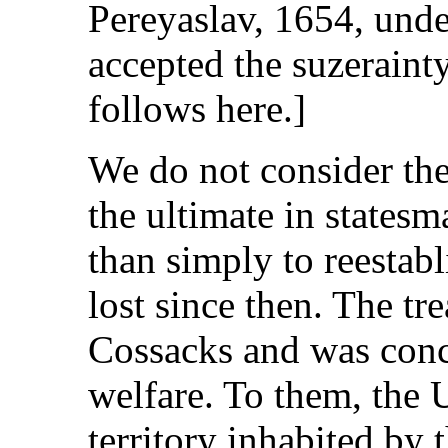
Pereyaslav, 1654, und
accepted the suzeraint
follows here.]
We do not consider the
the ultimate in states
than simply to reestab
lost since then. The t
Cossacks and was conc
welfare. To them, the 
territory inhabited by