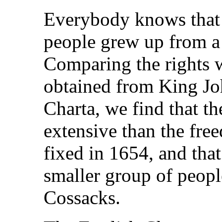
Everybody knows that t
people grew up from a
Comparing the rights w
obtained from King Jo
Charta, we find that 
extensive than the fre
fixed in 1654, and that 
smaller group of peopl
Cossacks.