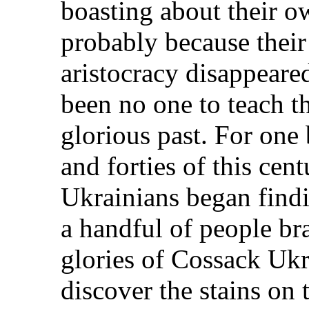
boasting about their ow
probably because thei
aristocracy disappeare
been no one to teach th
glorious past. For one 
and forties of this cen
Ukrainians began findi
a handful of people br
glories of Cossack Ukr
discover the stains on t