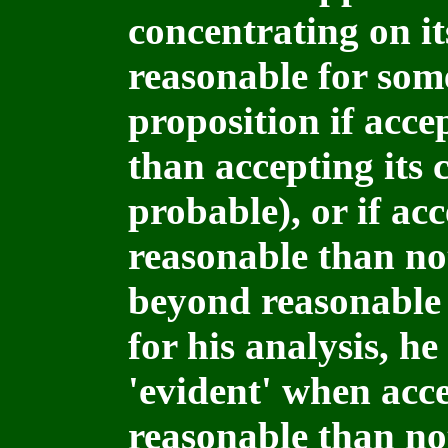
concentrating on it
reasonable for som
proposition if acce
than accepting its co
probable), or if acc
reasonable than not a
beyond reasonable
for his analysis, he
'evident' when acce
reasonable than no