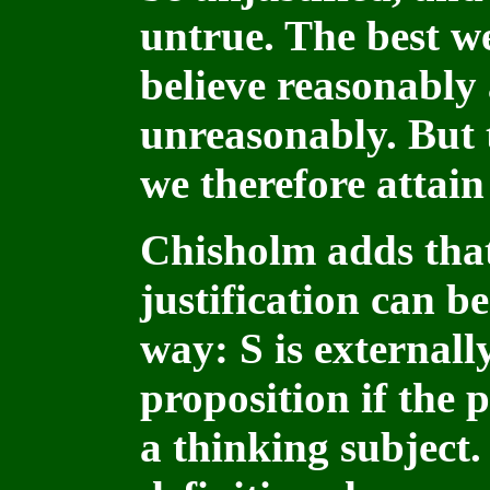
untrue. The best we
believe reasonably 
unreasonably. But 
we therefore attain
Chisholm adds that 
justification can be
way: S is externally
proposition if the p
a thinking subject