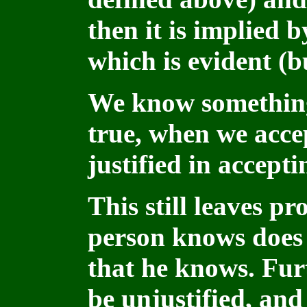
then it is implied 
which is evident (b
We know something,
true, when we acce
justified in acceptin
This still leaves p
person knows does 
that he knows. Fur
be unjustified, and