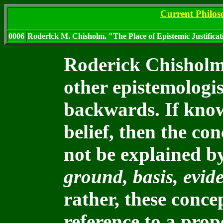
Current Philo
0006
Roderlck M. Chisholm. "The Place of Epistemic Justifica
Roderick Chisholm 
other epistemologi
backwards. If knowl
belief, then the co
not be explained b
ground, basis, evid
rather, these conce
reference to a pro