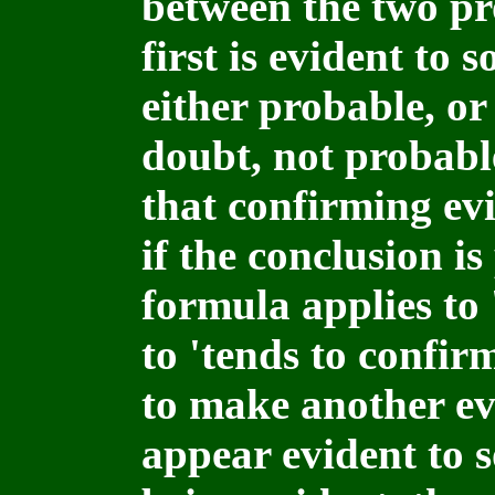
between the two pro
first is evident to 
either probable, or
doubt, not probable
that confirming ev
if the conclusion i
formula applies to 
to 'tends to confir
to make another ev
appear evident to s