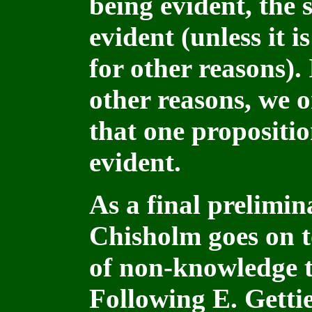
being evident, the
evident (unless it 
for other reasons). 
other reasons, we o
that one propositi
evident.
As a final prelimin
Chisholm goes on t
of non-knowledge th
Following E. Getti