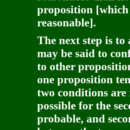
proposition [which 
reasonable].
The next step is to
may be said to conf
to other propositio
one proposition ten
two conditions are m
possible for the se
probable, and secon