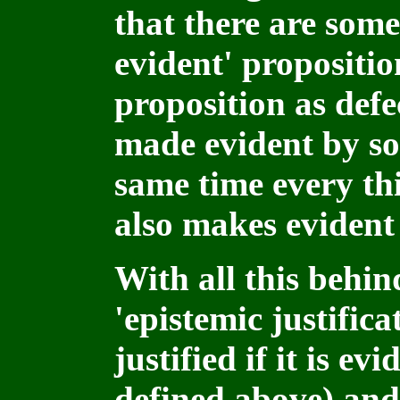
that there are some 
evident' propositio
proposition as defe
made evident by so
same time every th
also makes evident
With all this behin
'epistemic justifica
justified if it is ev
defined above) and, 