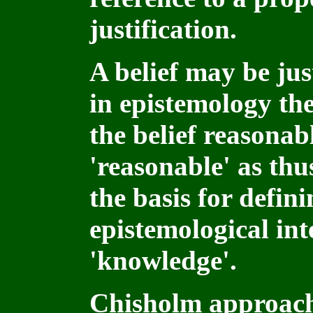
justification.
A belief may be just
in epistemology the
the belief reasonab
'reasonable' as thu
the basis for defin
epistemological int
'knowledge'.
Chisholm approach