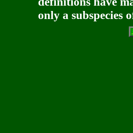
definitions have ma
only a subspecies of