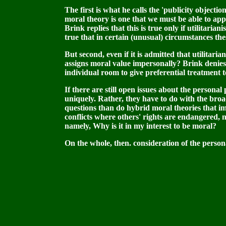
The first is what he calls the 'publicity object
moral theory is one that we must be able to appea
Brink replies that this is true only if utilitari
true that in certain (unusual) circumstances thes
But second, even if it is admitted that utilitaria
assigns moral value impersonally? Brink denies 
individual room to give preferential treatment t
If there are still open issues about the personal
uniquely. Rather, they have to do with the broade
questions than do hybrid moral theories that im
conflicts where others' rights are endangered, no
namely, Why is it in my interest to be moral?
On the whole, then. consideration of the person