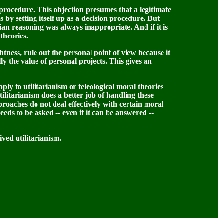
n procedure. This objection presumes that a legitimate
s by setting itself up as a decision procedure. But
arian reasoning was always inappropriate. And if it is
theories.
ightness, rule out the personal point of view because it
y the value of personal projects. This gives an
pply to utilitarianism or teleological moral theories
tilitarianism does a better job of handling these
proaches do not deal effectively with certain moral
eeds to be asked -- even if it can be answered --
ved utilitarianism.