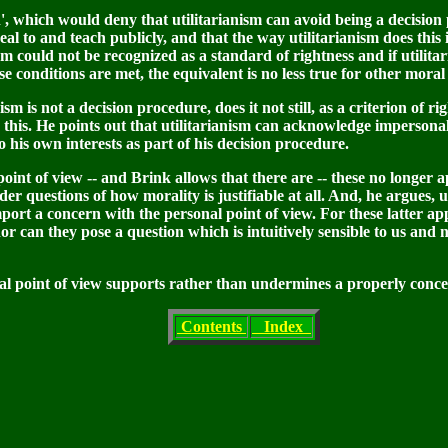
ion', which would deny that utilitarianism can avoid being a decisio
l to and teach publicly, and that the way utilitarianism does this i
anism could not be recognized as a standard of rightness and if utilit
e conditions are met, the equivalent is no less true for other moral 
nism is not a decision procedure, does it not still, as a criterion of r
this. He points out that utilitarianism can acknowledge impersonall
o his own interests as part of his decision procedure.
 point of view -- and Brink allows that there are -- these no longer a
r questions of how morality is justifiable at all. And, he argues, u
port a concern with the personal point of view. For these latter ap
r can they pose a question which is intuitively sensible to us and n
al point of view supports rather than undermines a properly concei
Contents
Index