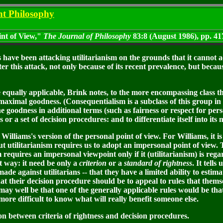
nt Philosophy
int of View,"
The Journal of Philosophy
83:8 (August 1986), pp. 41
have been attacking utilitarianism on the grounds that it cannot a
ter this attack, not only because of its recent prevalence, but becau
equally applicable, Brink notes, to the more encompassing class tha
 maximal goodness. (Consequentialism is a subclass of this group in t
e goodness in additional terms (such as fairness or respect for perso
ds or a set of decision procedures: and to differentiate itself into i
liams's version of the personal point of view. For Williams, it is a
t utilitarianism requires us to adopt an impersonal point of view. T
m requires an impersonal viewpoint only if it (utilitarianism) is reg
t way: it need be only a
criterion
or a
standard of rightness
. It tell
e against utilitarians -- that they have a limited ability to estimat
at their decision procedure should be to appeal to rules that themsel
ay well be that one of the generally applicable rules would be tha
 more difficult to know what will really benefit someone else.
on between criteria of rightness and decision procedures.