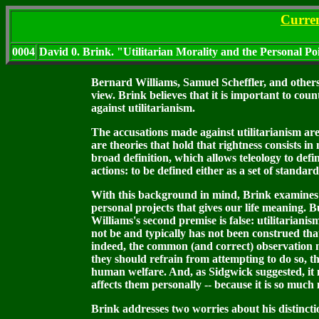
Curre
0004
David 0. Brink. "Utilitarian Morality and the Personal Po
Bernard Williams, Samuel Scheffler, and others 
view. Brink believes that it is important to coun
against utilitarianism.
The accusations made against utilitarianism are 
are theories that hold that rightness consists in
broad definition, which allows teleology to defin
actions: to be defined either as a set of standar
With this background in mind, Brink examines Wil
personal projects that gives our life meaning. Bu
Williams's second premise is false: utilitarianis
not be and typically has not been construed tha
indeed, the common (and correct) observation mad
they should refrain from attempting to do so, th
human welfare. And, as Sidgwick suggested, it m
affects them personally -- because it is so much
Brink addresses two worries about his distincti