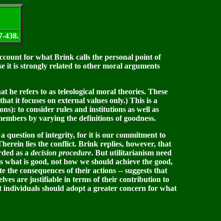
7-438.
ccount for what Brink calls the personal point of
se it is strongly related to other moral arguments
t he refers to as teleological moral theories. These
hat it focuses on external values only.) This is a
ns): to consider rules and institutions as well as
ts members by varying the definitions of goodness.
 question of integrity, for it is our commitment to
herein lies the conflict. Brink replies, however, that
arded as a
decision procedure
. But utilitarianism need
s us what is good, not how we should achieve the good,
e the consequences of their actions -- suggests that
ves are justifiable in terms of their contribution to
t individuals should adopt a greater concern for what