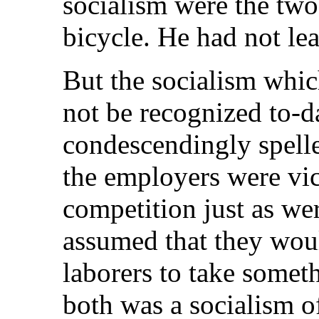
socialism were the two
bicycle. He had not lea
But the socialism whi
not be recognized to-da
condescendingly spelle
the employers were vi
competition just as wer
assumed that they woul
laborers to take somet
both was a socialism o