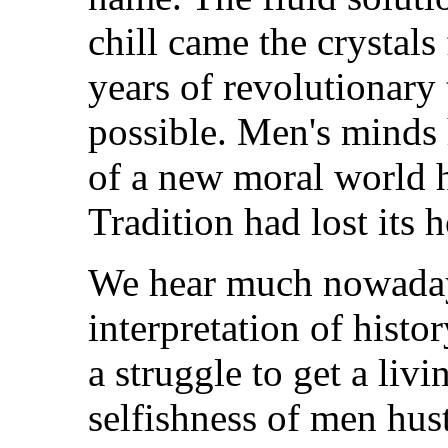
chill came the crystals
years of revolutionary 
possible. Men's minds 
of a new moral world
Tradition had lost its h
We hear much nowaday
interpretation of histo
a struggle to get a livi
selfishness of men hust