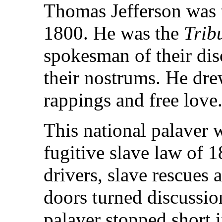
Thomas Jefferson was t
1800. He was the
Trib
spokesman of their dis
their nostrums. He drew
rappings and free love
This national palaver 
fugitive slave law of 1
drivers, slave rescues 
doors turned discussi
palaver stopped short 