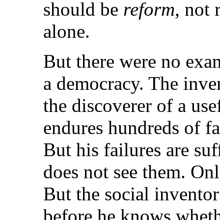
should be
reform
, not 
alone.
But there were no exam
a democracy. The inve
the discoverer of a u
endures hundreds of fa
But his failures are su
does not see them. Only
But the social inventor
before he knows wheth