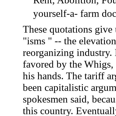
yourself-a- farm doc
These quotations give 
"isms " -- the elevatio
reorganizing industry. 
favored by the Whigs, 
his hands. The tariff 
been capitalistic argume
spokesmen said, becaus
this country. Eventual