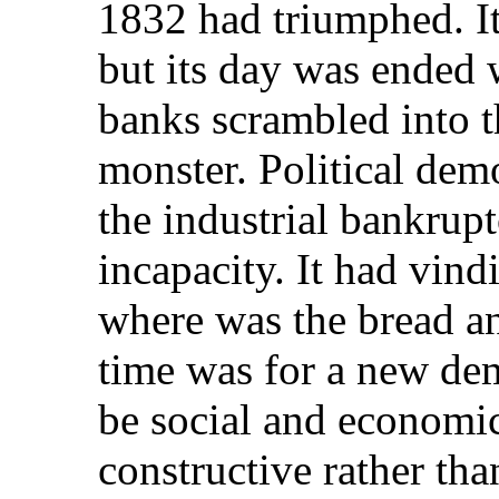
1832 had triumphed. It
but its day was ended 
banks scrambled into t
monster. Political de
the industrial bankrup
incapacity. It had vind
where was the bread an
time was for a new dem
be social and economic 
constructive rather th