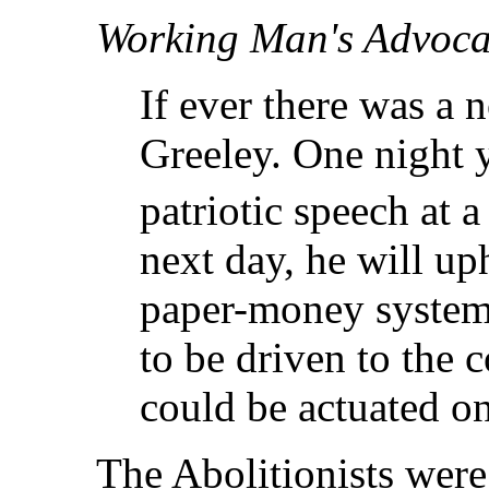
Working Man's Advoca
If ever there was a n
Greeley. One night
patriotic speech at 
next day, he will up
paper-money system 
to be driven to the 
could be actuated on
The Abolitionists wer