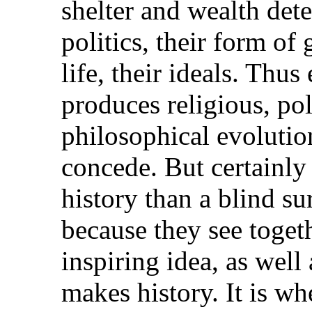
shelter and wealth dete
politics, their form of
life, their ideals. Thu
produces religious, pol
philosophical evolutio
concede. But certainly
history than a blind su
because they see toget
inspiring idea, as well 
makes history. It is w