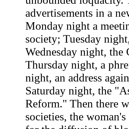
advertisements in a n
Monday night a meeting
society; Tuesday night
Wednesday night, the 
Thursday night, a phre
night, an address agai
Saturday night, the "A
Reform." Then there we
societies, the woman's 