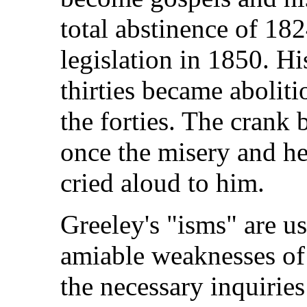
total abstinence of 18
legislation in 1850. Hi
thirties became aboliti
the forties. The crank
once the misery and he
cried aloud to him.
Greeley's "isms" are u
amiable weaknesses of
the necessary inquirie