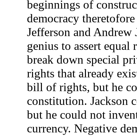
beginnings of construc
democracy theretofore
Jefferson and Andrew 
genius to assert equal 
break down special pri
rights that already exi
bill of rights, but he c
constitution. Jackson 
but he could not invent
currency. Negative dem