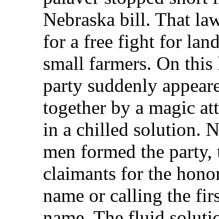
Nebraska bill. That law
for a free fight for l
small farmers. On this
party suddenly appear
together by a magic att
in a chilled solution. 
men formed the party,
claimants for the honor
name or calling the fir
name. The fluid soluti