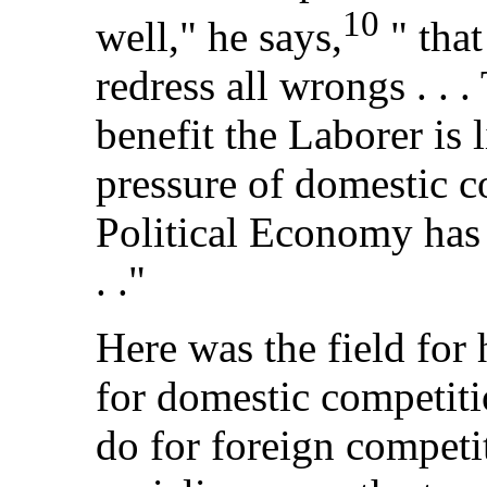
10
well," he says,
" that
redress all wrongs . . .
benefit the Laborer is 
pressure of domestic c
Political Economy has 
. ."
Here was the field for 
for domestic competit
do for foreign competi