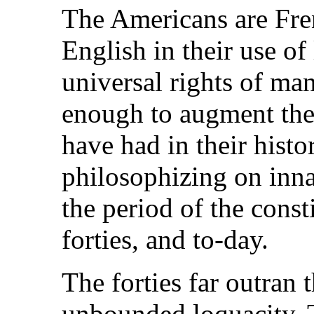
The Americans are Fren
English in their use o
universal rights of ma
enough to augment the 
have had in their histo
philosophizing on inna
the period of the const
forties, and to-day.
The forties far outran t
unbounded loquacity. 