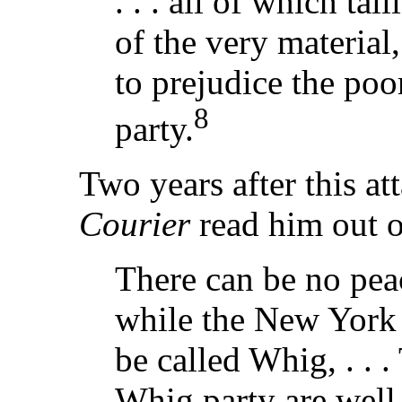
. . . all of which tal
of the very materia
to prejudice the poo
8
party.
Two years after this at
Courier
read him out o
There can be no pea
while the New Yor
be called Whig, . . 
Whig party are well