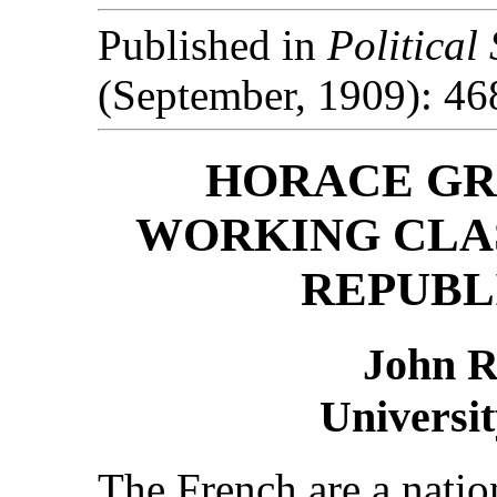
Published in
Political
(September, 1909): 46
HORACE GR
WORKING CLAS
REPUBL
John 
Universit
The French are a natio