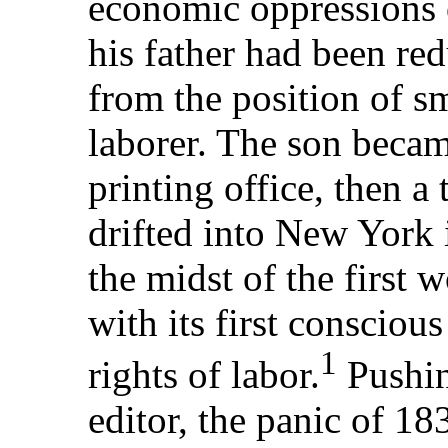
economic oppressions o
his father had been re
from the position of sm
laborer. The son becam
printing office, then a
drifted into New York 
the midst of the first 
with its first consciou
1
rights of labor.
Pushin
editor, the panic of 1