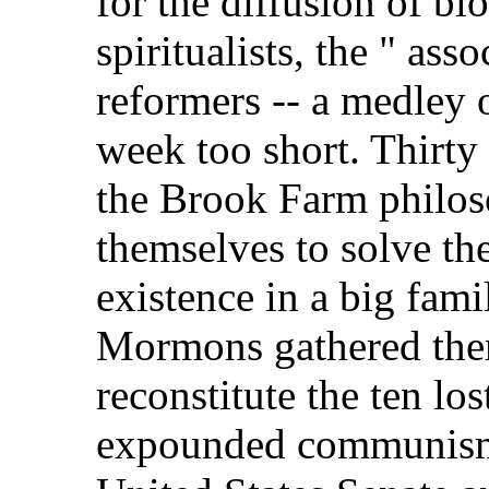
for the diffusion of bl
spiritualists, the " asso
reformers -- a medley
week too short. Thirty 
the Brook Farm philos
themselves to solve th
existence in a big fami
Mormons gathered them
reconstitute the ten lo
expounded communism t