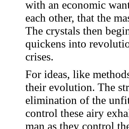
with an economic want
each other, that the m
The crystals then begi
quickens into revolutio
crises.
For ideas, like methods
their evolution. The st
elimination of the unfit
control these airy exh
man as they control th