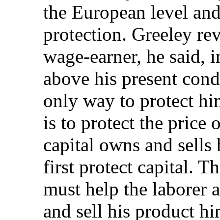
the European level and
protection. Greeley rev
wage-earner, he said, i
above his present cond
only way to protect hi
is to protect the price 
capital owns and sells
first protect capital. T
must help the laborer 
and sell his product h