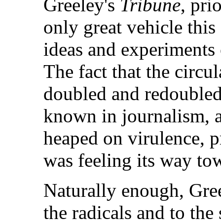
Greeley's
Tribune
, pri
only great vehicle thi
ideas and experiments 
The fact that the circu
doubled and redoubled
known in journalism, an
heaped on virulence, pr
was feeling its way to
Naturally enough, Gree
the radicals and to the