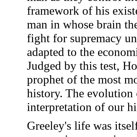
framework of his exist
man in whose brain the
fight for supremacy un
adapted to the economi
Judged by this test, H
prophet of the most m
history. The evolution o
interpretation of our hi
Greeley's life was itsel