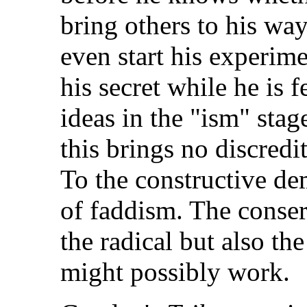
bring others to his wa
even start his experime
his secret while he is 
ideas in the "ism" sta
this brings no discredit
To the constructive de
of faddism. The conser
the radical but also th
might possibly work.