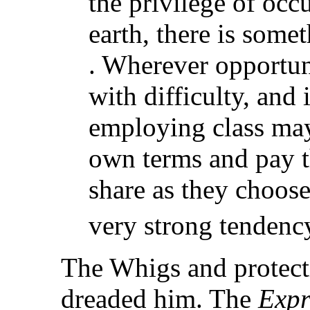
the privilege of occ
earth, there is somet
. Wherever opportuni
with difficulty, and 
employing class may 
own terms and pay t
share as they choose 
very strong tendency
The Whigs and protecti
dreaded him. The
Expr