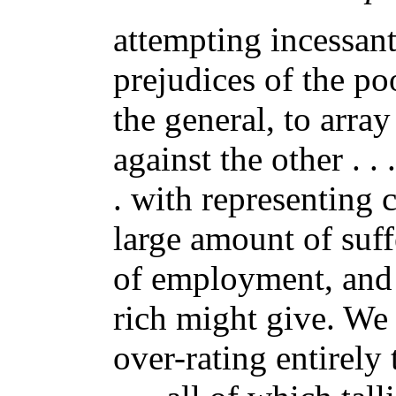
attempting incessantl
prejudices of the poo
the general, to array
against the other . .
. with representing c
large amount of suff
of employment, and 
rich might give. We
over-rating entirely 