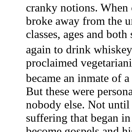
cranky notions. When o
broke away from the u
classes, ages and both
again to drink whiskey
proclaimed vegetarian
became an inmate of a
But these were persona
nobody else. Not until 
suffering that began i
become gospels and hi