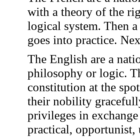
with a theory of the ri
logical system. Then a
goes into practice. Ne
The English are a nat
philosophy or logic. T
constitution at the spo
their nobility gracefull
privileges in exchange
practical, opportunist,