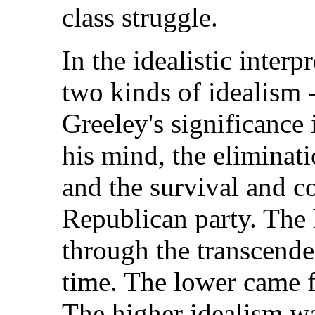
class struggle.
In the idealistic interp
two kinds of idealism -
Greeley's significance 
his mind, the eliminati
and the survival and co
Republican party. The
through the transcende
time. The lower came f
The higher idealism w