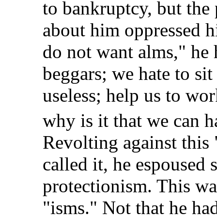
to bankruptcy, but the
about him oppressed h
do not want alms," he 
beggars; we hate to sit
useless; help us to wo
why is it that we can 
Revolting against this 
called it, he espoused
protectionism. This wa
"isms." Not that he h