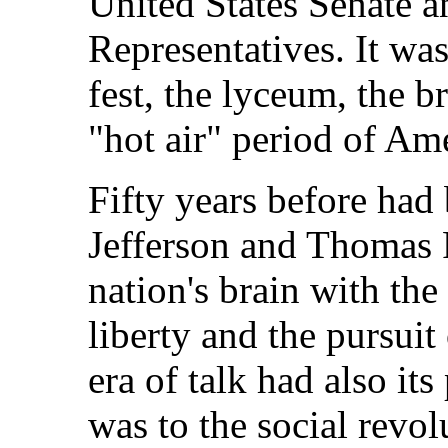
United States Senate 
Representatives. It was
fest, the lyceum, the b
"hot air" period of Ame
Fifty years before had
Jefferson and Thomas P
nation's brain with the 
liberty and the pursuit
era of talk had also it
was to the social revol