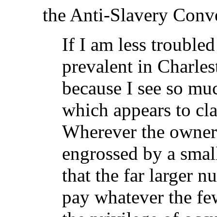
the Anti-Slavery Conve
If I am less trouble
prevalent in Charles
because I see so mu
which appears to clai
Wherever the ownersh
engrossed by a smal
that the far larger 
pay whatever the few