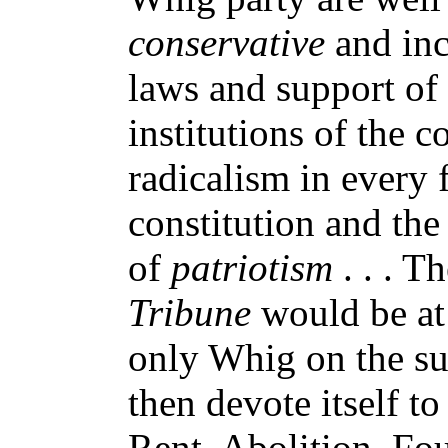
conservative
and inc
laws and support of 
institutions of the 
radicalism in every 
constitution and the 
of
patriotism
. . . T
Tribune
would be at 
only Whig on the subj
then devote itself t
Rent, Abolition, Fou