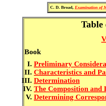
C. D. Broad,
Examination of M
Table 
V
Book
Preliminary Considera
Characteristics and Pa
Determination
The Composition and D
Determining Correspo