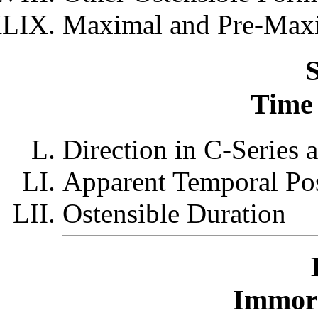
Maximal and Pre-Maxi
S
Time 
Direction in C-Series 
Apparent Temporal Pos
Ostensible Duration
Immort