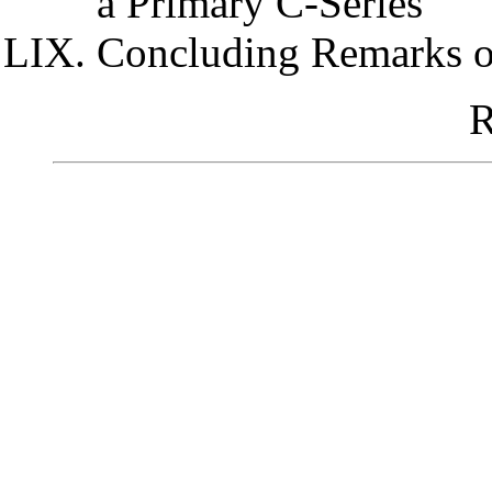
a Primary C-Series
Concluding Remarks o
R