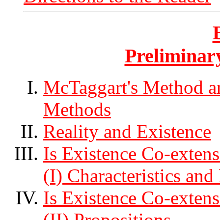
Preliminar
McTaggart's Method and
Methods
Reality and Existence
Is Existence Co-extens
(I) Characteristics and 
Is Existence Co-extens
(II) Propositions