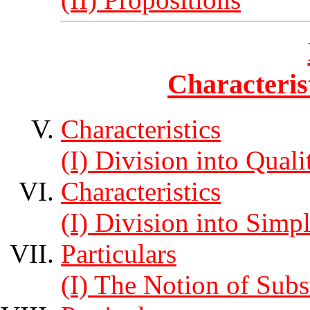
Characteris
Characteristics
(I) Division into Quali
Characteristics
(I) Division into Sim
Particulars
(I) The Notion of Subs