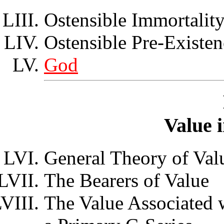
Ostensible Immortalit
Ostensible Pre-Existen
God
Value 
General Theory of Val
The Bearers of Value
The Value Associated 