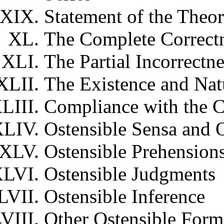
Statement of the Theor
The Complete Correct
The Partial Incorrectn
The Existence and Nat
Compliance with the C
Ostensible Sensa and 
Ostensible Prehension
Ostensible Judgments
Ostensible Inference
Other Ostensible Form