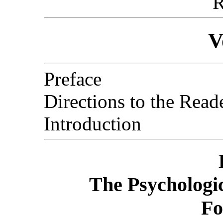
R
V
Preface
Directions to the Read
Introduction
The Psychologic
Fo