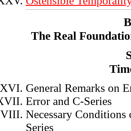
Ostensible Temporalit
B
The Real Foundatio
S
Tim
General Remarks on E
Error and C-Series
Necessary Conditions 
Series