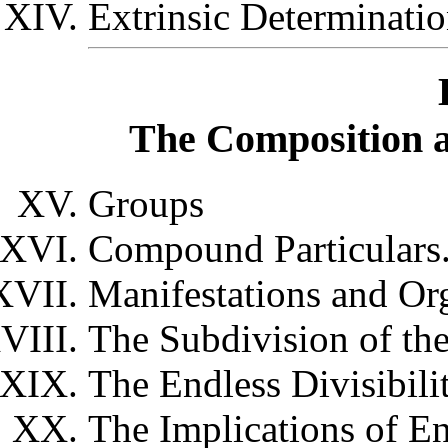
Extrinsic Determinati
The Composition an
Groups
Compound Particulars
Manifestations and Or
The Subdivision of th
The Endless Divisibilit
The Implications of En