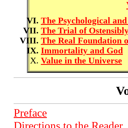
The Psychological and
The Trial of Ostensibl
The Real Foundation 
Immortality and God
Value in the Universe
Vo
Preface
Directions to the Reader