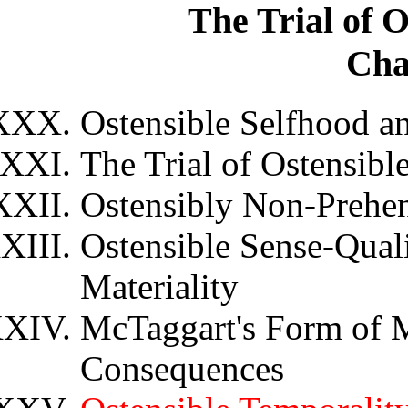
The Trial of 
Cha
Ostensible Selfhood a
The Trial of Ostensibl
Ostensibly Non-Prehen
Ostensible Sense-Quali
Materiality
McTaggart's Form of M
Consequences