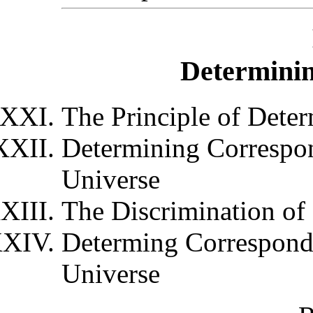
Determini
The Principle of Dete
Determining Correspon
Universe
The Discrimination of
Determing Corresponde
Universe