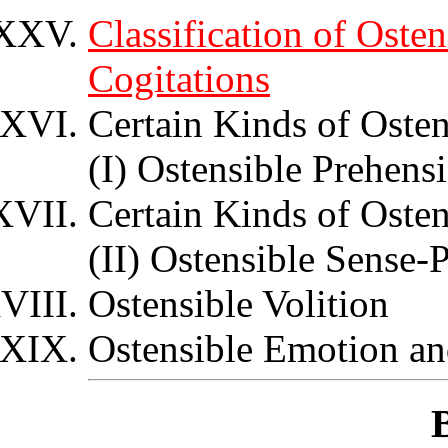
Classification of Oste
Cogitations
Certain Kinds of Osten
(I) Ostensible Prehens
Certain Kinds of Osten
(II) Ostensible Sense-
Ostensible Volition
Ostensible Emotion an