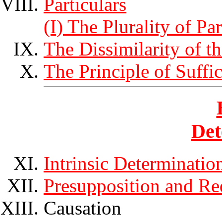
Particulars
(I) The Plurality of Par
The Dissimilarity of t
The Principle of Suffi
Det
Intrinsic Determinatio
Presupposition and Re
Causation