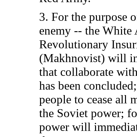
3. For the purpose 
enemy -- the White 
Revolutionary Insu
(Makhnovist) will i
that collaborate with
has been concluded; 
people to cease all m
the Soviet power; for
power will immediat