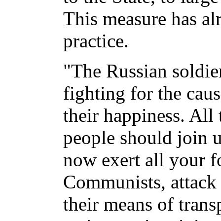
This measure has al
practice.
"The Russian soldier
fighting for the cau
their happiness. All
people should join 
now exert all your f
Communists, attack t
their means of trans