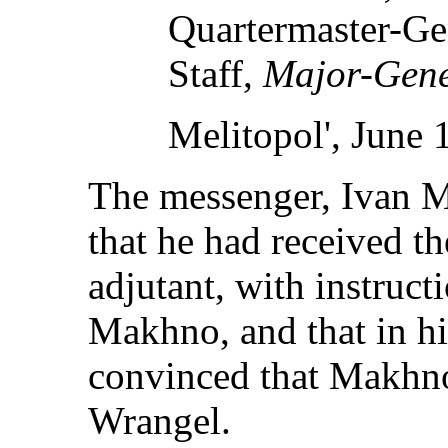
Quartermaster-Gen
Staff,
Major-Gene
Melitopol', June 
The messenger, Ivan Mi
that he had received th
adjutant, with instructi
Makhno, and that in h
convinced that Makhno
Wrangel.