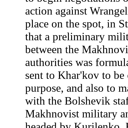
action against Wrangel
place on the spot, in S
that a preliminary mili
between the Makhnovis
authorities was formul
sent to Khar'kov to be o
purpose, and also to m
with the Bolshevik staf
Makhnovist military an
headed by Kurilenko, 