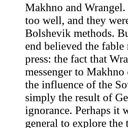
Makhno and Wrangel.
too well, and they were
Bolshevik methods. Bu
end believed the fable 
press: the fact that Wr
messenger to Makhno c
the influence of the So
simply the result of G
ignorance. Perhaps it 
general to explore the t