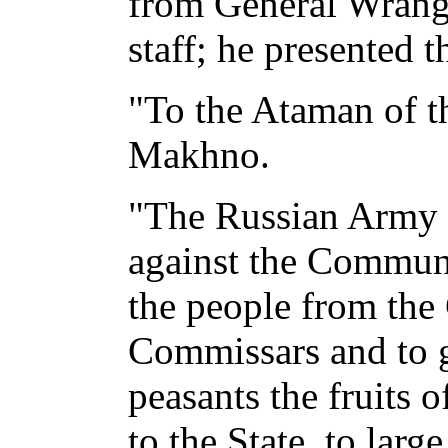
from General Wrange
staff; he presented t
"To the Ataman of th
Makhno.
"The Russian Army 
against the Communis
the people from th
Commissars and to 
peasants the fruits 
to the State, to larg