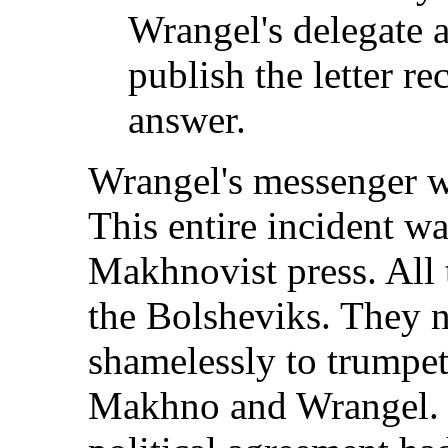
Wrangel's delegate 
publish the letter re
answer.
Wrangel's messenger w
This entire incident wa
Makhnovist press. All t
the Bolsheviks. They n
shamelessly to trumpet
Makhno and Wrangel. It