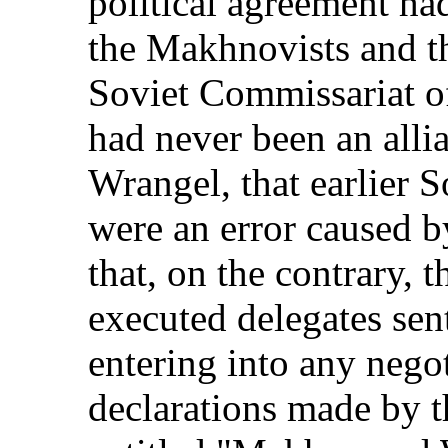
political agreement h
the Makhnovists and th
Soviet Commissariat o
had never been an all
Wrangel, that earlier So
were an error caused b
that, on the contrary,
executed delegates sen
entering into any nego
declarations made by 