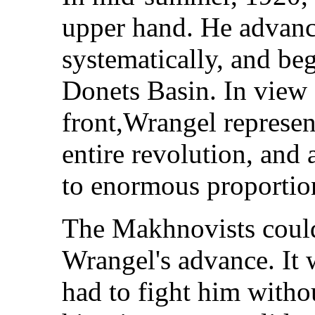
upper hand. He advanc
systematically, and beg
Donets Basin. In view o
front,Wrangel represent
entire revolution, and 
to enormous proportio
The Makhnovists could 
Wrangel's advance. It 
had to fight him witho