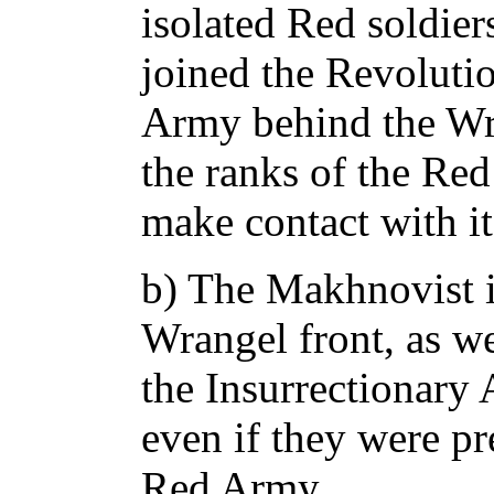
isolated Red soldie
joined the Revoluti
Army behind the Wra
the ranks of the Re
make contact with it
b) The Makhnovist i
Wrangel front, as we
the Insurrectionary 
even if they were p
Red Army.