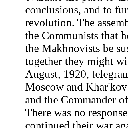
conclusions, and to fu
revolution. The assemb
the Communists that ho
the Makhnovists be sus
together they might wi
August, 1920, telegrams
Moscow and Khar'kov i
and the Commander of 
There was no respons
continued their war ag