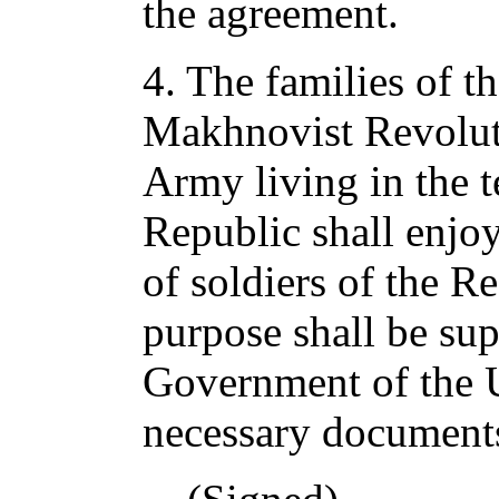
the agreement.
4. The families of t
Makhnovist Revolut
Army living in the t
Republic shall enjoy
of soldiers of the R
purpose shall be sup
Government of the U
necessary document