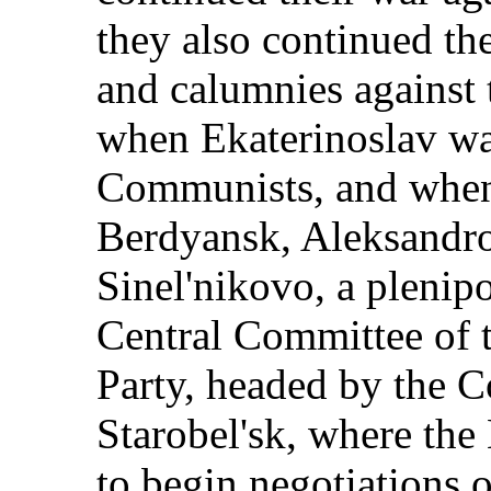
they also continued th
and calumnies against
when Ekaterinoslav wa
Communists, and when
Berdyansk, Aleksandro
Sinel'nikovo, a plenip
Central Committee of
Party, headed by the 
Starobel'sk, where th
to begin negotiations 