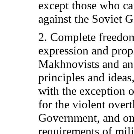
except those who ca
against the Soviet 
2. Complete freedom
expression and prop
Makhnovists and anar
principles and ideas
with the exception o
for the violent over
Government, and on 
requirements of mili