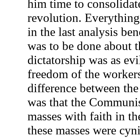
him time to consolidate
revolution. Everythin
in the last analysis be
was to be done about 
dictatorship was as evil
freedom of the worker
difference between t
was that the Communist
masses with faith in the
these masses were cyni