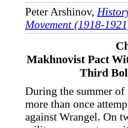
Peter Arshinov,
Histor
Movement (1918-1921
Ch
Makhnovist Pact Wit
Third Bol
During the summer of 
more than once attempt
against Wrangel. On t