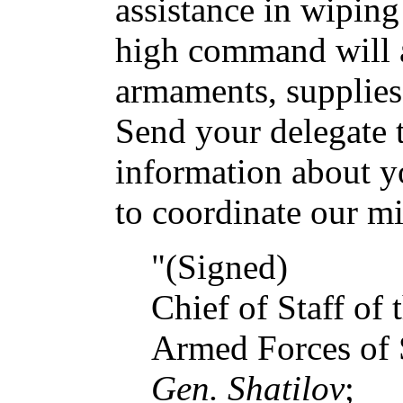
assistance in wiping
high command will a
armaments, supplies 
Send your delegate t
information about y
to coordinate our mil
"(Signed)
Chief of Staff of
Armed Forces of 
Gen. Shatilov
;