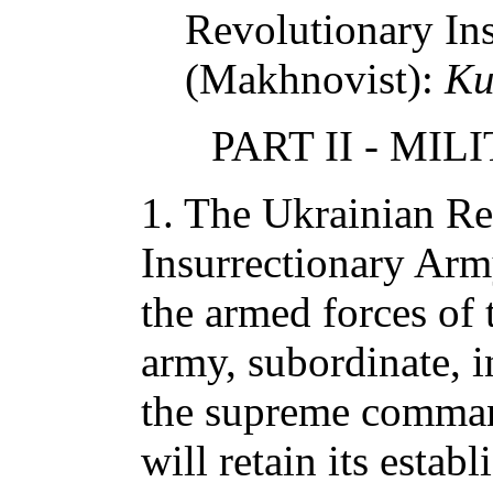
Revolutionary In
(Makhnovist):
Ku
PART II - MI
1. The Ukrainian Re
Insurrectionary Arm
the armed forces of 
army, subordinate, i
the supreme comman
will retain its establ