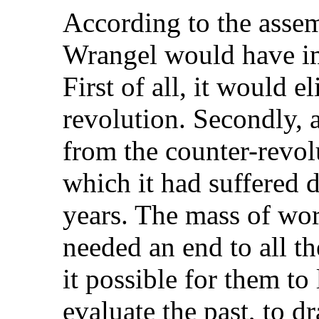
According to the assem
Wrangel would have i
First of all, it would e
revolution. Secondly, 
from the counter-revol
which it had suffered d
years. The mass of wor
needed an end to all t
it possible for them to
evaluate the past, to 