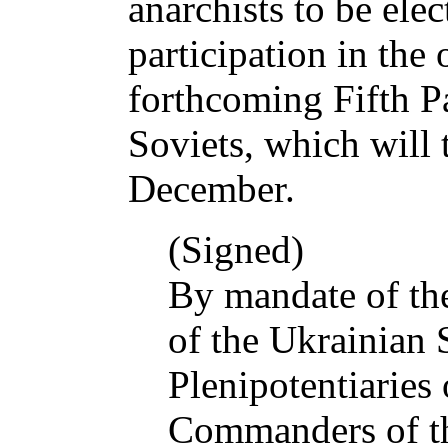
anarchists to be elec
participation in the 
forthcoming Fifth P
Soviets, which will 
December.
(Signed)
By mandate of th
of the Ukrainian 
Plenipotentiaries
Commanders of t