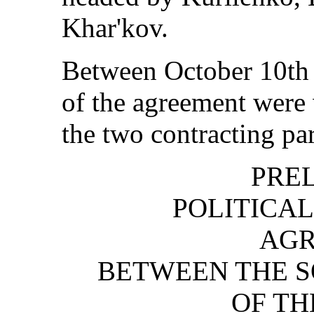
Khar'kov.
Between October 10th 
of the agreement were
the two contracting par
PRE
POLITICAL
AG
BETWEEN THE 
OF TH