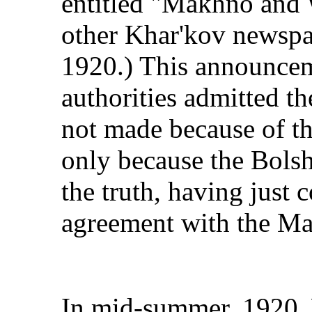
entitled "Makhno and 
other Khar'kov newspa
1920.) This announcem
authorities admitted t
not made because of the
only because the Bolsh
the truth, having just 
agreement with the Ma
In mid-summer, 1920, 