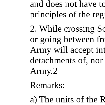
and does not have t
principles of the re
2. While crossing Sov
or going between fro
Army will accept int
detachments of, nor 
Army.2
Remarks:
a) The units of the 