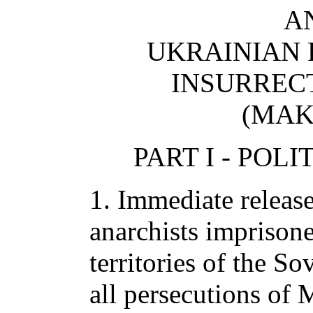
A
UKRAINIAN
INSURREC
(MAK
PART I - POL
1. Immediate releas
anarchists imprisone
territories of the So
all persecutions of 