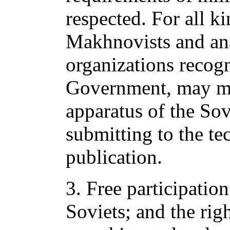
respected. For all ki
Makhnovists and ana
organizations recog
Government, may ma
apparatus of the Sov
submitting to the tec
publication.
3. Free participation
Soviets; and the ri