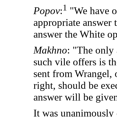
1
Popov
:
"We have on
appropriate answer 
answer the White op
Makhno
: "The only
such vile offers is 
sent from Wrangel, 
right, should be exe
answer will be given
It was unanimously 