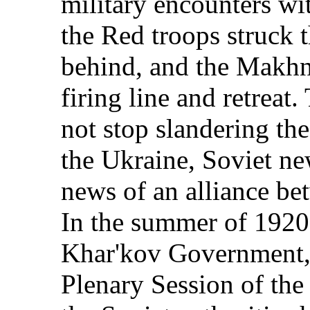
military encounters wit
the Red troops struck
behind, and the Makhn
firing line and retreat
not stop slandering t
the Ukraine, Soviet ne
news of an alliance b
In the summer of 1920,
Khar'kov Government, 
Plenary Session of the