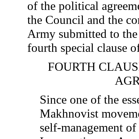
of the political agreem
the Council and the c
Army submitted to the
fourth special clause o
FOURTH CLAUSE
AG
Since one of the esse
Makhnovist movement
self-management of 