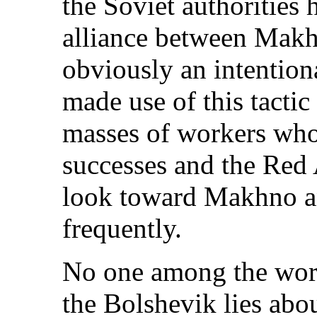
the Soviet authorities 
alliance between Makh
obviously an intentiona
made use of this tactic
masses of workers who
successes and the Red 
look toward Makhno a
frequently.
No one among the work
the Bolshevik lies abo