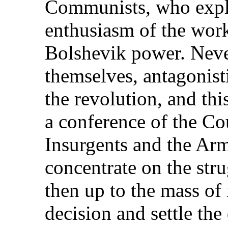
Communists, who explo
enthusiasm of the worke
Bolshevik power. Neve
themselves, antagonist
the revolution, and thi
a conference of the Co
Insurgents and the Arm
concentrate on the str
then up to the mass of 
decision and settle the