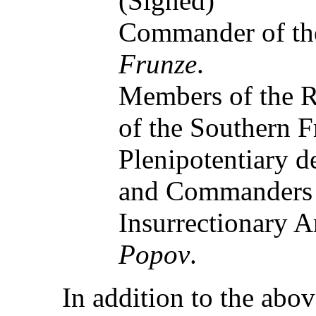
(Signed)
Commander of the
Frunze
.
Members of the R
of the Southern F
Plenipotentiary d
and Commanders 
Insurrectionary 
Popov
.
In addition to the abo