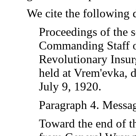
We cite the following
Proceedings of the s
Commanding Staff o
Revolutionary Insu
held at Vrem'evka, d
July 9, 1920.
Paragraph 4. Messa
Toward the end of t