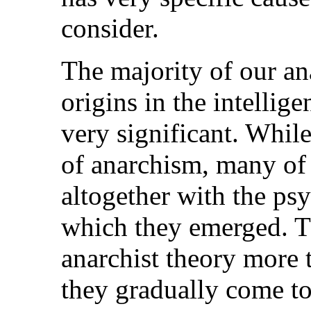
consider.
The majority of our ana
origins in the intellige
very significant. Whil
of anarchism, many of 
altogether with the ps
which they emerged. T
anarchist theory more 
they gradually come t