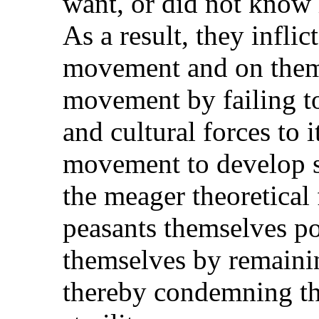
want, or did not know 
As a result, they inflic
movement and on thems
movement by failing to
and cultural forces to i
movement to develop s
the meager theoretical
peasants themselves po
themselves by remainin
thereby condemning th