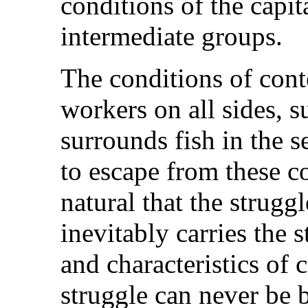
conditions of the capit
intermediate groups.
The conditions of cont
workers on all sides, 
surrounds fish in the s
to escape from these c
natural that the strug
inevitably carries the 
and characteristics of
struggle can never be 