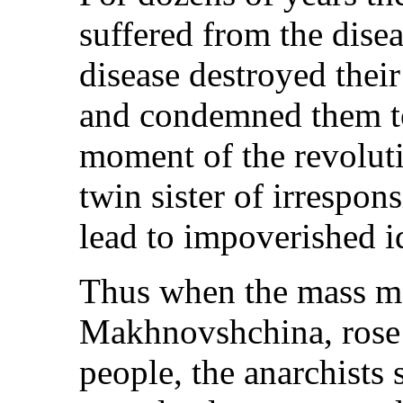
suffered from the disea
disease destroyed their
and condemned them to 
moment of the revoluti
twin sister of irrespons
lead to impoverished id
Thus when the mass mo
Makhnovshchina, rose 
people, the anarchists