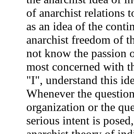
of anarchist relations
as an idea of the conti
anarchist freedom of t
not know the passion o
most concerned with th
"I", understand this id
Whenever the question 
organization or the que
serious intent is posed
anarchist theory of ind