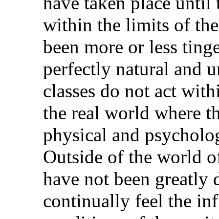
have taken place unti
within the limits of th
been more or less ting
perfectly natural and 
classes do not act with
the real world where th
physical and psycholog
Outside of the world o
have not been greatly 
continually feel the inf