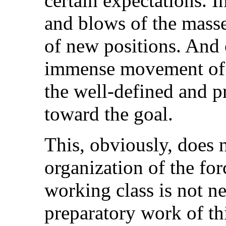
certain expectations. I
and blows of the masses
of new positions. And 
immense movement of t
the well-defined and p
toward the goal.
This, obviously, does 
organization of the for
working class is not ne
preparatory work of thi