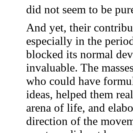
did not seem to be pure
And yet, their contrib
especially in the peri
blocked its normal de
invaluable. The masses
who could have formul
ideas, helped them real
arena of life, and elab
direction of the movem