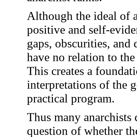
Although the ideal of 
positive and self-evide
gaps, obscurities, and d
have no relation to th
This creates a foundati
interpretations of the 
practical program.
Thus many anarchists d
question of whether th