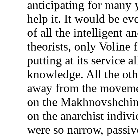
anticipating for many 
help it. It would be ev
of all the intelligent 
theorists, only Voline
putting at its service a
knowledge. All the othe
away from the movement
on the Makhnovshchina
on the anarchist indiv
were so narrow, passiv