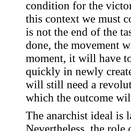
condition for the victo
this context we must c
is not the end of the tas
done, the movement will
moment, it will have t
quickly in newly create
will still need a revolu
which the outcome wil
The anarchist ideal is l
Nevertheless, the role o