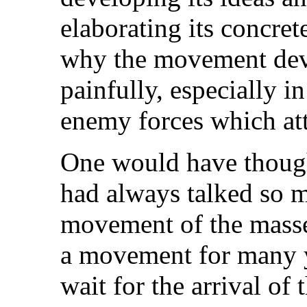
elaborating its concret
why the movement dev
painfully, especially 
enemy forces which atta
One would have thought
had always talked so 
movement of the masse
a movement for many 
wait for the arrival of