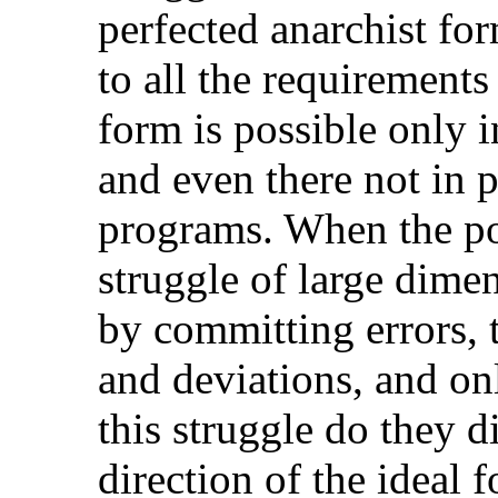
perfected anarchist f
to all the requirements
form is possible only i
and even there not in pr
programs. When the po
struggle of large dimen
by committing errors, 
and deviations, and on
this struggle do they di
direction of the ideal 