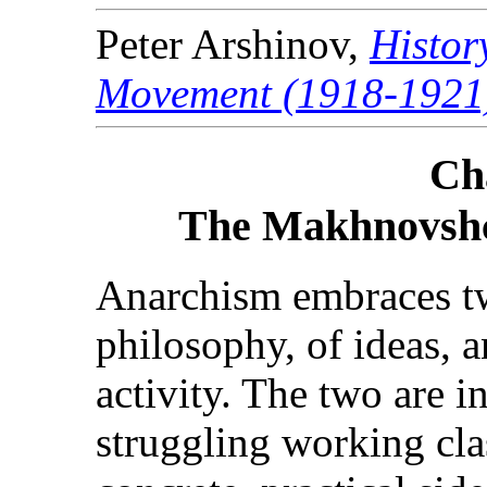
Peter Arshinov,
Histor
Movement (1918-1921
Ch
The Makhnovshc
Anarchism embraces tw
philosophy, of ideas, a
activity. The two are i
struggling working cla