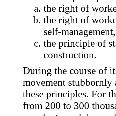
the right of worker
the right of work
self-management,
the principle of st
construction.
During the course of i
movement stubbornly a
these principles. For t
from 200 to 300 thousa