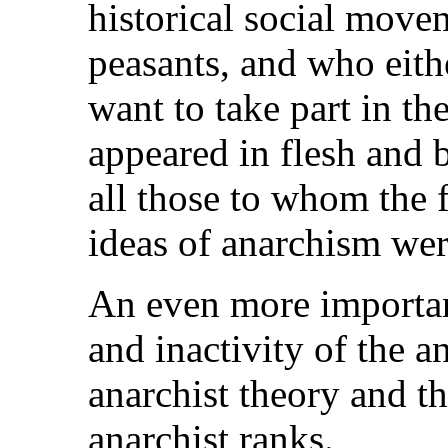
historical social move
peasants, and who eithe
want to take part in th
appeared in flesh and 
all those to whom the 
ideas of anarchism wer
An even more important
and inactivity of the a
anarchist theory and th
anarchist ranks.