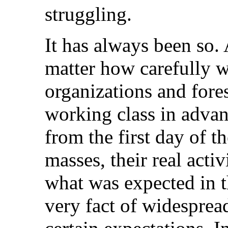
struggling.
It has always been so.
matter how carefully w
organizations and fores
working class in advan
from the first day of t
masses, their real activ
what was expected in t
very fact of widesprea