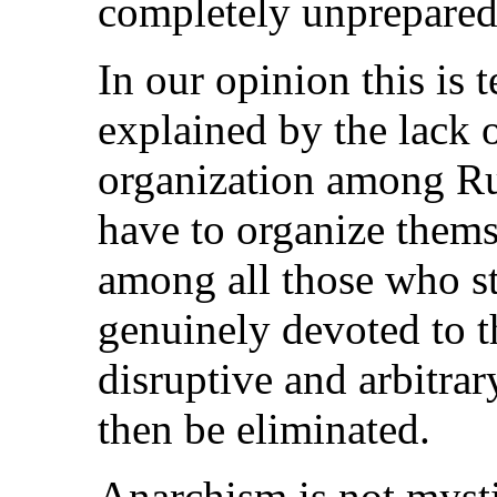
completely unprepared
In our opinion this is 
explained by the lack o
organization among Rus
have to organize themse
among all those who st
genuinely devoted to t
disruptive and arbitra
then be eliminated.
Anarchism is not mystic