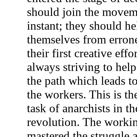
should join the movem
instant; they should he
themselves from errone
their first creative effo
always striving to he
the path which leads to
the workers. This is the
task of anarchists in th
revolution. The workin
mastered the struggle a