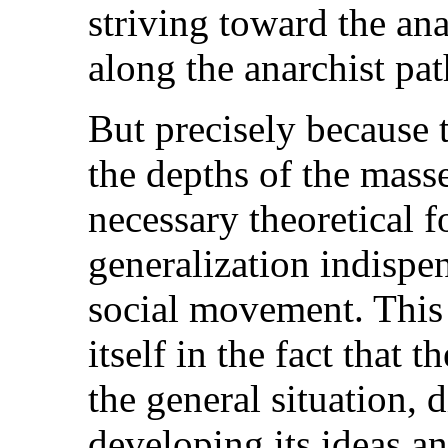
striving toward the an
along the anarchist pat
But precisely because
the depths of the masse
necessary theoretical f
generalization indispe
social movement. This
itself in the fact that 
the general situation, 
developing its ideas an