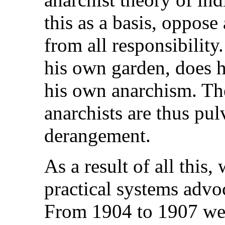
this as a basis, oppose
from all responsibility
his own garden, does 
his own anarchism. The
anarchists are thus pul
derangement.
As a result of all this
practical systems advo
From 1904 to 1907 we 