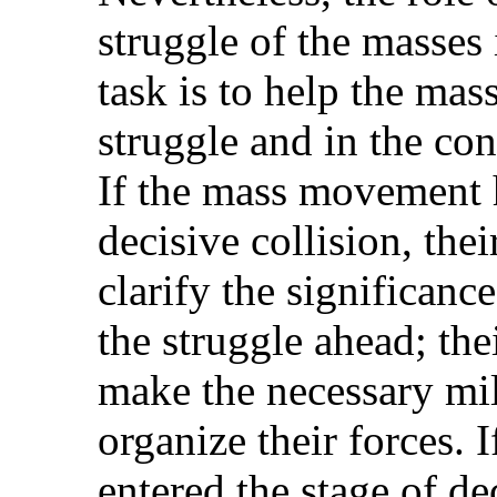
struggle of the masses
task is to help the mass
struggle and in the con
If the mass movement h
decisive collision, thei
clarify the significance
the struggle ahead; the
make the necessary mil
organize their forces.
entered the stage of de