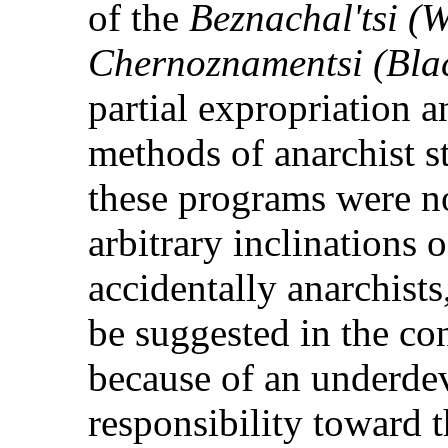
of the
Beznachal'tsi (W
Chernoznamentsi (Bla
partial expropriation 
methods of anarchist str
these programs were n
arbitrary inclinations
accidentally anarchist
be suggested in the co
because of an underde
responsibility toward t