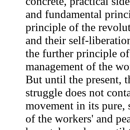
concrete, practical sid
and fundamental princip
principle of the revolu
and their self-liberati
the further principle of
management of the wor
But until the present, t
struggle does not cont
movement in its pure, s
of the workers' and p