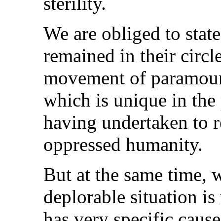
sterility.
We are obliged to state
remained in their circ
movement of paramoun
which is unique in the 
having undertaken to re
oppressed humanity.
But at the same time, w
deplorable situation is 
has very specific caus