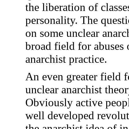
the liberation of classe
personality. The questi
on some unclear anarch
broad field for abuses 
anarchist practice.
An even greater field f
unclear anarchist theo
Obviously active peop
well developed revolut
the anarchist idea of i