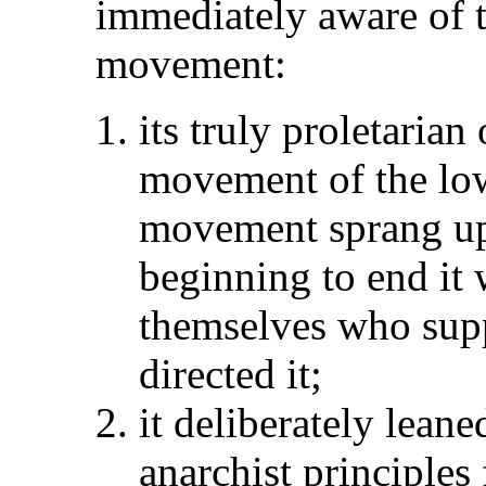
immediately aware of t
movement:
its truly proletarian
movement of the lowe
movement sprang up
beginning to end it
themselves who sup
directed it;
it deliberately leane
anarchist principles