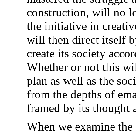
construction, will no 
the initiative in creat
will then direct itself 
create its society acco
Whether or not this wil
plan as well as the soc
from the depths of ema
framed by its thought a
When we examine the 