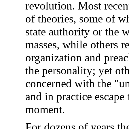
revolution. Most recen
of theories, some of w
state authority or the 
masses, while others rej
organization and preac
the personality; yet ot
concerned with the "un
and in practice escape 
moment.
For dozens of years th