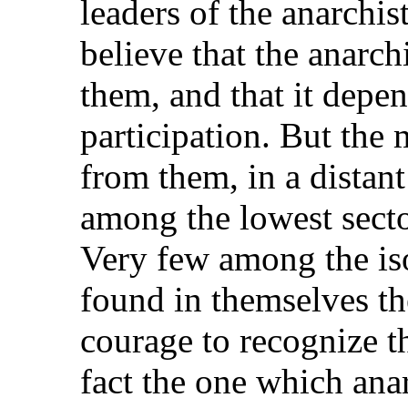
leaders of the anarchis
believe that the anarc
them, and that it depen
participation. But th
from them, in a distan
among the lowest secto
Very few among the iso
found in themselves th
courage to recognize t
fact the one which an