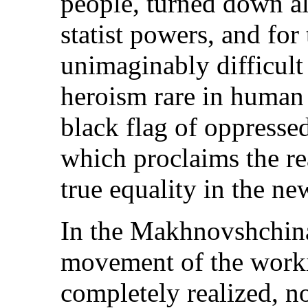
people, turned down al
statist powers, and for 
unimaginably difficult
heroism rare in human h
black flag of oppresse
which proclaims the re
true equality in the ne
In the Makhnovshchina
movement of the worki
completely realized, no