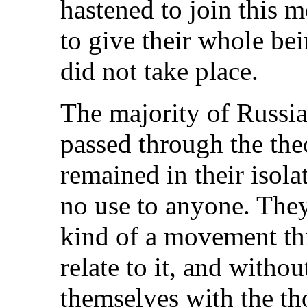
hastened to join this 
to give their whole bein
did not take place.
The majority of Russi
passed through the the
remained in their isola
no use to anyone. They
kind of a movement th
relate to it, and with
themselves with the t