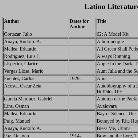
Latino Literatur
Author
Dates for
Title
Author
Cortazar, Julio
62: A Model Kit
Anaya, Rudolfo A.
Alburquerque
Mallea, Eduardo
All Green Shall Peri
Rodriguez, Luis J.
Always Running
Lispector, Clarice
Apple In the Dark, 
Vargas Llosa, Mario
Aunt Julia and the Sc
Fuentes, Carlos
1929-
Aura
Acosta, Oscar Zeta
Autobiography of a
Buffalo, The
Garcia Marquez, Gabriel
Autumn of the Patria
Lins, Osman
Avalovara
Mallea, Eduardo
Bay of Silence, The
Puig, Manuel
Betrayed by Rita Ha
Anaya, Rudolfo A.
Bless Me, Ultima
Paz, Octavio
1914-
Bow and the Lyre, T