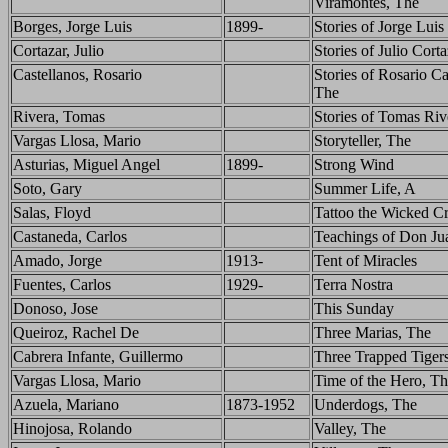
Viramontes, The
Borges, Jorge Luis
1899-
Stories of Jorge Lui
Cortazar, Julio
Stories of Julio Cort
Castellanos, Rosario
Stories of Rosario Ca
The
Rivera, Tomas
Stories of Tomas Riv
Vargas Llosa, Mario
Storyteller, The
Asturias, Miguel Angel
1899-
Strong Wind
Soto, Gary
Summer Life, A
Salas, Floyd
Tattoo the Wicked C
Castaneda, Carlos
Teachings of Don Ju
Amado, Jorge
1913-
Tent of Miracles
Fuentes, Carlos
1929-
Terra Nostra
Donoso, Jose
This Sunday
Queiroz, Rachel De
Three Marias, The
Cabrera Infante, Guillermo
Three Trapped Tiger
Vargas Llosa, Mario
Time of the Hero, T
Azuela, Mariano
1873-1952
Underdogs, The
Hinojosa, Rolando
Valley, The