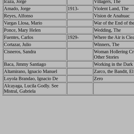
Icaza, Jorge
Villagers, The
Amado, Jorge
1913-
Violent Land, The
Reyes, Alfonso
Vision de Anahuac
Vargas Llosa, Mario
War of the End of th
Ponce, Mary Helen
Wedding, The
Fuentes, Carlos
1929-
Where the Air is Cle
Cortazar, Julio
Winners, The
Cisneros, Sandra
Woman Hollering Cr
Other Stories
Baca, Jimmy Santiago
Working in the Dark
Altamirano, Ignacio Manuel
Zarco, the Bandit, El
Loyola Brandao, Ignacio De
Zero
Alcayaga, Lucila Godly. See
Mistral, Gabriela