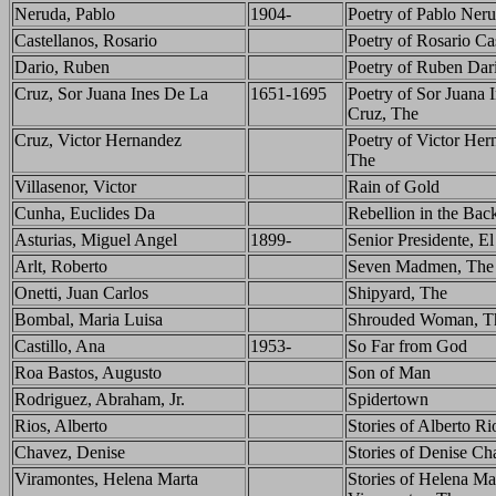
Neruda, Pablo
1904-
Poetry of Pablo Ner
Castellanos, Rosario
Poetry of Rosario Ca
Dario, Ruben
Poetry of Ruben Dar
Cruz, Sor Juana Ines De La
1651-1695
Poetry of Sor Juana I
Cruz, The
Cruz, Victor Hernandez
Poetry of Victor Her
The
Villasenor, Victor
Rain of Gold
Cunha, Euclides Da
Rebellion in the Bac
Asturias, Miguel Angel
1899-
Senior Presidente, El
Arlt, Roberto
Seven Madmen, The
Onetti, Juan Carlos
Shipyard, The
Bombal, Maria Luisa
Shrouded Woman, T
Castillo, Ana
1953-
So Far from God
Roa Bastos, Augusto
Son of Man
Rodriguez, Abraham, Jr.
Spidertown
Rios, Alberto
Stories of Alberto Ri
Chavez, Denise
Stories of Denise Ch
Viramontes, Helena Marta
Stories of Helena Ma