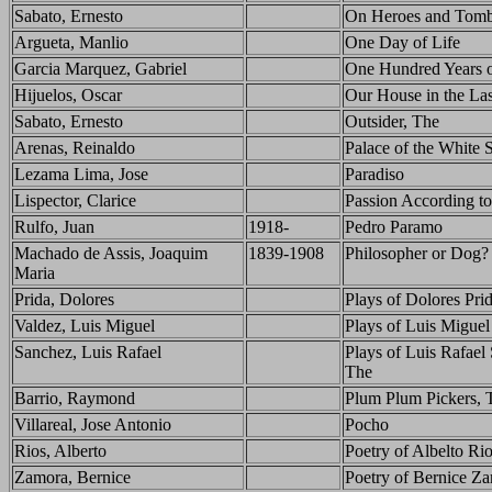
Sabato, Ernesto
On Heroes and Tom
Argueta, Manlio
One Day of Life
Garcia Marquez, Gabriel
One Hundred Years o
Hijuelos, Oscar
Our House in the La
Sabato, Ernesto
Outsider, The
Arenas, Reinaldo
Palace of the White 
Lezama Lima, Jose
Paradiso
Lispector, Clarice
Passion According to
Rulfo, Juan
1918-
Pedro Paramo
Machado de Assis, Joaquim
1839-1908
Philosopher or Dog?
Maria
Prida, Dolores
Plays of Dolores Pri
Valdez, Luis Miguel
Plays of Luis Miguel
Sanchez, Luis Rafael
Plays of Luis Rafael
The
Barrio, Raymond
Plum Plum Pickers, 
Villareal, Jose Antonio
Pocho
Rios, Alberto
Poetry of Albelto Ri
Zamora, Bernice
Poetry of Bernice Z