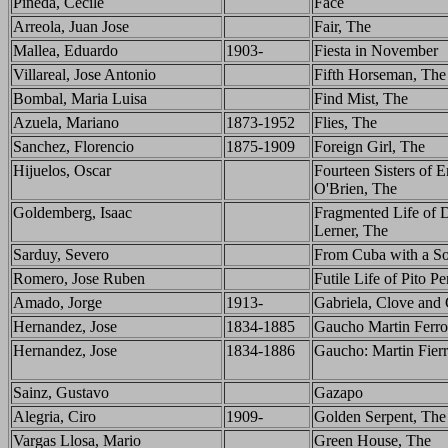
Pineda, Cecile
Face
Arreola, Juan Jose
Fair, The
Mallea, Eduardo
1903-
Fiesta in November
Villareal, Jose Antonio
Fifth Horseman, The
Bombal, Maria Luisa
Find Mist, The
Azuela, Mariano
1873-1952
Flies, The
Sanchez, Florencio
1875-1909
Foreign Girl, The
Hijuelos, Oscar
Fourteen Sisters of 
O'Brien, The
Goldemberg, Isaac
Fragmented Life of 
Lerner, The
Sarduy, Severo
From Cuba with a S
Romero, Jose Ruben
Futile Life of Pito P
Amado, Jorge
1913-
Gabriela, Clove and
Hernandez, Jose
1834-1885
Gaucho Martin Ferro
Hernandez, Jose
1834-1886
Gaucho: Martin Fier
Sainz, Gustavo
Gazapo
Alegria, Ciro
1909-
Golden Serpent, The
Vargas Llosa, Mario
Green House, The