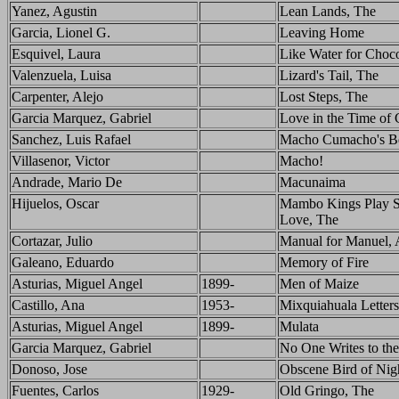
Yanez, Agustin
Lean Lands, The
Garcia, Lionel G.
Leaving Home
Esquivel, Laura
Like Water for Choco
Valenzuela, Luisa
Lizard's Tail, The
Carpenter, Alejo
Lost Steps, The
Garcia Marquez, Gabriel
Love in the Time of 
Sanchez, Luis Rafael
Macho Cumacho's B
Villasenor, Victor
Macho!
Andrade, Mario De
Macunaima
Hijuelos, Oscar
Mambo Kings Play S
Love, The
Cortazar, Julio
Manual for Manuel, 
Galeano, Eduardo
Memory of Fire
Asturias, Miguel Angel
1899-
Men of Maize
Castillo, Ana
1953-
Mixquiahuala Letters
Asturias, Miguel Angel
1899-
Mulata
Garcia Marquez, Gabriel
No One Writes to th
Donoso, Jose
Obscene Bird of Nig
Fuentes, Carlos
1929-
Old Gringo, The