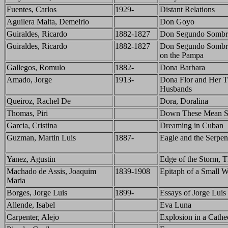
Fuentes, Carlos
1929-
Distant Relations
Aguilera Malta, Demelrio
Don Goyo
Guiraldes, Ricardo
1882-1827
Don Segundo Sombr
Guiraldes, Ricardo
1882-1827
Don Segundo Sombr
on the Pampa
Gallegos, Romulo
1882-
Dona Barbara
Amado, Jorge
1913-
Dona Flor and Her 
Husbands
Queiroz, Rachel De
Dora, Doralina
Thomas, Piri
Down These Mean St
Garcia, Cristina
Dreaming in Cuban
Guzman, Martin Luis
1887-
Eagle and the Serpen
Yanez, Agustin
Edge of the Storm, 
Machado de Assis, Joaquim
1839-1908
Epitaph of a Small W
Maria
Borges, Jorge Luis
1899-
Essays of Jorge Luis
Allende, Isabel
Eva Luna
Carpenter, Alejo
Explosion in a Cathe