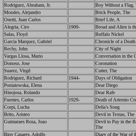
Rodriguez, Abraham, Jr.
Boy Without a Flag,
Morales, Alejandro
Brick People, The
Onetti, Juan Carlos
Brief Life, A
Alegria, Ciro
1909-
Broad and Alien is t
Salas, Floyd
Buffalo Nickel
Garcia Marquez, Gabriel
Chronicle of a Death
Rechy, John
City of Night
Vargas Llosa, Mario
Conversation in the 
Donoso, Jose
Coronation
Suarez, Virgil
Cutter, The
Rodriguez, Richard
1944-
Days of Obligation
Poniatowska, Elena
Dear Diego
Hinojosa, Rolando
Dear Rafe
Fuentes, Carlos
1929-
Death of Artemio Cr
Corpi, Lucha
Delia's Song
Brito, Aristeo
Devil in Textas, The
Guimaraes Rosa, Joao
Devil to Pay in the 
The
Bioy Casares, Adolfo
Diary of the War of t