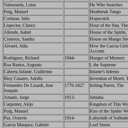
Valenzuela, Luisa
He Who Searches
Puig, Manuel
Heatbreak Tango
Cortazar, Julio
Hopscotch
Lispector, Clarice
Hour of the Star, The
Allende, Isabel
House of the Spirits,
Cisneros, Sandra
House on Mango Stre
Alvaret, Julia
How the Garcia Girls
Accents
Rodriguez, Richard
1944-
Hunger of Memory
Roa Bastos, Augusto
I, the Supreme
Cabrera Infante, Guillermo
Infante's Inferno
Bioy Casares, Adolfo
Invention of Morel, 
Fernandez De Lizardi, Jose
1776-1827
Itching Parrot, The
Joaquin
Amado, Jorge
1913-
Jubiaba
Carpenter, Alejo
Kingdom of This Wo
Puig, Manuel
Kiss of the Spider 
Paz, Octavio
1914-
Labyrinth of Solitud
Garcia Marquez, Gabriel
Leaf Storm