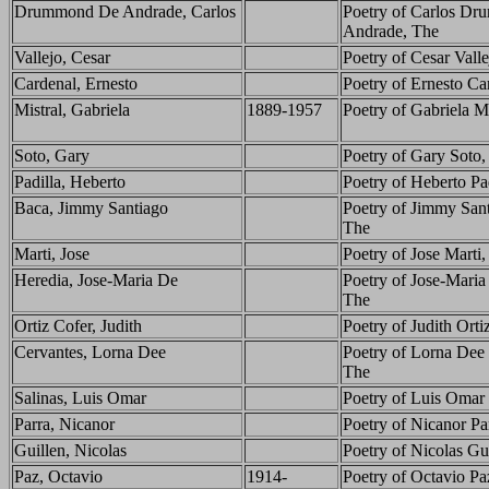
Drummond De Andrade, Carlos
Poetry of Carlos D
Andrade, The
Vallejo, Cesar
Poetry of Cesar Vall
Cardenal, Ernesto
Poetry of Ernesto Ca
Mistral, Gabriela
1889-1957
Poetry of Gabriela Mi
Soto, Gary
Poetry of Gary Soto,
Padilla, Heberto
Poetry of Heberto Pa
Baca, Jimmy Santiago
Poetry of Jimmy San
The
Marti, Jose
Poetry of Jose Marti
Heredia, Jose-Maria De
Poetry of Jose-Maria
The
Ortiz Cofer, Judith
Poetry of Judith Orti
Cervantes, Lorna Dee
Poetry of Lorna Dee 
The
Salinas, Luis Omar
Poetry of Luis Omar 
Parra, Nicanor
Poetry of Nicanor Pa
Guillen, Nicolas
Poetry of Nicolas Gu
Paz, Octavio
1914-
Poetry of Octavio Pa